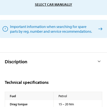
SELECT CAR MANUALLY
Important information when searching for spare
parts by reg. number and service recommendations.
Discription
Technical specifications
Fuel
Petrol
Drag torque
15 – 20 Nm