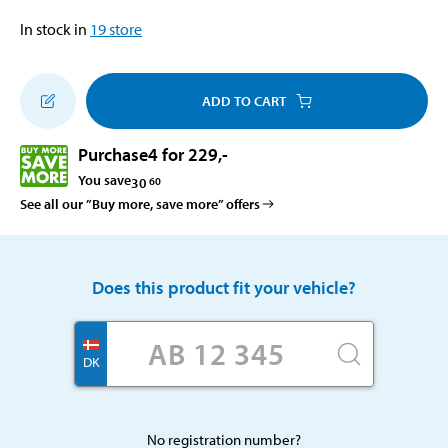
In stock in
19
store
ADD TO CART
Purchase
4 for 229
,-
You save
30
60
See all our ”Buy more, save more” offers
Does this product fit your vehicle?
DK
No registration number?