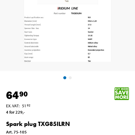
64
90
EX. VAT
:
51
92
4 for 229
,-
Spark plug TXG85ILRN
Art
.
75-105