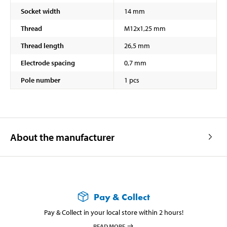
Socket width
14 mm
Thread
M12x1,25 mm
Thread length
26,5 mm
Electrode spacing
0,7 mm
Pole number
1 pcs
About the manufacturer
Pay & Collect
Pay & Collect in your local store within 2 hours!
READ MORE