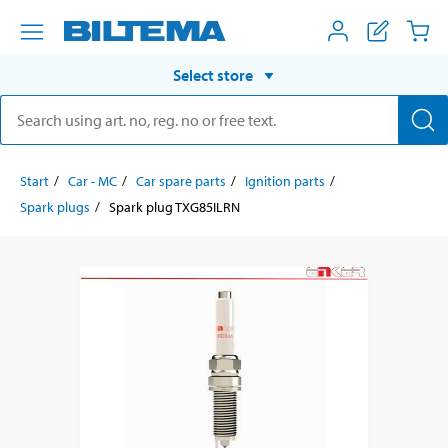
Select store
Start
Car - MC
Car spare parts
Ignition parts
Spark plugs
Spark plug TXG85ILRN