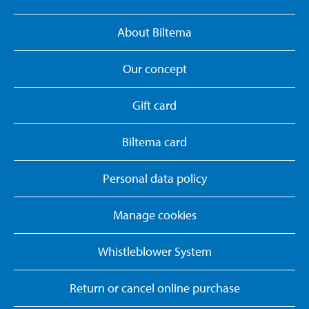
About Biltema
Our concept
Gift card
Biltema card
Personal data policy
Manage cookies
Whistleblower System
Return or cancel online purchase