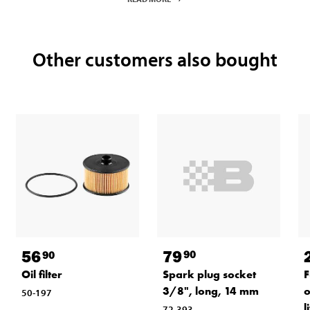
Other customers also bought
79
56
90
90
Spark plug socket
Oil filter
F
3/8", long, 14 mm
o
50-197
l
72-393