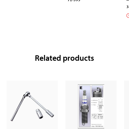
3
Related products