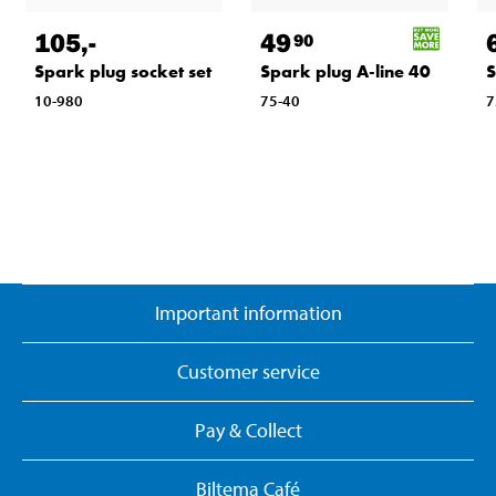
105
,-
49
90
Spark plug socket set
Spark plug A-line 40
S
10-980
75-40
7
Important information
Customer service
Pay & Collect
Biltema Café