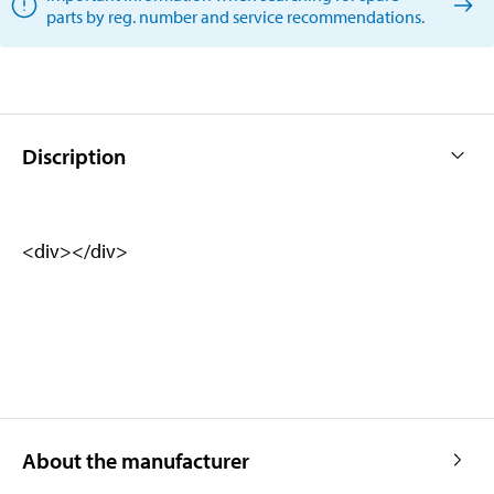
parts by reg. number and service recommendations.
Discription
<div></div>
About the manufacturer