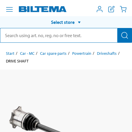
Select store
Start
Car - MC
Car spare parts
Powertrain
Driveshafts
DRIVE SHAFT