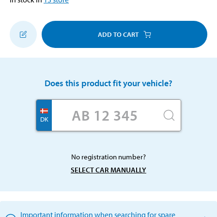
ADD TO CART
Does this product fit your vehicle?
DK
No registration number?
SELECT CAR MANUALLY
Important information when searching for spare