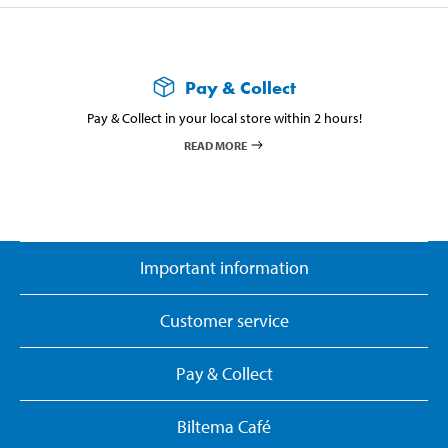
Pay & Collect
Pay & Collect in your local store within 2 hours!
READ MORE
Important information
Customer service
Pay & Collect
Biltema Café