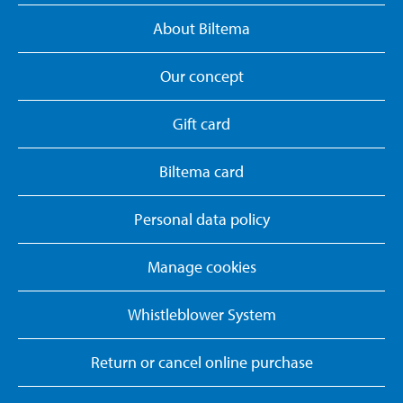
About Biltema
Our concept
Gift card
Biltema card
Personal data policy
Manage cookies
Whistleblower System
Return or cancel online purchase