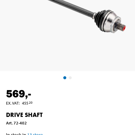
569
,-
EX. VAT
:
455
20
DRIVE SHAFT
Art
.
72-402
In stock in
13
store