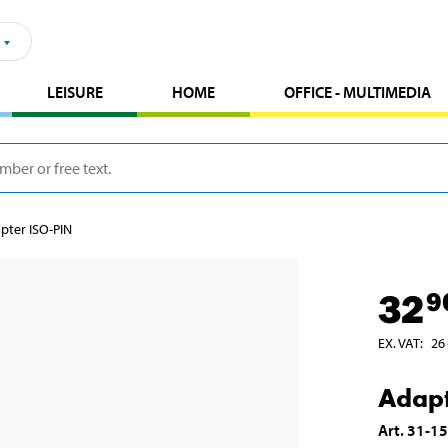
LEISURE
HOME
OFFICE - MULTIMEDIA
pter ISO-PIN
32
9
EX. VAT
:
26
Adapt
Art
.
31-1