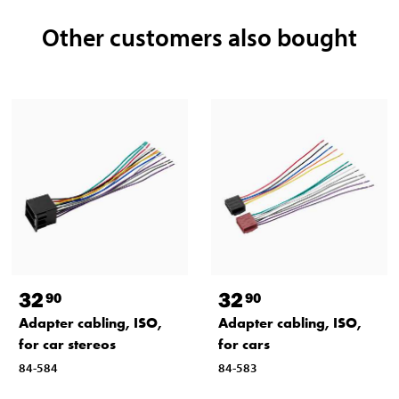
Other customers also bought
32
32
90
90
Adapter cabling, ISO,
Adapter cabling, ISO,
for car stereos
for cars
84-584
84-583