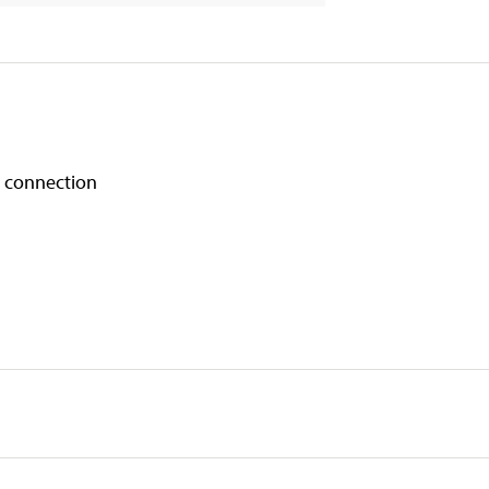
a connection