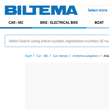
Select store
CAR - MC
BIKE - ELECTRICAL BIKE
BOAT
Start
Car - MC
Car stereo
Antenna adapters
Ada