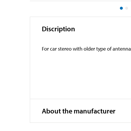
Discription
For car stereo with older type of antenn
About the manufacturer