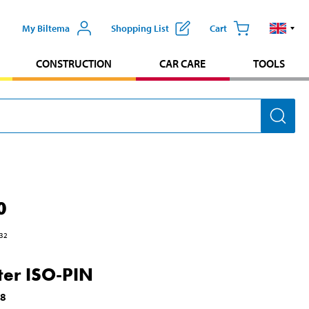
My Biltema
Shopping List
Cart
CONSTRUCTION
CAR CARE
TOOLS
0
32
er ISO-PIN
58