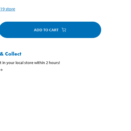
19
store
ADD TO CART
& Collect
t in your local store within 2 hours!