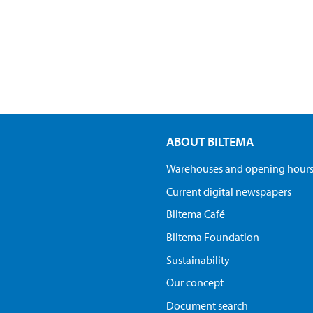
ABOUT BILTEMA
Warehouses and opening hour
Current digital newspapers
Biltema Café
Biltema Foundation
Sustainability
Our concept
Document search