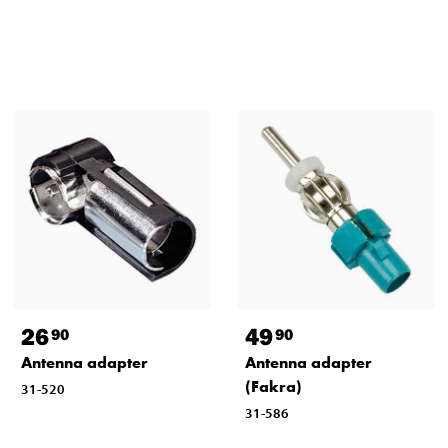
26
49
90
90
Antenna adapter
Antenna adapter
(Fakra)
31-520
31-586