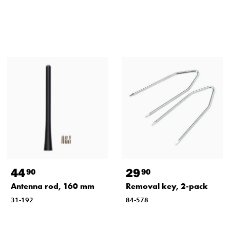
44
29
90
90
Antenna rod, 160 mm
Removal key, 2-pack
31-192
84-578