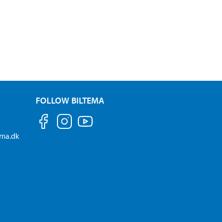
FOLLOW BILTEMA
ema.dk