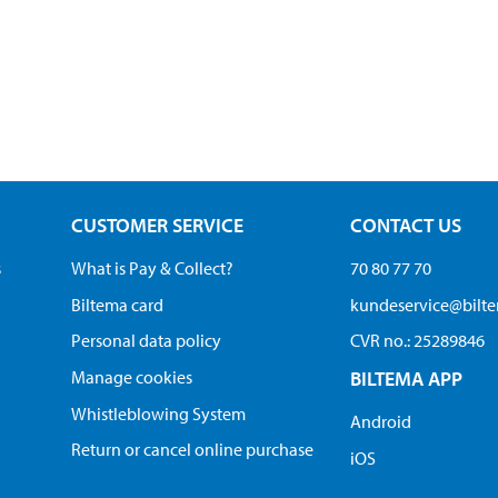
CUSTOMER SERVICE
CONTACT US
s
What is Pay & Collect?
70 80 77 70
Biltema card
kundeservice@bilt
Personal data policy
CVR no.: 25289846
Manage cookies
BILTEMA APP
Whistleblowing System
Android
Return or cancel online purchase
iOS