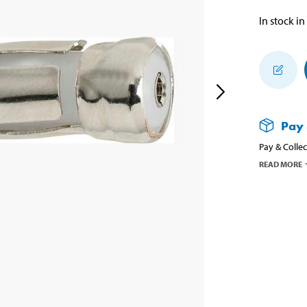
In stock in
Pay 
Pay & Collec
READ MORE