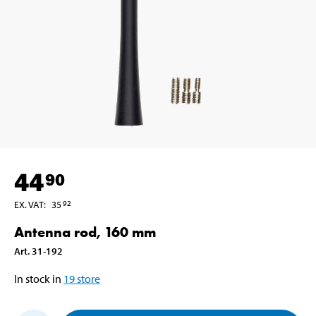
44
90
EX. VAT
:
35
92
Antenna rod, 160 mm
Art
.
31-192
In stock in
19
store