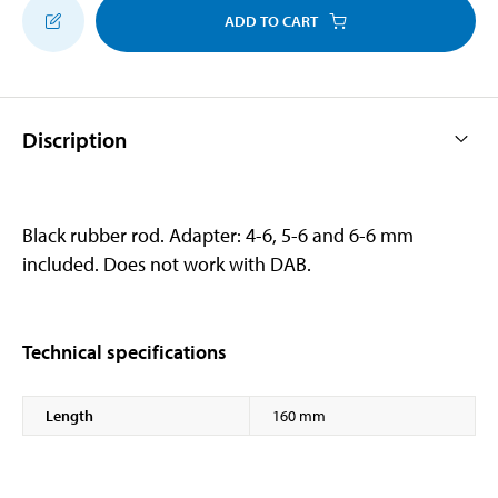
ADD TO CART
Discription
Black rubber rod. Adapter: 4-6, 5-6 and 6-6 mm
included. Does not work with DAB.
Technical specifications
Length
160 mm