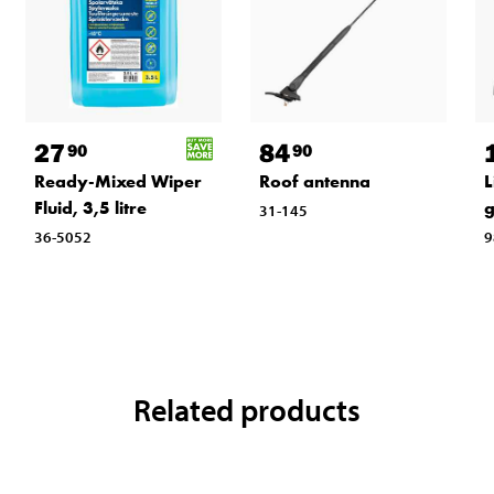
27
84
90
90
Ready-Mixed Wiper
Roof antenna
L
Fluid, 3,5 litre
31-145
36-5052
9
Related products