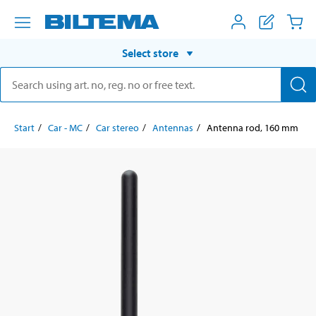
Select store
Start
Car - MC
Car stereo
Antennas
Antenna rod, 160 mm