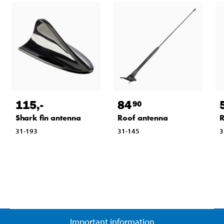
115
,-
84
90
Shark fin antenna
Roof antenna
R
31-193
31-145
3
Important information