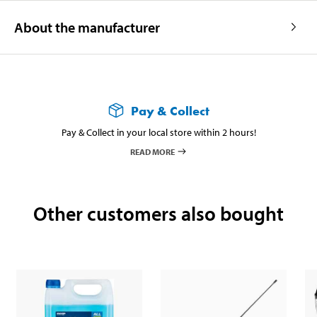
About the manufacturer
Pay & Collect
Pay & Collect in your local store within 2 hours!
READ MORE
Other customers also bought