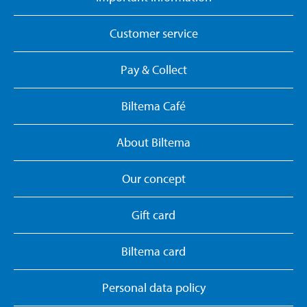
Customer service
Pay & Collect
Biltema Café
About Biltema
Our concept
Gift card
Biltema card
Personal data policy