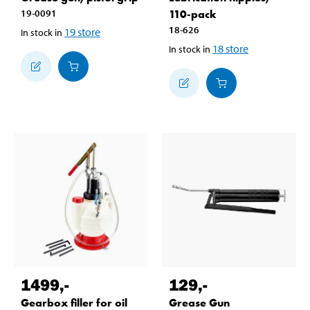
19-0091
110-pack
18-626
19
store
In stock in
18
store
In stock in
1499
,-
129
,-
Gearbox filler for oil
Grease Gun