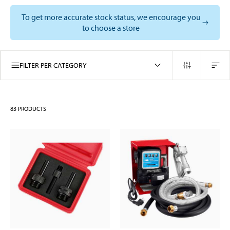
To get more accurate stock status, we encourage you
to choose a store
FILTER PER CATEGORY
83
PRODUCTS