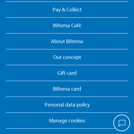
Pay & Collect
Biltema Café
About Biltema
Our concept
Gift card
Biltema card
Personal data policy
Manage cookies