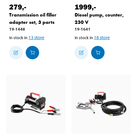
279
,-
1999
,-
Transmission oil filler
Diesel pump, counter,
adapter set, 3 parts
230 V
19-1448
19-1641
13
store
18
store
In stock in
In stock in