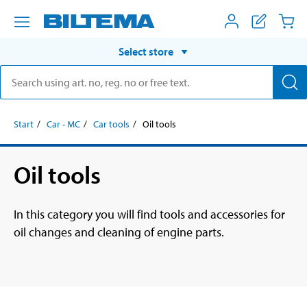
Select store
Start
Car - MC
Car tools
Oil tools
Oil tools
In this category you will find tools and accessories for
oil changes and cleaning of engine parts.