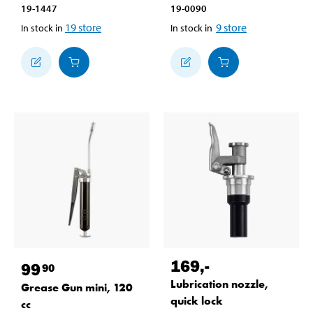
19-1447
19-0090
19
store
9
store
In stock in
In stock in
169
,-
99
90
Lubrication nozzle,
Grease Gun mini, 120
quick lock
cc