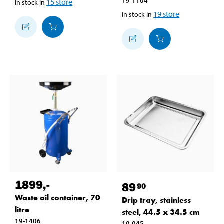
19-1104
15
store
In stock in
19
store
In stock in
1899
,-
89
90
Waste oil container, 70
Drip tray, stainless
litre
steel, 44.5 x 34.5 cm
19-1406
10-045