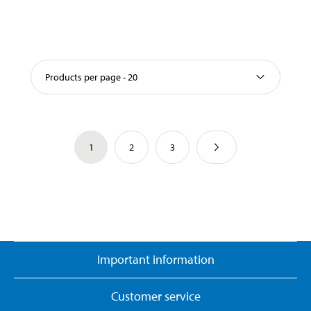
Products per page - 20
1
2
3
Important information
Customer service