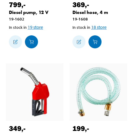
799
,-
369
,-
Diesel pump, 12 V
Diesel hose, 4 m
19-1602
19-1608
19
store
18
store
In stock in
In stock in
349
,-
199
,-