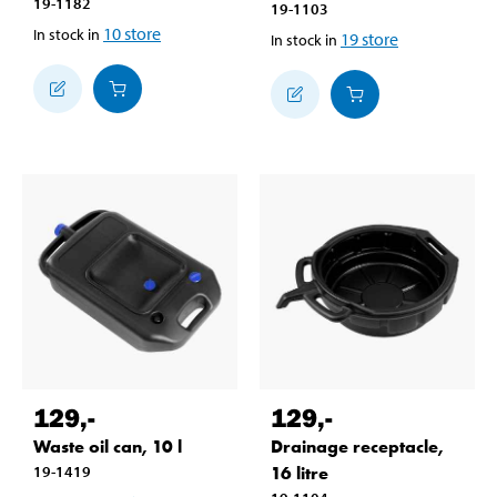
19-1182
19-1103
10
store
In stock in
19
store
In stock in
129
,-
129
,-
Waste oil can, 10 l
Drainage receptacle,
19-1419
16 litre