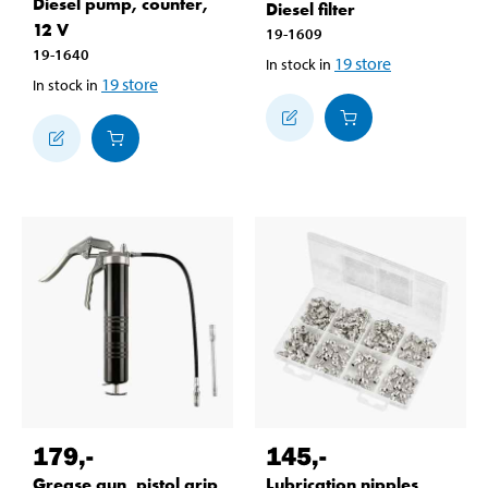
Diesel pump, counter,
Diesel filter
12 V
19-1609
19-1640
19
store
In stock in
19
store
In stock in
179
,-
145
,-
Grease gun, pistol grip
Lubrication nipples,