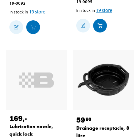
19-0095
19-0092
19
store
In stock in
19
store
In stock in
169
,-
59
90
Lubrication nozzle,
Drainage receptacle, 8
quick lock
litre