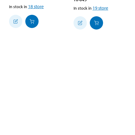
18
store
In stock in
19
store
In stock in