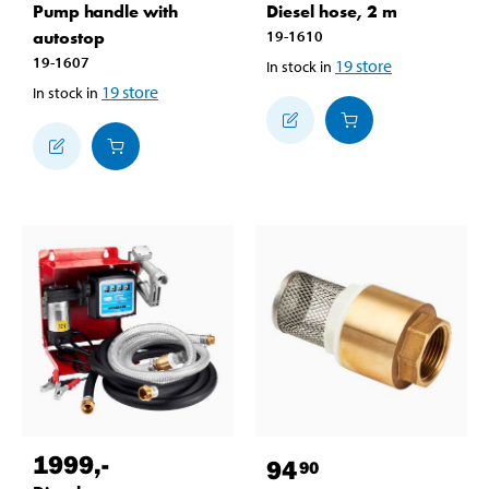
Pump handle with
Diesel hose, 2 m
autostop
19-1610
19-1607
19
store
In stock in
19
store
In stock in
1999
,-
94
90