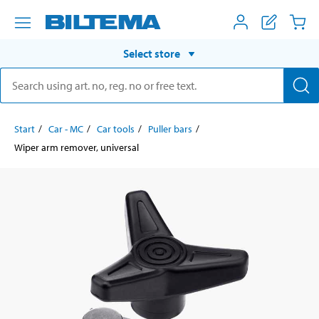
Select store
Start
Car - MC
Car tools
Puller bars
Wiper arm remover, universal