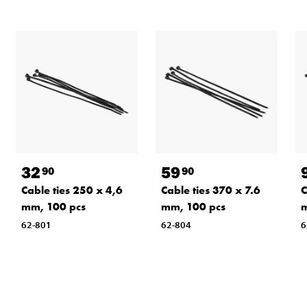
32
59
90
90
Cable ties 250 x 4,6
Cable ties 370 x 7.6
C
mm, 100 pcs
mm, 100 pcs
m
62-801
62-804
6