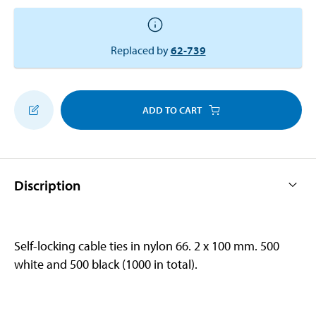
Replaced by
62-739
ADD TO CART
Discription
Self-locking cable ties in nylon 66. 2 x 100 mm. 500
white and 500 black (1000 in total).