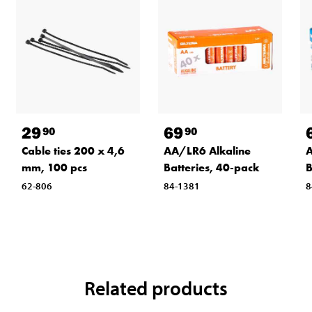
29
69
90
90
Cable ties 200 x 4,6
AA/LR6 Alkaline
A
mm, 100 pcs
Batteries, 40-pack
B
62-806
84-1381
8
Related products