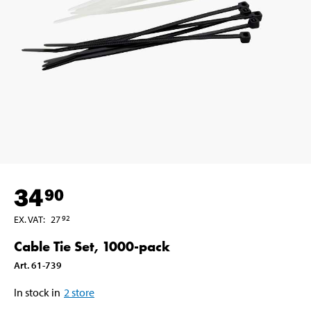
34
90
EX. VAT
:
27
92
Cable Tie Set, 1000-pack
Art
.
61-739
In stock in
2
store