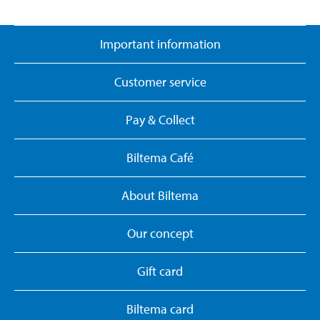
Important information
Customer service
Pay & Collect
Biltema Café
About Biltema
Our concept
Gift card
Biltema card