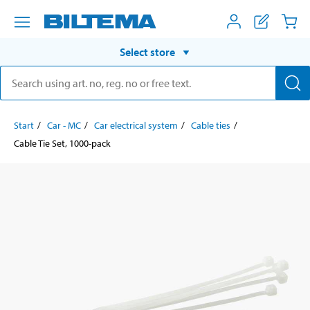
Select store
Start
Car - MC
Car electrical system
Cable ties
Cable Tie Set, 1000-pack