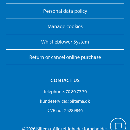
Personal data policy
Manage cookies
Whistleblower System
Return or cancel online purchase
CONTACT US
Telephone. 70 80 77 70
kundeservice@biltema.dk
CVR no.: 25289846
© 2026 Biltema. Alle rettigheder forbeholdes.