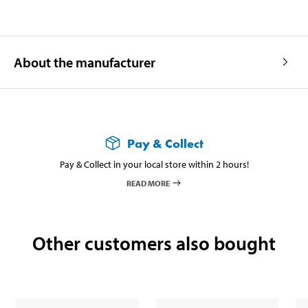
About the manufacturer
Pay & Collect
Pay & Collect in your local store within 2 hours!
READ MORE
Other customers also bought