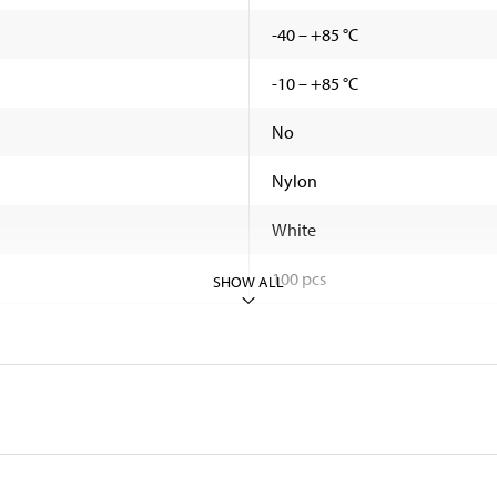
-40 – +85 °C
-10 – +85 °C
No
Nylon
White
100 pcs
SHOW ALL