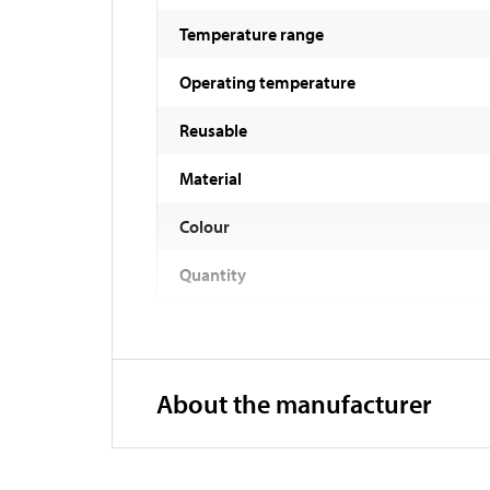
Temperature range
Operating temperature
Reusable
Material
Colour
Quantity
About the manufacturer