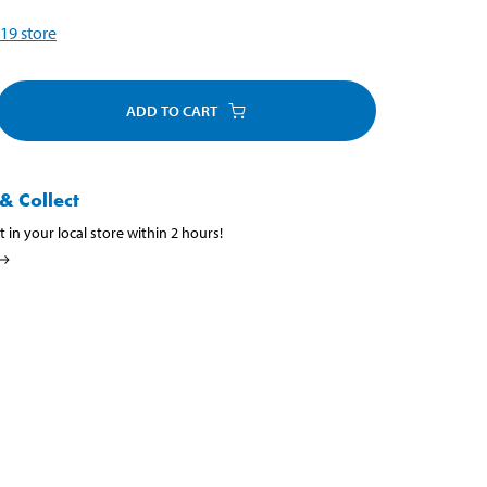
19
store
ADD TO CART
& Collect
t in your local store within 2 hours!