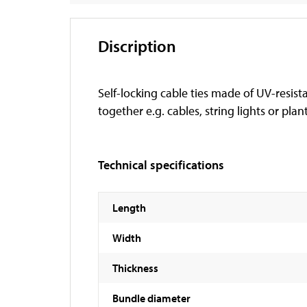
Discription
Self-locking cable ties made of UV-resist
together e.g. cables, string lights or plan
Technical specifications
Length
Width
Thickness
Bundle diameter