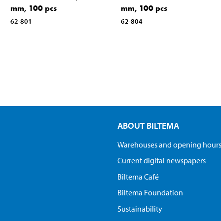
mm, 100 pcs
mm, 100 pcs
62-801
62-804
ABOUT BILTEMA
Warehouses and opening hour
Current digital newspapers
Biltema Café
Biltema Foundation
Sustainability