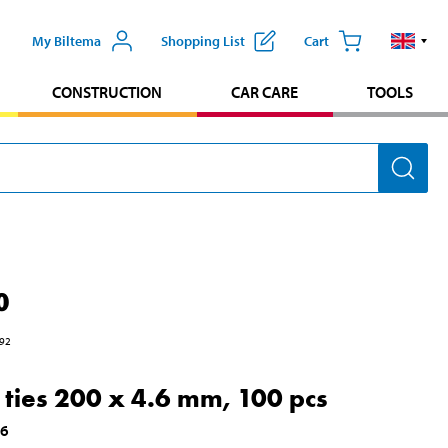
My Biltema
Shopping List
Cart
CONSTRUCTION
CAR CARE
TOOLS
0
92
 ties 200 x 4.6 mm, 100 pcs
16