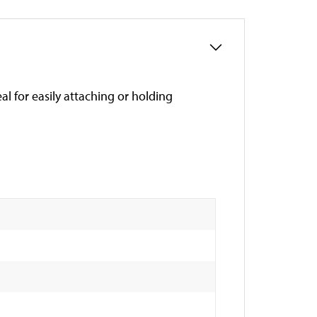
al for easily attaching or holding