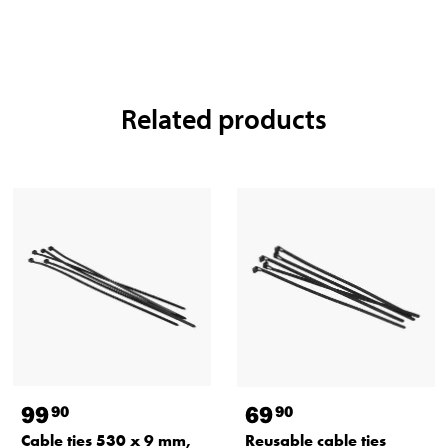
Related products
99
69
90
90
Cable ties 530 x 9 mm,
Reusable cable ties