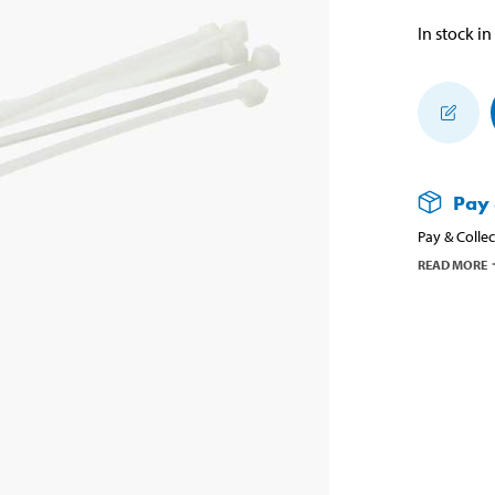
In stock in
Pay 
Pay & Collec
READ MORE