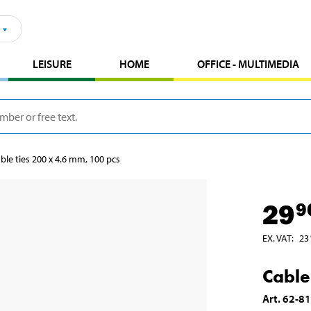
LEISURE
HOME
OFFICE - MULTIMEDIA
ble ties 200 x 4.6 mm, 100 pcs
29
9
EX. VAT
:
23
Cable
Art
.
62-8