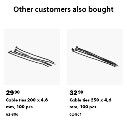
Other customers also bought
29
32
90
90
Cable ties 200 x 4,6
Cable ties 250 x 4,6
mm, 100 pcs
mm, 100 pcs
62-806
62-801