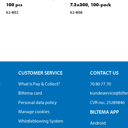
100 pcs
7.3x300, 100-pack
62-802
62-808
CUSTOMER SERVICE
CONTACT US
s
What is Pay & Collect?
70 80 77 70
Biltema card
kundeservice@bilt
Personal data policy
CVR no.: 25289846
Manage cookies
BILTEMA APP
Whistleblowing System
Android