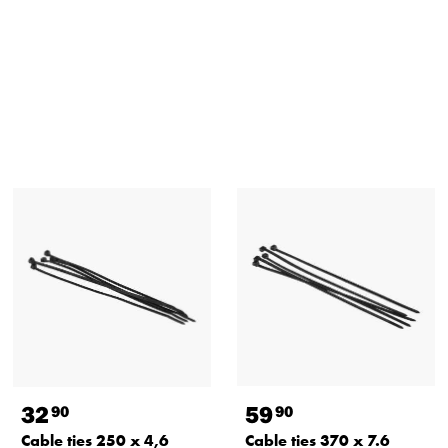
32
59
90
90
Cable ties 250 x 4,6
Cable ties 370 x 7.6