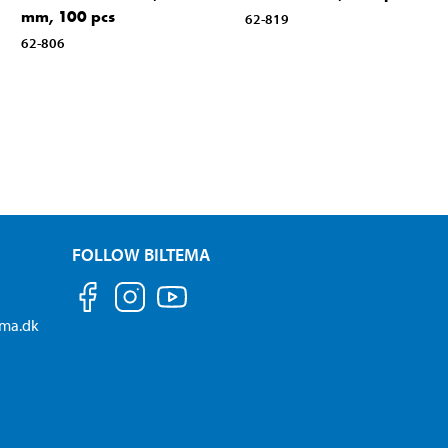
mm, 100 pcs
62-819
62-806
FOLLOW BILTEMA
ema.dk