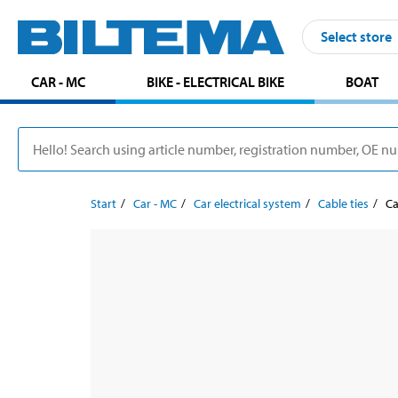
Select store
CAR - MC
BIKE - ELECTRICAL BIKE
BOAT
Start
Car - MC
Car electrical system
Cable ties
Ca