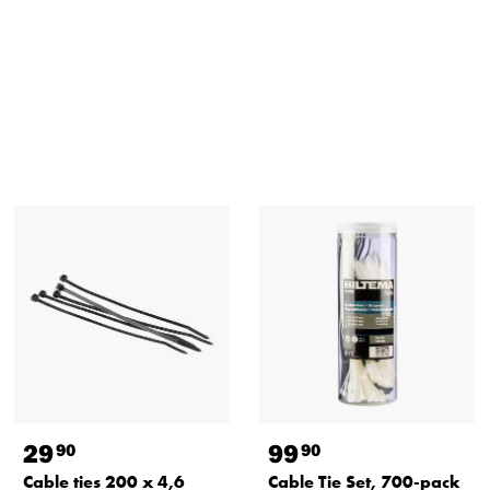
29
99
90
90
Cable ties 200 x 4,6
Cable Tie Set, 700-pack