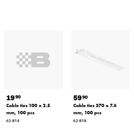
19
59
90
90
Cable ties 100 x 2.5
Cable ties 370 x 7.6
mm, 100 pcs
mm, 100 pcs
62-814
62-818