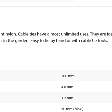
ant nylon. Cable ties have almost unlimited uses. They are ide
ts in the garden. Easy to tie by hand or with cable tie tools.
200 mm
4.6 mm
1.2 mm
50 mm (Max.)