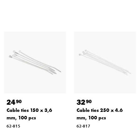
24
32
90
90
Cable ties 150 x 3,6
Cable ties 250 x 4.6
mm, 100 pcs
mm, 100 pcs
62-815
62-817