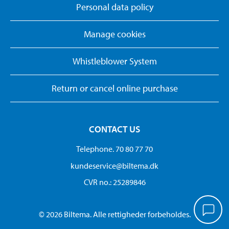
Personal data policy
Manage cookies
Whistleblower System
Return or cancel online purchase
CONTACT US
Telephone. 70 80 77 70
kundeservice@biltema.dk
CVR no.: 25289846
© 2026 Biltema. Alle rettigheder forbeholdes.