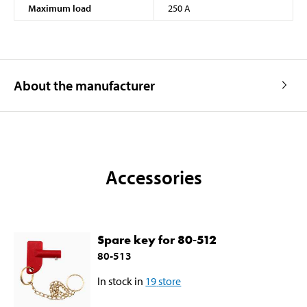
Maximum load
250 A
About the manufacturer
Accessories
Spare key for 80-512
80-513
In stock in
19
store