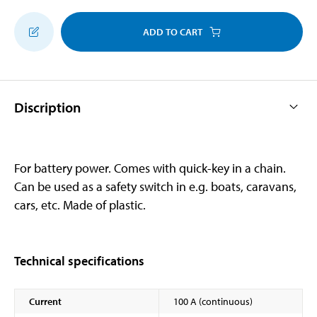
ADD TO CART
Discription
For battery power. Comes with quick-key in a chain.
Can be used as a safety switch in e.g. boats, caravans,
cars, etc. Made of plastic.
Technical specifications
Current
100 A (continuous)