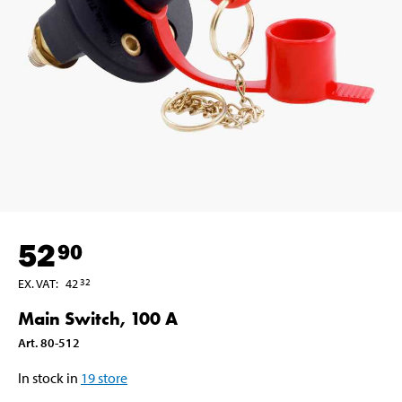
52
90
EX. VAT
:
42
32
Main Switch, 100 A
Art
.
80-512
In stock in
19
store