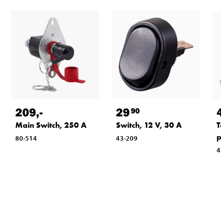
209
,-
29
90
Main Switch, 250 A
Switch, 12 V, 30 A
T
p
80-514
43-209
4