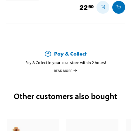
22
90
Pay & Collect
Pay & Collect in your local store within 2 hours!
READ MORE
Other customers also bought