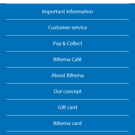
Important information
Customer service
Pay & Collect
Biltema Café
About Biltema
Our concept
Gift card
Biltema card