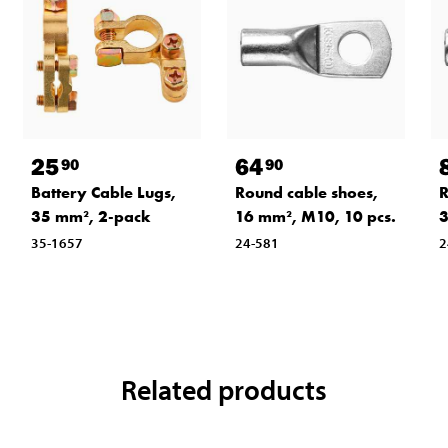
25
64
90
90
Battery Cable Lugs,
Round cable shoes,
R
35 mm², 2-pack
16 mm², M10, 10 pcs.
3
35-1657
24-581
2
Related products