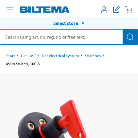
Select store
Start
Car - MC
Car electrical system
Switches
Main Switch, 100 A