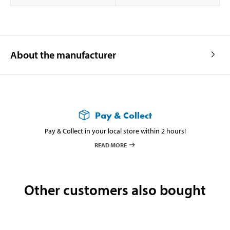
About the manufacturer
Pay & Collect
Pay & Collect in your local store within 2 hours!
READ MORE
Other customers also bought