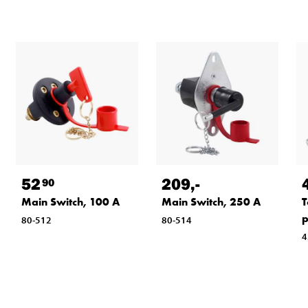
52
209
,-
90
Main Switch, 100 A
Main Switch, 250 A
T
p
80-512
80-514
4