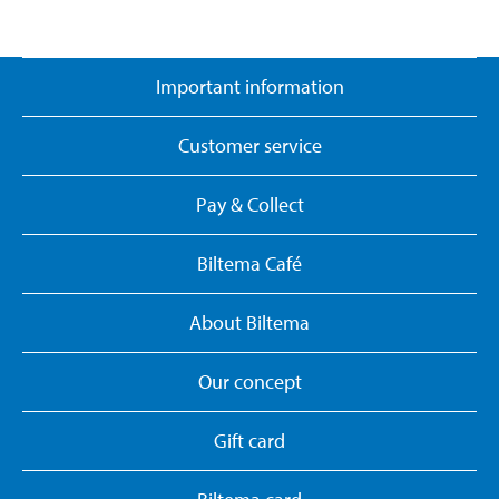
Important information
Customer service
Pay & Collect
Biltema Café
About Biltema
Our concept
Gift card