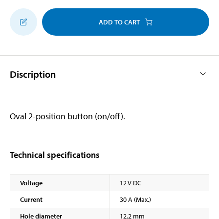
ADD TO CART
Discription
Oval 2-position button (on/off).
Technical specifications
Voltage
12 V DC
Current
30 A (Max.)
Hole diameter
12,2 mm