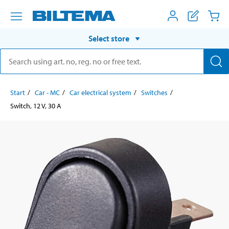
Select store
Start
Car - MC
Car electrical system
Switches
Switch, 12 V, 30 A