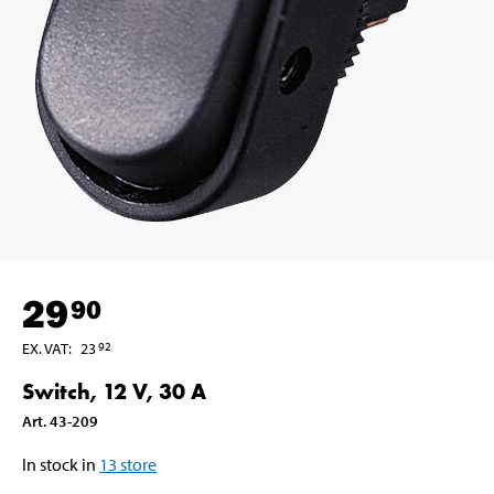
29
90
EX. VAT
:
23
92
Switch, 12 V, 30 A
Art
.
43-209
In stock in
13
store