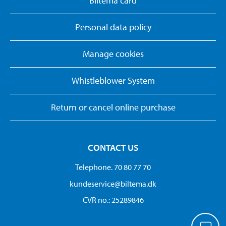
Biltema card
Personal data policy
Manage cookies
Whistleblower System
Return or cancel online purchase
CONTACT US
Telephone. 70 80 77 70
kundeservice@biltema.dk
CVR no.: 25289846