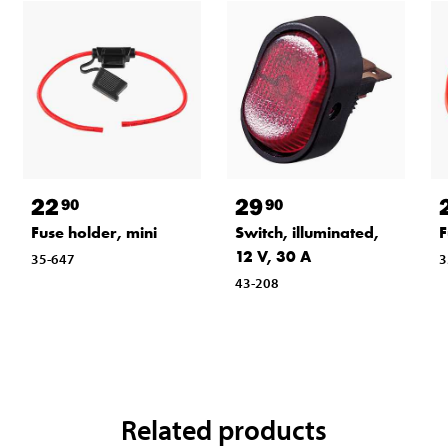
22
29
90
90
Fuse holder, mini
Switch, illuminated,
F
12 V, 30 A
35-647
3
43-208
Related products