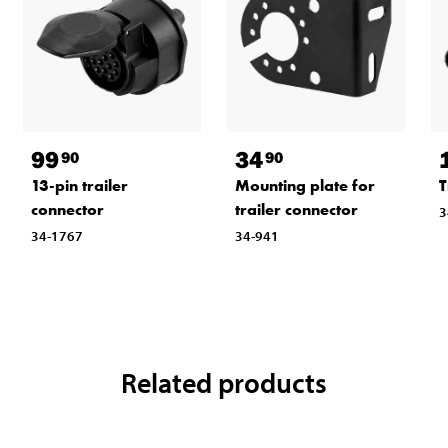
99
34
90
90
13-pin trailer
Mounting plate for
T
connector
trailer connector
3
34-1767
34-941
Related products