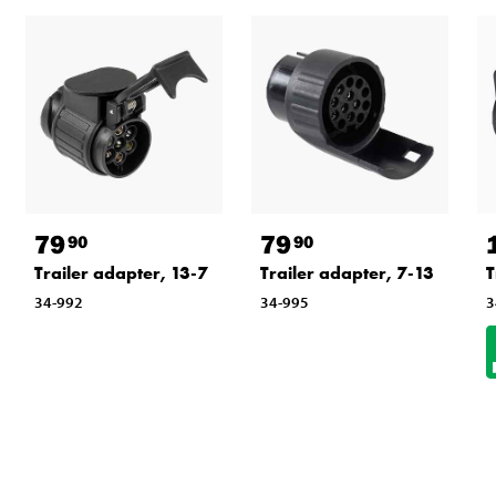
79
79
90
90
Trailer adapter, 13-7
Trailer adapter, 7-13
T
34-992
34-995
3