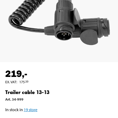
219
,-
EX. VAT
:
175
20
Trailer cable 13-13
Art
.
34-999
In stock in
19
store