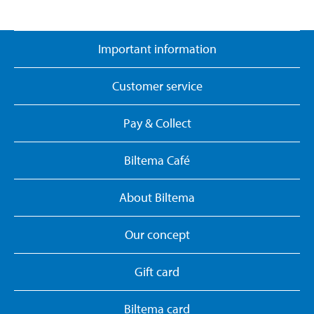
Important information
Customer service
Pay & Collect
Biltema Café
About Biltema
Our concept
Gift card
Biltema card