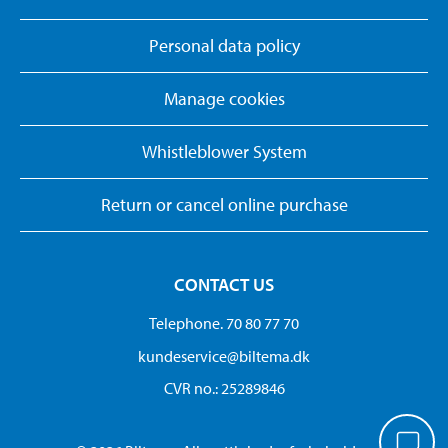
Personal data policy
Manage cookies
Whistleblower System
Return or cancel online purchase
CONTACT US
Telephone. 70 80 77 70
kundeservice@biltema.dk
CVR no.: 25289846