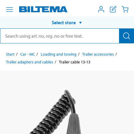
Select store
Start
Car - MC
Loading and towing
Trailer accessories
Trailer adapters and cables
Trailer cable 13-13