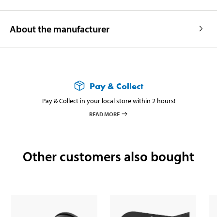
About the manufacturer
Pay & Collect
Pay & Collect in your local store within 2 hours!
READ MORE
Other customers also bought