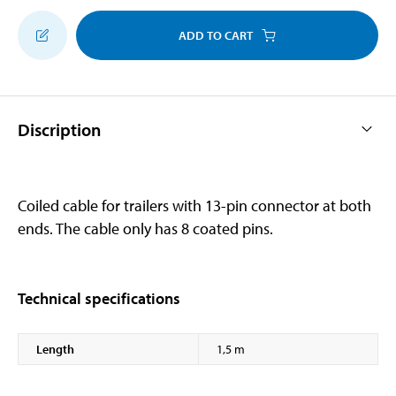
ADD TO CART
Discription
Coiled cable for trailers with 13-pin connector at both
ends. The cable only has 8 coated pins.
Technical specifications
Length
1,5 m