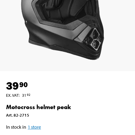
39
90
EX. VAT
:
31
92
Motocross helmet peak
Art
.
82-2715
In stock in
1
store