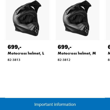
699
,-
699
,-
Motocross helmet, L
Motocross helmet, M
M
82-3813
82-3812
8
Important information