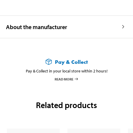
About the manufacturer
Pay & Collect
Pay & Collect in your local store within 2 hours!
READ MORE
Related products