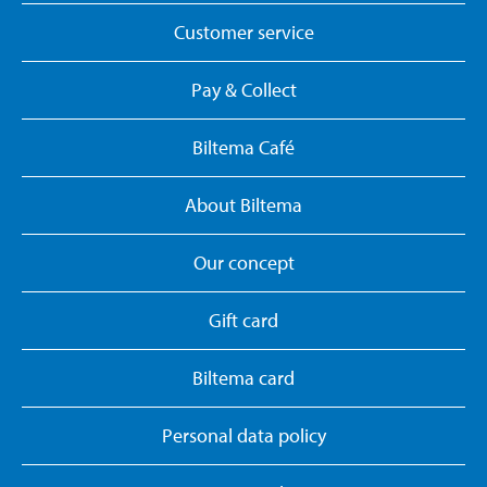
Customer service
Pay & Collect
Biltema Café
About Biltema
Our concept
Gift card
Biltema card
Personal data policy