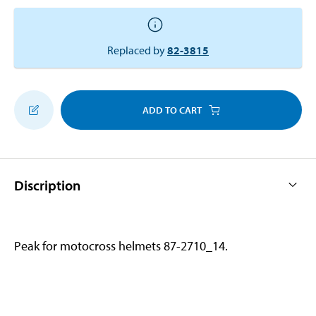
Replaced by
82-3815
ADD TO CART
Discription
Peak for motocross helmets 87-2710_14.