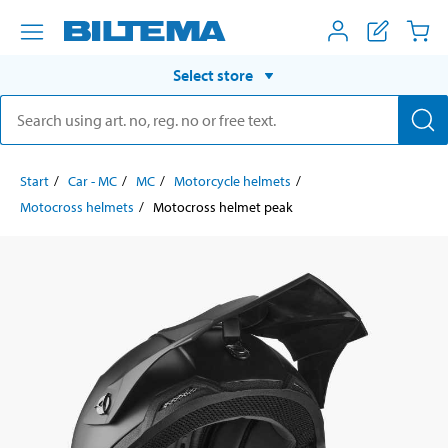
Select store
Start
Car - MC
MC
Motorcycle helmets
Motocross helmets
Motocross helmet peak