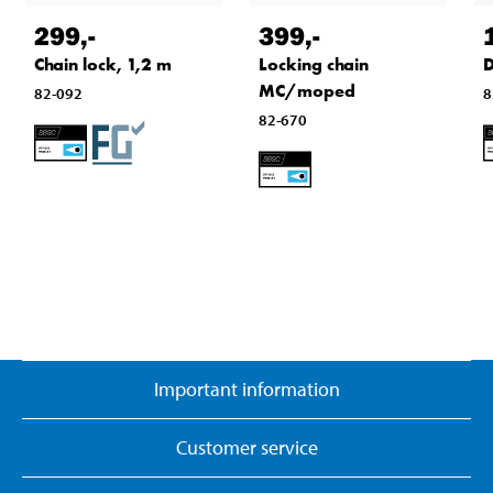
299
,-
399
,-
Chain lock, 1,2 m
Locking chain
D
MC/moped
82-092
8
82-670
Important information
Customer service