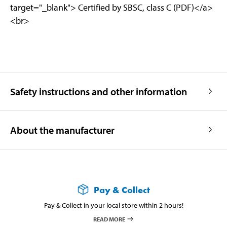
target="_blank"> Certified by SBSC, class C (PDF)</a>
<br>
Safety instructions and other information
About the manufacturer
Pay & Collect
Pay & Collect in your local store within 2 hours!
READ MORE