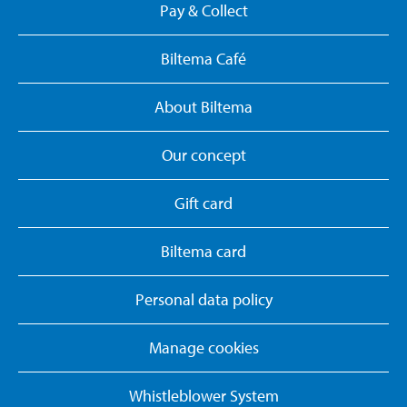
Pay & Collect
Biltema Café
About Biltema
Our concept
Gift card
Biltema card
Personal data policy
Manage cookies
Whistleblower System