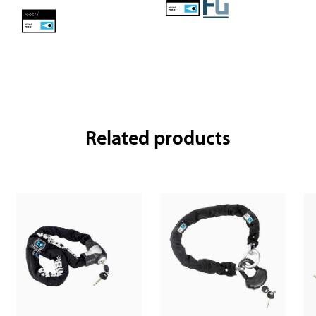
Related products