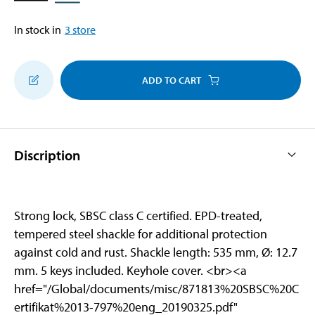
In stock in
3
store
ADD TO CART
Discription
Strong lock, SBSC class C certified. EPD-treated,
tempered steel shackle for additional protection
against cold and rust. Shackle length: 535 mm, Ø: 12.7
mm. 5 keys included. Keyhole cover. <br>
<a
href="/Global/documents/misc/871813%20SBSC%20C
ertifikat%2013-797%20eng_20190325.pdf"