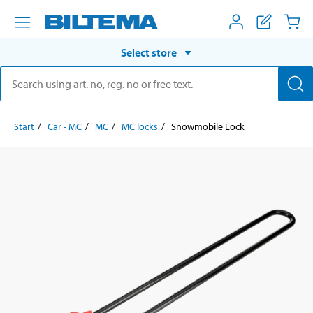
Select store
Start
Car - MC
MC
MC locks
Snowmobile Lock