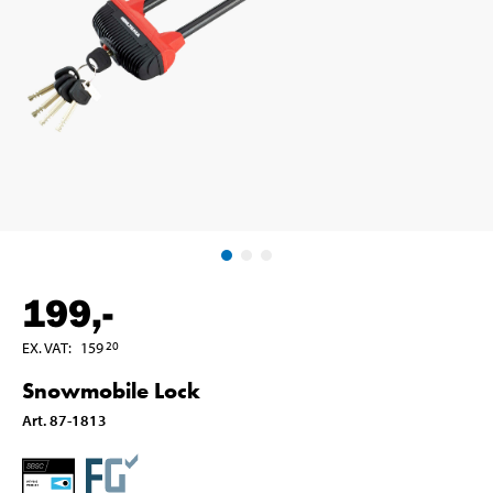
199
,-
EX. VAT
:
159
20
Snowmobile Lock
Art
.
87-1813