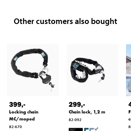
Other customers also bought
399
,-
299
,-
F
Locking chain
Chain lock, 1,2 m
c
MC/moped
82-092
8
82-670