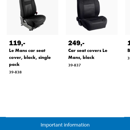
119
,-
249
,-
Le Mans car seat
Car seat covers Le
B
cover, black, single
Mans, black
3
pack
39-837
39-838
Important information