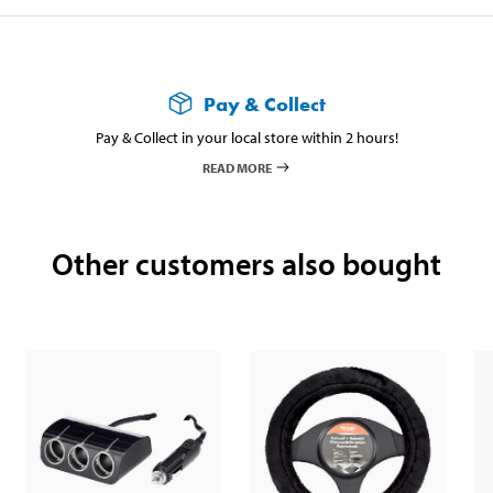
Pay & Collect
Pay & Collect in your local store within 2 hours!
READ MORE
Other customers also bought