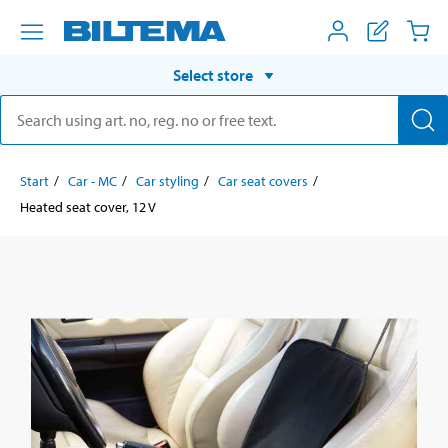
Select store
Start
Car - MC
Car styling
Car seat covers
Heated seat cover, 12 V