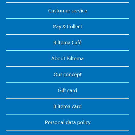
Customer service
Pay & Collect
Biltema Café
About Biltema
Our concept
Gift card
Biltema card
Personal data policy