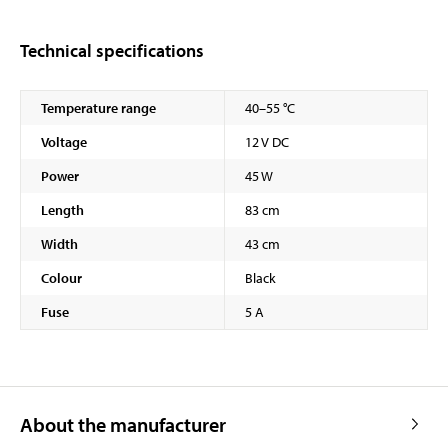
Technical specifications
Temperature range
40–55 °C
Voltage
12 V DC
Power
45 W
Length
83 cm
Width
43 cm
Colour
Black
Fuse
5 A
About the manufacturer