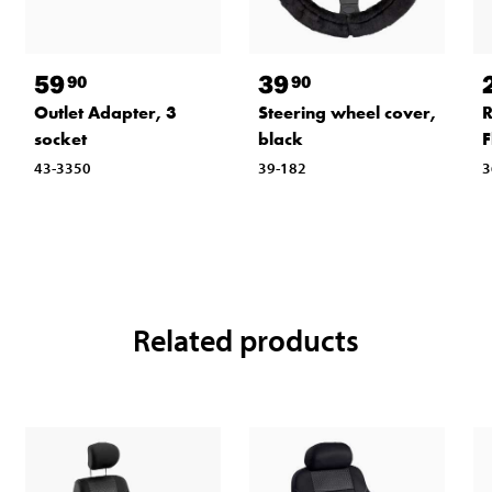
59
39
90
90
Outlet Adapter, 3
Steering wheel cover,
R
socket
black
F
43-3350
39-182
3
Related products