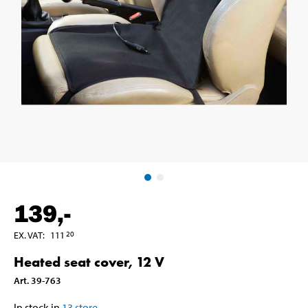
139
,-
EX. VAT
:
111
20
Heated seat cover, 12 V
Art
.
39-763
In stock in
13
store