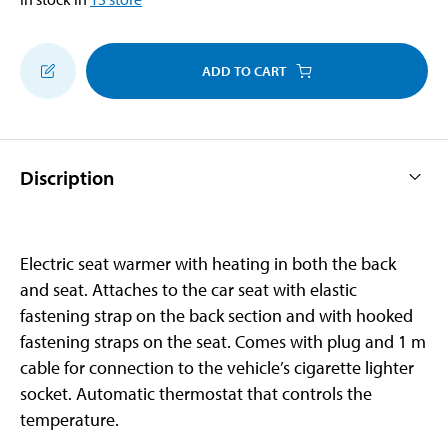
ADD TO CART
Discription
Electric seat warmer with heating in both the back
and seat. Attaches to the car seat with elastic
fastening strap on the back section and with hooked
fastening straps on the seat. Comes with plug and 1 m
cable for connection to the vehicle’s cigarette lighter
socket. Automatic thermostat that controls the
temperature.