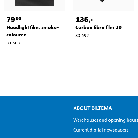
79
135
,-
90
Headlight film, smoke-
Carbon fibre film 3D
coloured
33-592
33-583
ABOUT BILTEMA
Warehouses and opening hour
Current digital newspapers