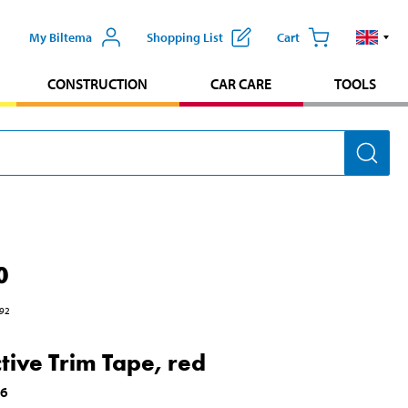
My Biltema
Shopping List
Cart
CONSTRUCTION
CAR CARE
TOOLS
0
92
ctive Trim Tape, red
06