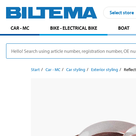
Select store
CAR - MC
BIKE - ELECTRICAL BIKE
BOAT
Start
Car - MC
Car styling
Exterior styling
Reflect