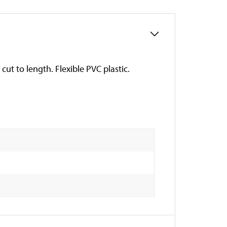
 cut to length. Flexible PVC plastic.