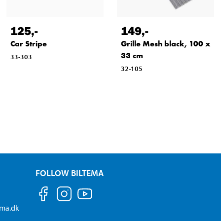
125
,-
149
,-
Car Stripe
Grille Mesh black, 100 x
33 cm
33-303
32-105
FOLLOW BILTEMA
ema.dk