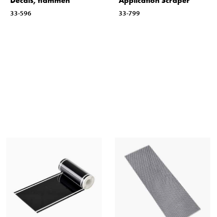
Decals, flammen
Application Scraper
33-596
33-799