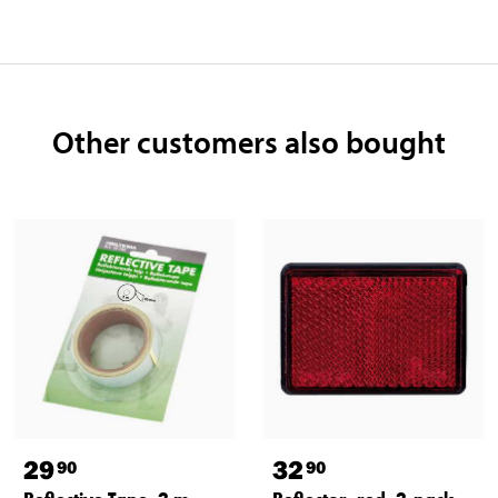
Other customers also bought
29
32
90
90