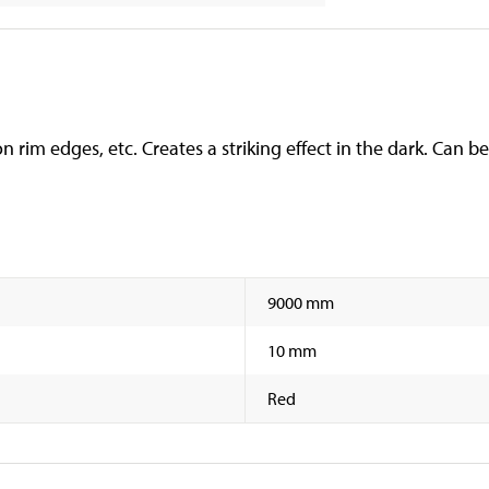
n rim edges, etc. Creates a striking effect in the dark. Can be
9000 mm
10 mm
Red