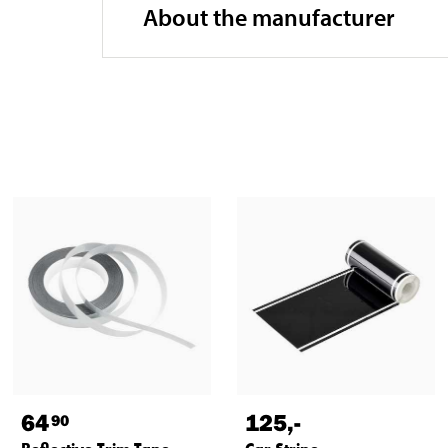
About the manufacturer
64
125
,-
90