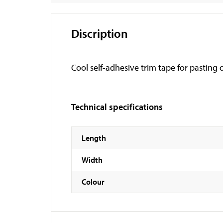
Discription
Cool self-adhesive trim tape for pasting o
Technical specifications
Length
Width
Colour