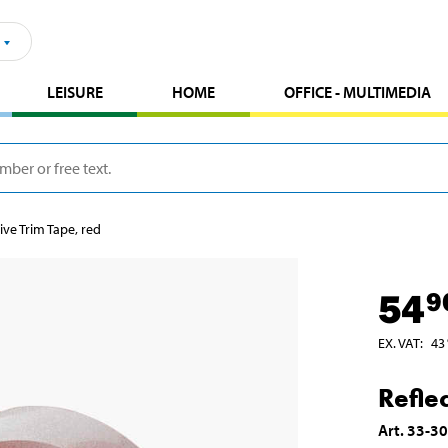
LEISURE
HOME
OFFICE - MULTIMEDIA
ive Trim Tape, red
54
9
EX. VAT
:
43
Refle
Art
.
33-3