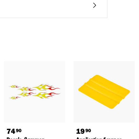
74
19
90
90