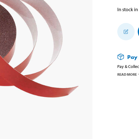
In stock in
Pay 
Pay & Collec
READ MORE