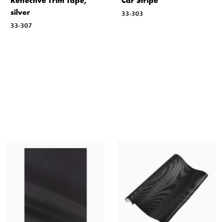
Reflective Trim Tape,
Car Stripe
silver
33-303
33-307