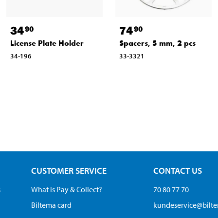
34
74
90
90
License Plate Holder
Spacers, 5 mm, 2 pcs
34-196
33-3321
CUSTOMER SERVICE
CONTACT US
s
What is Pay & Collect?
70 80 77 70
Biltema card
kundeservice@bilt