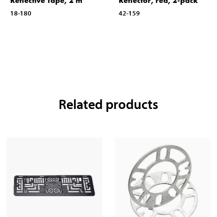
Reflective Tape, 2 m
Reflector, red, 2-pack
18-180
42-159
Related products