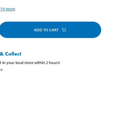
19
store
ADD TO CART
& Collect
t in your local store within 2 hours!