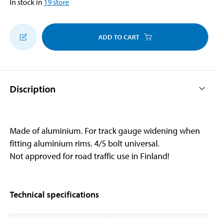
In stock in
19
store
ADD TO CART
Discription
Made of aluminium. For track gauge widening when
fitting aluminium rims. 4/5 bolt universal.
Not approved for road traffic use in Finland!
Technical specifications