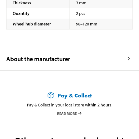
Thickness
3 mm
Quantity
2 pcs
Wheel hub diameter
98–120 mm
About the manufacturer
Pay & Collect
Pay & Collect in your local store within 2 hours!
READ MORE