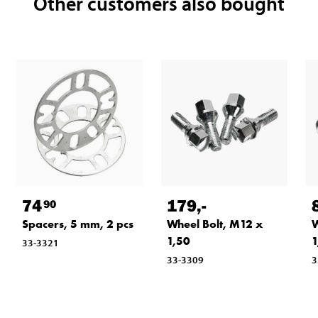
Other customers also bought
74
179
,-
90
Spacers, 5 mm, 2 pcs
Wheel Bolt, M12 x
W
1,50
1
33-3321
33-3309
3