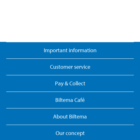
Important information
Customer service
Pay & Collect
Biltema Café
About Biltema
Our concept