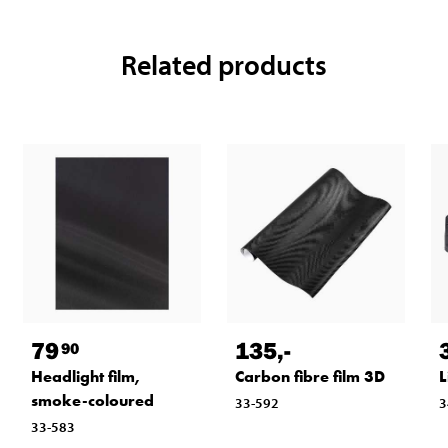
Related products
79
135
,-
90
Headlight film,
Carbon fibre film 3D
L
smoke-coloured
33-592
3
33-583