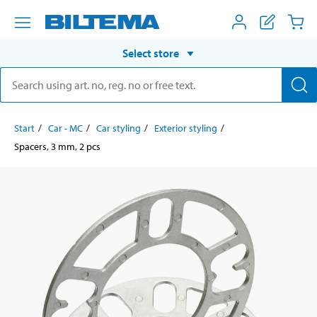
Select store
Start
Car - MC
Car styling
Exterior styling
Spacers, 3 mm, 2 pcs