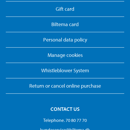
Gift card
Biltema card
Personal data policy
Manage cookies
Whistleblower System
Return or cancel online purchase
CONTACT US
Telephone. 70 80 77 70
kundeservice@biltema.dk