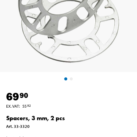
69
90
EX. VAT
:
55
92
Spacers, 3 mm, 2 pcs
Art
.
33-3320