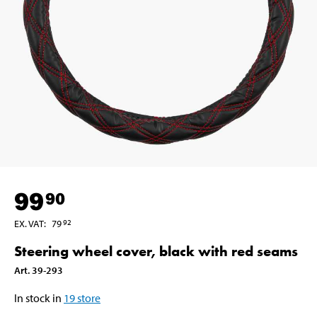
99
90
EX. VAT
:
79
92
Steering wheel cover, black with red seams
Art
.
39-293
In stock in
19
store