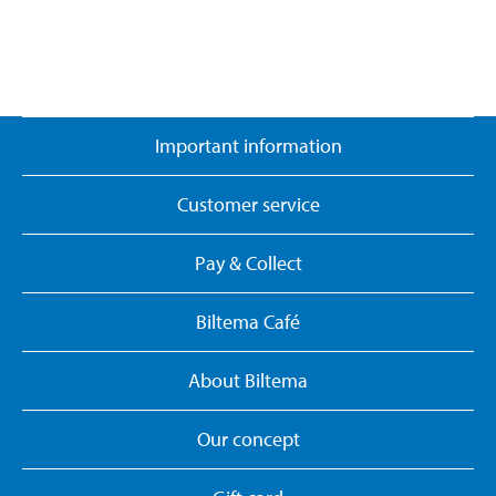
Important information
Customer service
Pay & Collect
Biltema Café
About Biltema
Our concept