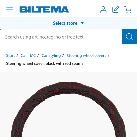
Select store
Start
Car - MC
Car styling
Steering wheel covers
Steering wheel cover, black with red seams