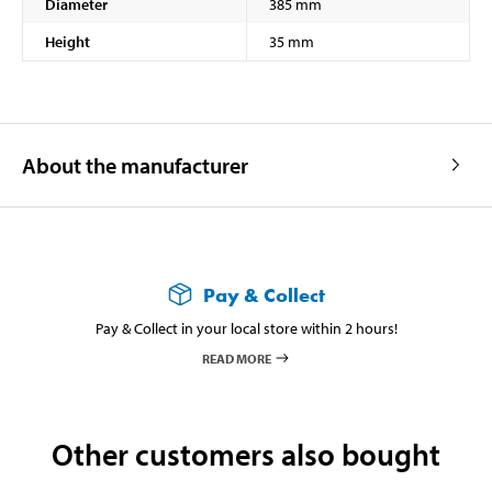
Diameter
385 mm
Height
35 mm
About the manufacturer
Pay & Collect
Pay & Collect in your local store within 2 hours!
READ MORE
Other customers also bought