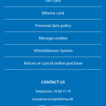
Gift card
Biltema card
Personal data policy
Manage cookies
Whistleblower System
Return or cancel online purchase
CONTACT US
Telephone. 70 80 77 70
kundeservice@biltema.dk