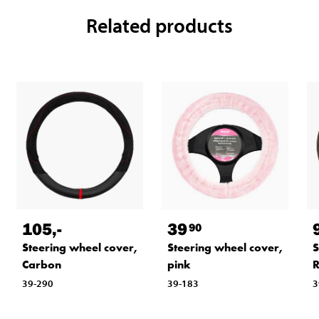
Related products
105
,-
39
90
Steering wheel cover,
Steering wheel cover,
S
Carbon
pink
R
39-290
39-183
3