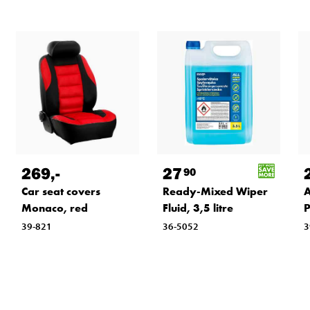
269
,-
27
90
Car seat covers
Ready-Mixed Wiper
A
Monaco, red
Fluid, 3,5 litre
P
39-821
36-5052
3