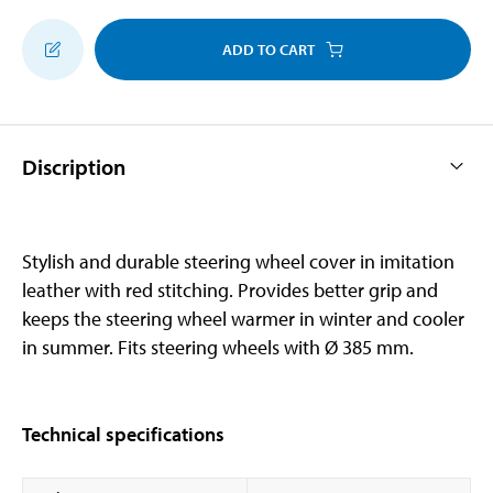
ADD TO CART
Discription
Stylish and durable steering wheel cover in imitation
leather with red stitching. Provides better grip and
keeps the steering wheel warmer in winter and cooler
in summer. Fits steering wheels with Ø 385 mm.
Technical specifications