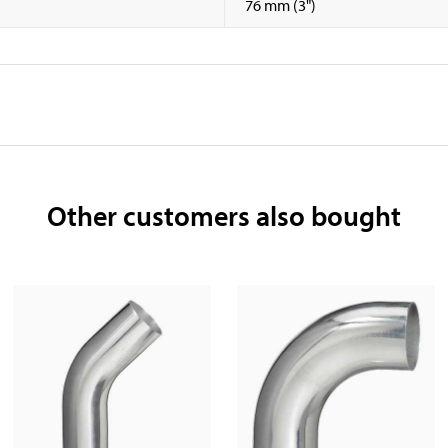
76 mm (3")
Other customers also bought