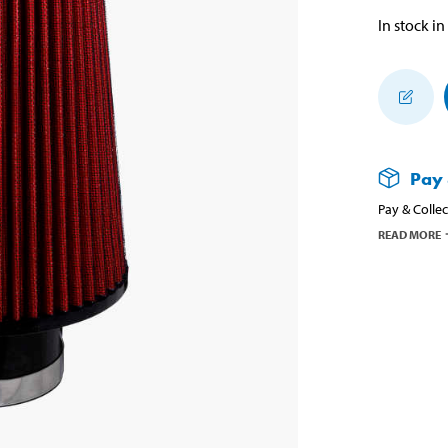
In stock in
Pay 
Pay & Collec
READ MORE