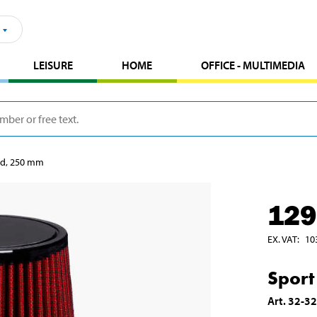
LEISURE
HOME
OFFICE - MULTIMEDIA
 red, 250 mm
129
EX. VAT
:
10
Sport
Art
.
32-3