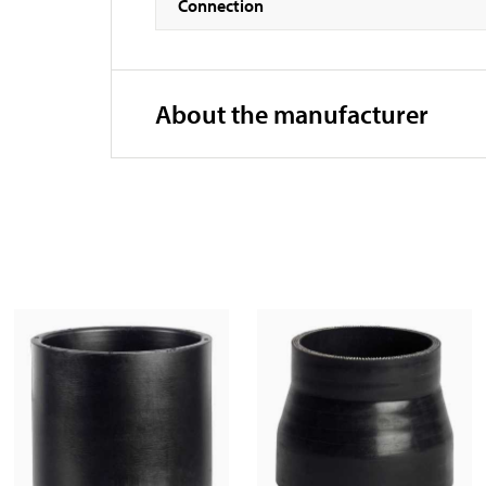
Connection
About the manufacturer