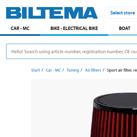
Select store
CAR - MC
BIKE - ELECTRICAL BIKE
BOAT
Start
Car - MC
Tuning
Air filters
Sport air filter,