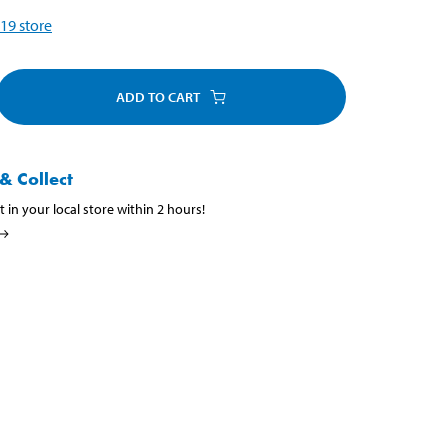
19
store
ADD TO CART
& Collect
t in your local store within 2 hours!