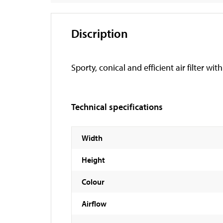
Discription
Sporty, conical and efficient air filter wi
Technical specifications
Width
Height
Colour
Airflow