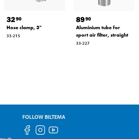
32
89
90
90
Hose clamp, 3"
Aluminium tube for
sport air filter, straight
33-215
33-227
FOLLOW BILTEMA
ema.dk