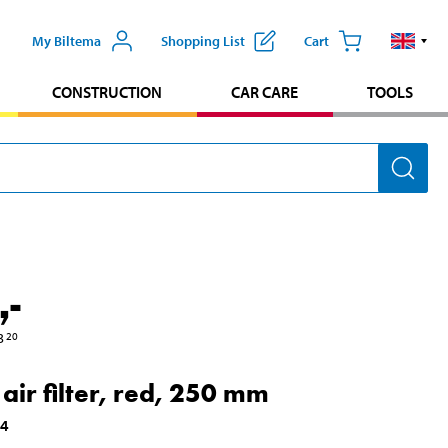
My Biltema
Shopping List
Cart
CONSTRUCTION
CAR CARE
TOOLS
,-
3
20
 air filter, red, 250 mm
24