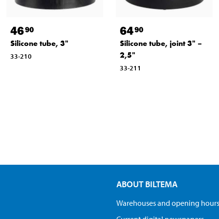
46
64
90
90
Silicone tube, 3"
Silicone tube, joint 3" –
2,5"
33-210
33-211
ABOUT BILTEMA
Warehouses and opening hour
Current digital newspapers