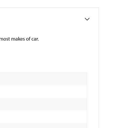
s most makes of car.