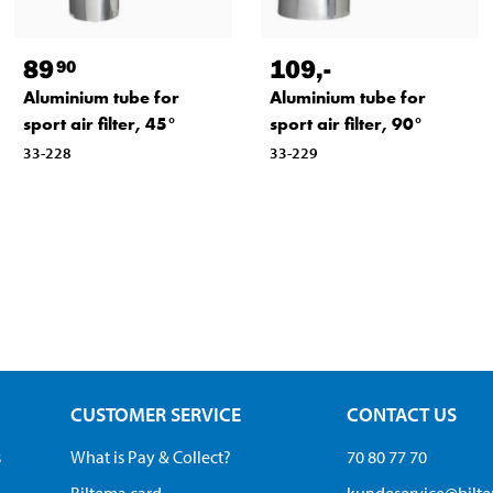
89
109
,-
90
Aluminium tube for
Aluminium tube for
sport air filter, 45°
sport air filter, 90°
33-228
33-229
CUSTOMER SERVICE
CONTACT US
s
What is Pay & Collect?
70 80 77 70
Biltema card
kundeservice@bilt