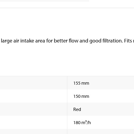
th large air intake area for better flow and good filtration. Fit
155 mm
150 mm
Red
180 m³/h