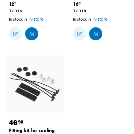
12"
16"
32-316
32-318
19
store
19
store
In stock in
In stock in
46
90
Fitting kit for cooling