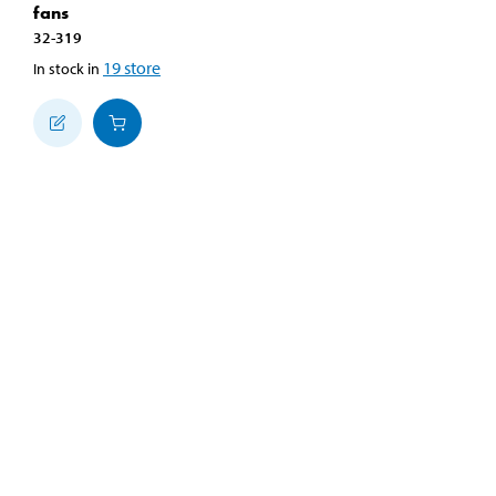
fans
32-319
19
store
In stock in