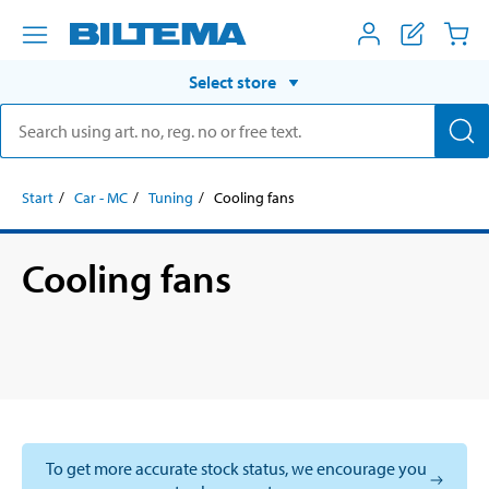
Select store
Start
Car - MC
Tuning
Cooling fans
Cooling fans
To get more accurate stock status, we encourage you