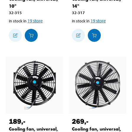
10"
14"
32-315
32-317
19
store
19
store
In stock in
In stock in
189
,-
269
,-
Cooling fan, universal,
Cooling fan, universal,