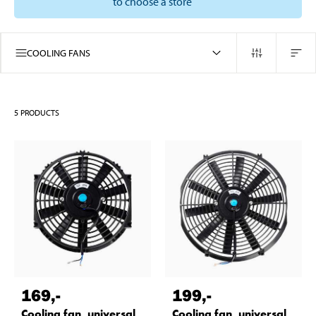
to choose a store
COOLING FANS
5
PRODUCTS
169
,-
199
,-
Cooling fan, universal,
Cooling fan, universal,