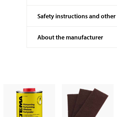
Safety instructions and other
About the manufacturer