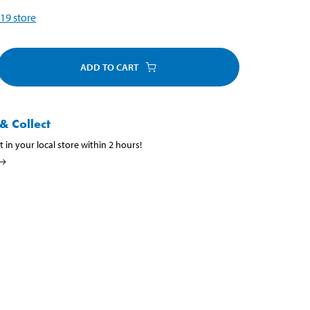
19
store
ADD TO CART
& Collect
t in your local store within 2 hours!