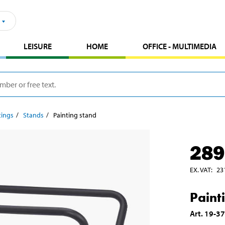
LEISURE
HOME
OFFICE - MULTIMEDIA
tings
Stands
Painting stand
289
EX. VAT
:
23
Paint
Art
.
19-3