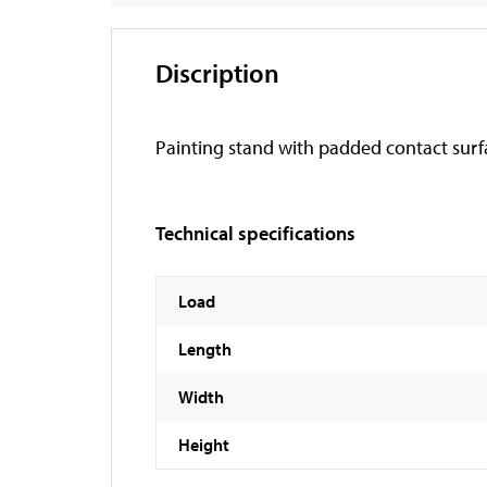
Discription
Painting stand with padded contact surf
Technical specifications
Load
Length
Width
Height