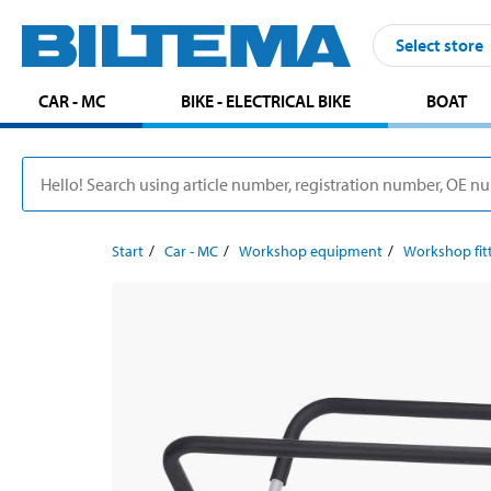
Select store
CAR - MC
BIKE - ELECTRICAL BIKE
BOAT
Start
Car - MC
Workshop equipment
Workshop fit