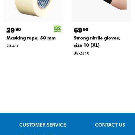
29
69
90
90
Masking tape, 50 mm
Strong nitrile gloves,
size 10 (XL)
29-410
38-2310
CUSTOMER SERVICE
CONTACT US