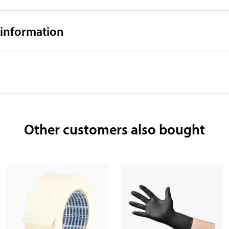
 information
Other customers also bought