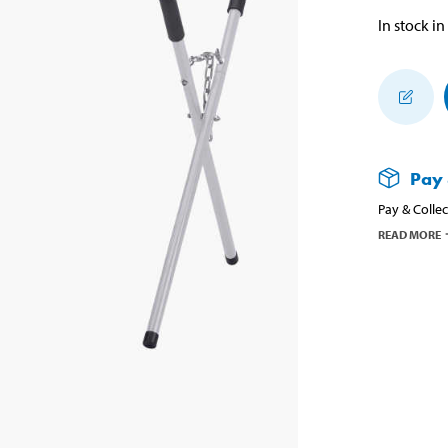
In stock in
Pay 
Pay & Collec
READ MORE