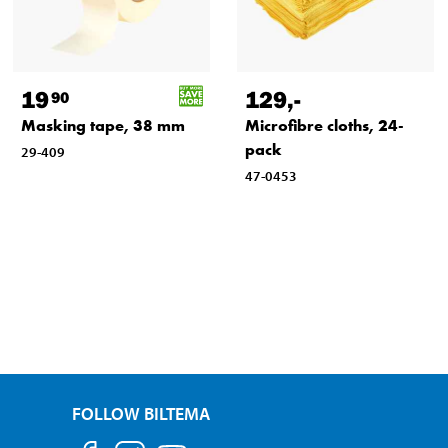
19
129
,-
90
Masking tape, 38 mm
Microfibre cloths, 24-
pack
29-409
47-0453
FOLLOW BILTEMA