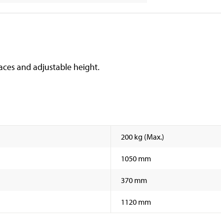
aces and adjustable height.
200 kg (Max.)
1050 mm
370 mm
1120 mm