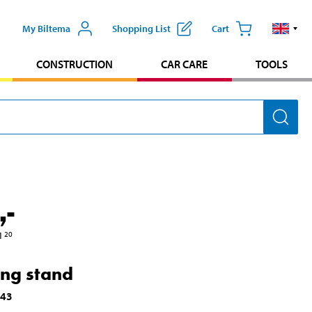
My Biltema
Shopping List
Cart
CONSTRUCTION
CAR CARE
TOOLS
,-
1
20
ing stand
743