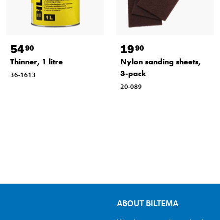
54
19
90
90
Thinner, 1 litre
Nylon sanding sheets,
3-pack
36-1613
20-089
ABOUT BILTEMA