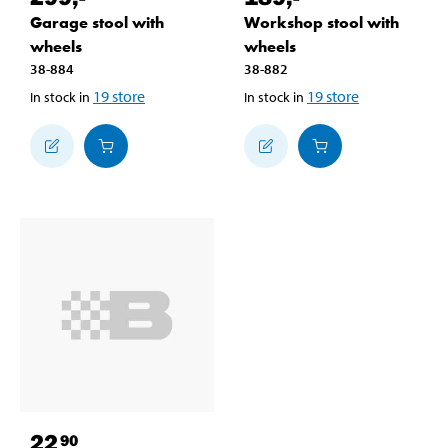
Garage stool with
Workshop stool with
wheels
wheels
38-884
38-882
19
store
19
store
In stock in
In stock in
22
90