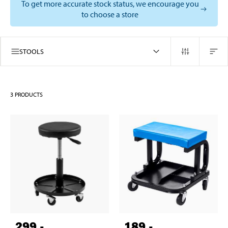
To get more accurate stock status, we encourage you
to choose a store
STOOLS
3
PRODUCTS
299
,-
189
,-