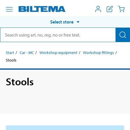
Select store
Start
Car - MC
Workshop equipment
Workshop fittings
Stools
Stools