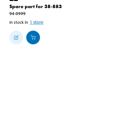
Spare part for 38-883
94-0999
1
store
In stock in