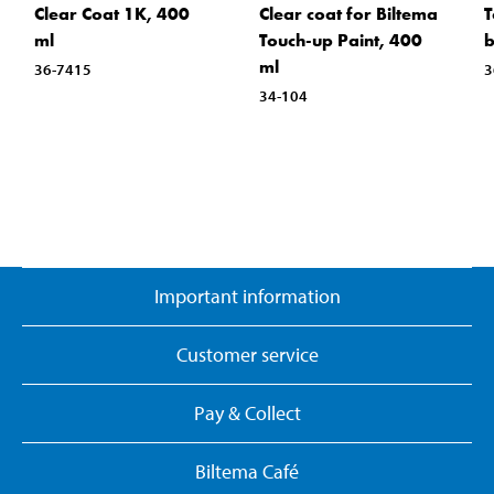
Clear Coat 1K, 400
Clear coat for Biltema
T
ml
Touch-up Paint, 400
b
ml
36-7415
3
34-104
Important information
Customer service
Pay & Collect
Biltema Café