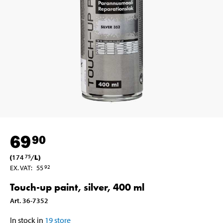
69
90
(
174
/
L
)
75
EX. VAT
:
55
92
Touch-up paint, silver, 400 ml
Art
.
36-7352
In stock in
19
store