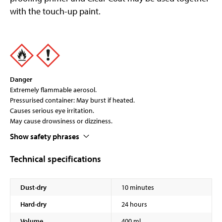
with the touch-up paint.
Danger
Extremely flammable aerosol.
Pressurised container: May burst if heated.
Causes serious eye irritation.
May cause drowsiness or dizziness.
Show safety phrases
Technical specifications
Dust-dry
10 minutes
Hard-dry
24 hours
Volume
400 ml