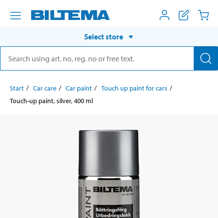
Select store
Start
Car care
Car paint
Touch up paint for cars
Touch-up paint, silver, 400 ml