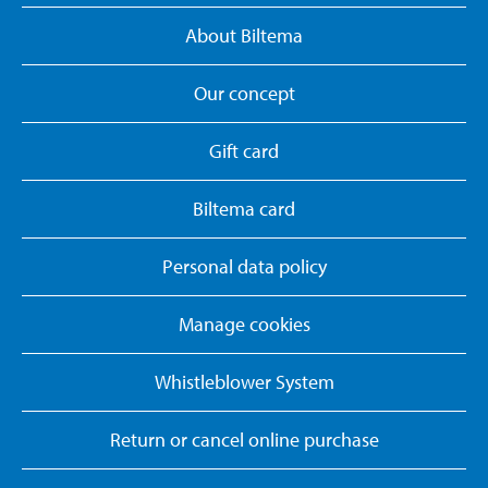
About Biltema
Our concept
Gift card
Biltema card
Personal data policy
Manage cookies
Whistleblower System
Return or cancel online purchase