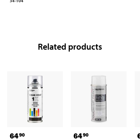
34-104
Related products
64
64
90
90