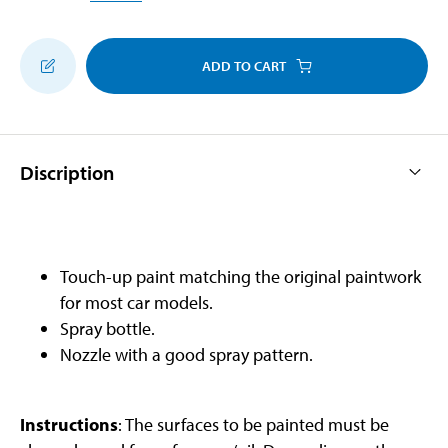
ADD TO CART
Discription
Touch-up paint matching the original paintwork
for most car models.
Spray bottle.
Nozzle with a good spray pattern.
Instructions
: The surfaces to be painted must be