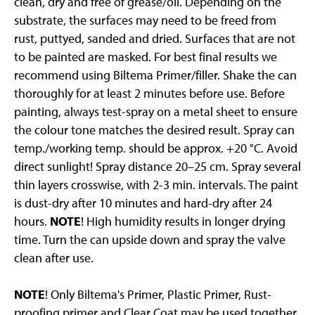
clean, dry and free of grease/oil. Depending on the
substrate, the surfaces may need to be freed from
rust, puttyed, sanded and dried. Surfaces that are not
to be painted are masked. For best final results we
recommend using Biltema Primer/filler. Shake the can
thoroughly for at least 2 minutes before use. Before
painting, always test-spray on a metal sheet to ensure
the colour tone matches the desired result. Spray can
temp./working temp. should be approx. +20 °C. Avoid
direct sunlight! Spray distance 20–25 cm. Spray several
thin layers crosswise, with 2-3 min. intervals. The paint
is dust-dry after 10 minutes and hard-dry after 24
hours.
NOTE
! High humidity results in longer drying
time. Turn the can upside down and spray the valve
clean after use.
NOTE
! Only Biltema's Primer, Plastic Primer, Rust-
proofing primer and Clear Coat may be used together