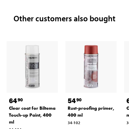
Other customers also bought
64
54
90
90
Clear coat for Biltema
Rust-proofing primer,
C
Touch-up Paint, 400
400 ml
m
ml
34-102
3