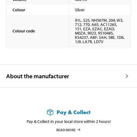
Colour
Silver
91L, S25, NH567M, 204, W3,
712, 770, A65, AC11265,
151, EZA, EZAC, EZAD,
Colour code
M0ZA, 9023, 9510485,
KS4237, ABF, SAH, 58E, 1D6,
1J9, LA7R, LD7V
About the manufacturer
Pay & Collect
Pay & Collect in your local store within 2 hours!
READ MORE