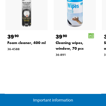
39
39
90
90
Foam cleaner, 400 ml
Cleaning wipes,
S
window, 70 pcs
o
36-4588
36-891
3
Important information