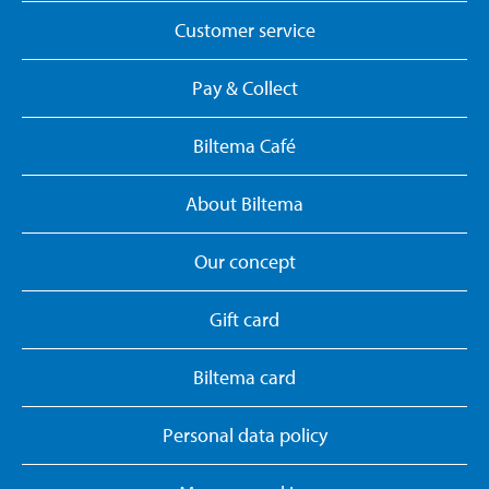
Customer service
Pay & Collect
Biltema Café
About Biltema
Our concept
Gift card
Biltema card
Personal data policy