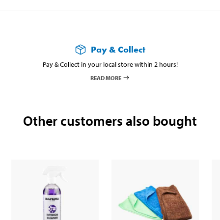
Pay & Collect
Pay & Collect in your local store within 2 hours!
READ MORE
Other customers also bought