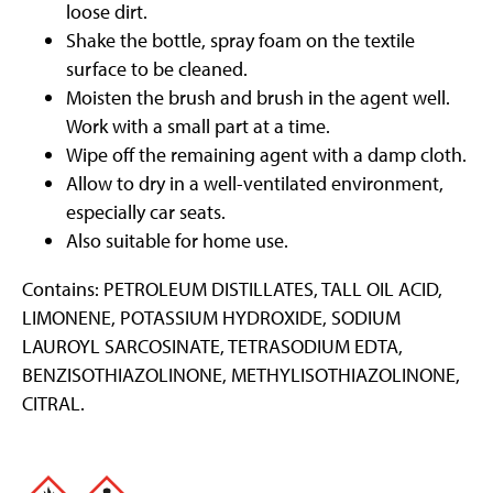
loose dirt.
Shake the bottle, spray foam on the textile
surface to be cleaned.
Moisten the brush and brush in the agent well.
Work with a small part at a time.
Wipe off the remaining agent with a damp cloth.
Allow to dry in a well-ventilated environment,
especially car seats.
Also suitable for home use.
Contains: PETROLEUM DISTILLATES, TALL OIL ACID,
LIMONENE, POTASSIUM HYDROXIDE, SODIUM
LAUROYL SARCOSINATE, TETRASODIUM EDTA,
BENZISOTHIAZOLINONE, METHYLISOTHIAZOLINONE,
CITRAL.