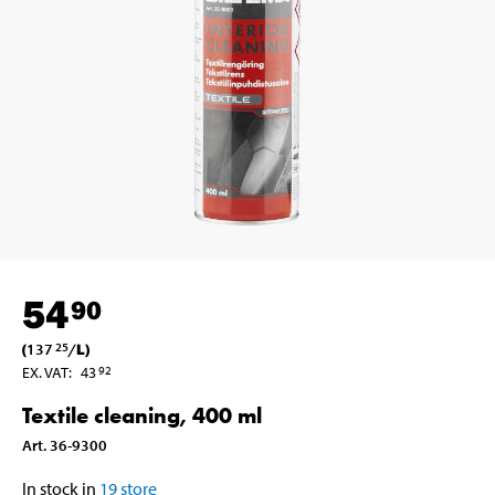
54
90
(
137
/
L
)
25
EX. VAT
:
43
92
Textile cleaning, 400 ml
Art
.
36-9300
In stock in
19
store