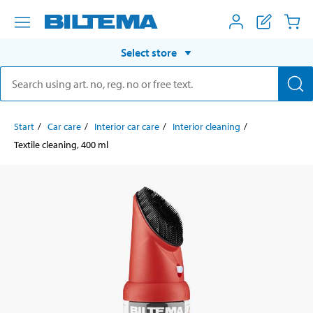
Select store
Start
Car care
Interior car care
Interior cleaning
Textile cleaning, 400 ml