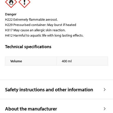
Danger
H222 Extremely flammable aerosol.
H229 Pressurised container: May burst if heated
H317 May cause an allergic skin reaction.
H412 Harmful to aquatic life with long lasting effects.
Technical specifications
Volume
400 ml
Safety instructions and other information
About the manufacturer