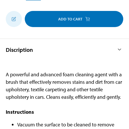
ADD TO CART
Discription
A powerful and advanced foam cleaning agent with a
brush that effectively removes stains and dirt from car
upholstery, textile carpeting and other textile
upholstery in cars. Cleans easily, efficiently and gently.
Instructions
Vacuum the surface to be cleaned to remove