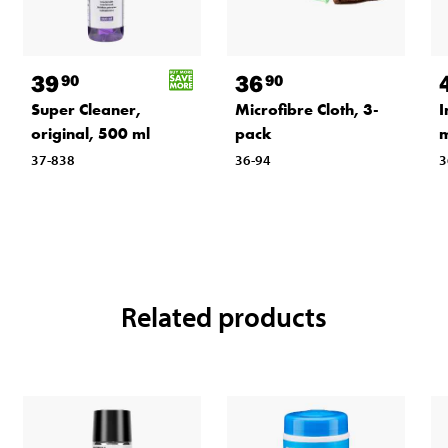
39
36
90
90
Super Cleaner,
Microfibre Cloth, 3-
I
original, 500 ml
pack
m
37-838
36-94
3
Related products