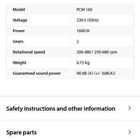
Model
PCM 160
Voltage
230 V (50Hz)
Power
1600 W
Gears
2
Rotational speed
200-480 / 250-680 rpm
Weight
6,75 kg
Guaranteed sound power
98 dB (A) (+/- 3dB(A))
Safety instructions and other information
Spare parts