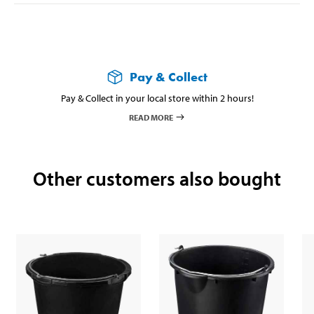
Pay & Collect
Pay & Collect in your local store within 2 hours!
READ MORE
Other customers also bought