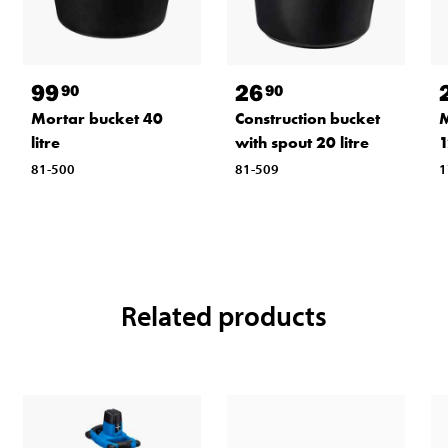
99
26
90
90
Mortar bucket 40
Construction bucket
M
litre
with spout 20 litre
81-500
81-509
1
Related products