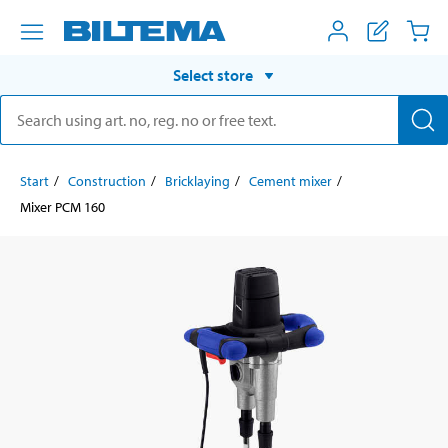
Select store
Start
Construction
Bricklaying
Cement mixer
Mixer PCM 160