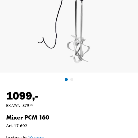
1099
,-
EX. VAT
:
879
20
Mixer PCM 160
Art
.
17-692
In stock in
19
store