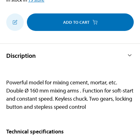
ADD TO CART
Discription
Powerful model for mixing cement, mortar, etc.
Double Ø 160 mm mixing arms . Function for soft-start
and constant speed. Keyless chuck. Two gears, locking
button and stepless speed control
Technical specifications