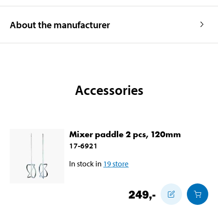
About the manufacturer
Accessories
Mixer paddle 2 pcs, 120mm
17-6921
In stock in
19
store
249
,-