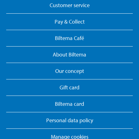
Customer service
Pay & Collect
Biltema Café
About Biltema
Our concept
Gift card
Biltema card
Personal data policy
Manage cookies