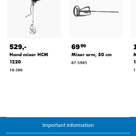
529
,-
69
90
Hand mixer HCM
Mixer arm, 50 cm
M
1220
87-5985
18-386
1
Important information