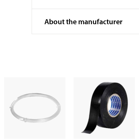
About the manufacturer