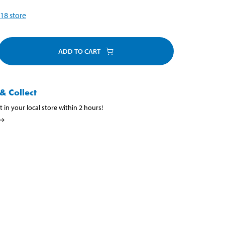
18
store
ADD TO CART
& Collect
t in your local store within 2 hours!