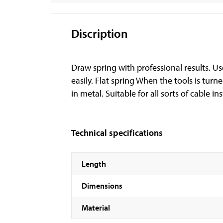
Discription
Draw spring with professional results. Us
easily. Flat spring When the tools is turn
in metal. Suitable for all sorts of cable ins
Technical specifications
Length
Dimensions
Material