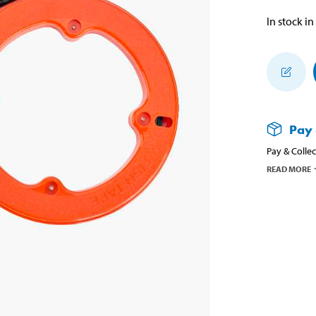
In stock in
Pay 
Pay & Collec
READ MORE