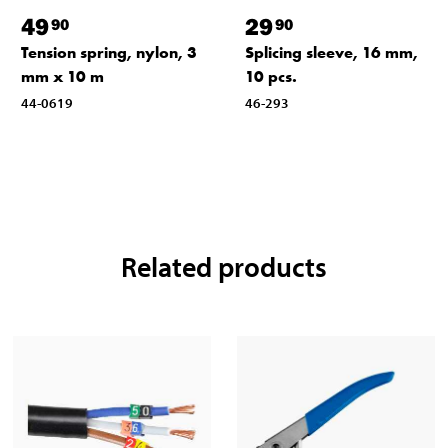
49
29
90
90
Tension spring, nylon, 3
Splicing sleeve, 16 mm,
mm x 10 m
10 pcs.
44-0619
46-293
Related products