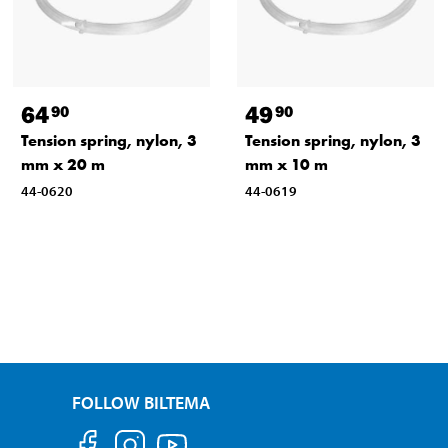
64
49
90
90
Tension spring, nylon, 3
Tension spring, nylon, 3
mm x 20 m
mm x 10 m
44-0620
44-0619
FOLLOW BILTEMA