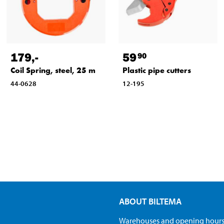
179
,-
59
90
Coil Spring, steel, 25 m
Plastic pipe cutters
44-0628
12-195
ABOUT BILTEMA
Warehouses and opening hour