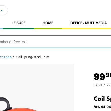
LEISURE
HOME
OFFICE - MULTIMEDIA
n's tools
Coil Spring, steel, 15 m
99
9
EX. VAT
:
79
Coil S
Art
.
44-0