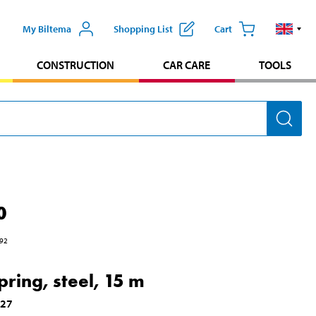
My Biltema
Shopping List
Cart
CONSTRUCTION
CAR CARE
TOOLS
0
92
pring, steel, 15 m
627