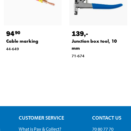
94
139
,-
90
Cable marking
Junction box tool, 10
mm
44-649
71-674
CUSTOMER SERVICE
CONTACT US
s
What is Pay & Collect?
70 80 77 70