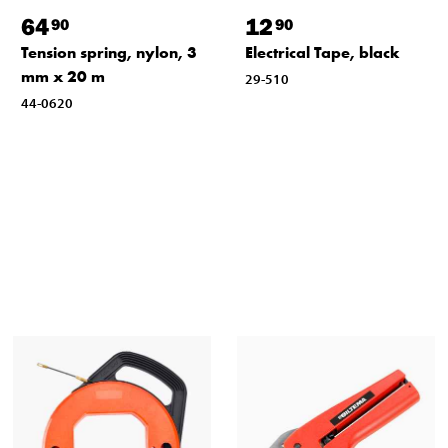
64
12
90
90
Tension spring, nylon, 3
Electrical Tape, black
mm x 20 m
29-510
44-0620