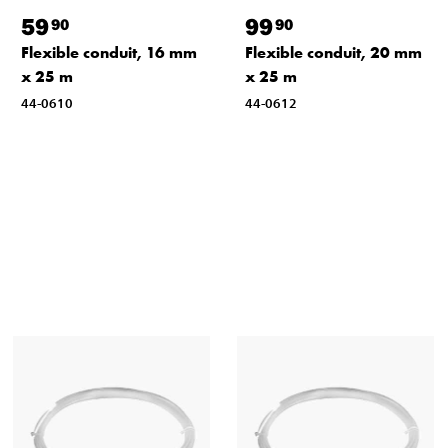
59
99
90
90
Flexible conduit, 16 mm
Flexible conduit, 20 mm
x 25 m
x 25 m
44-0610
44-0612