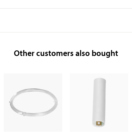
Other customers also bought