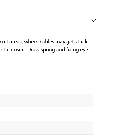
icult areas, where cables may get stuck
le to loosen. Draw spring and fixing eye