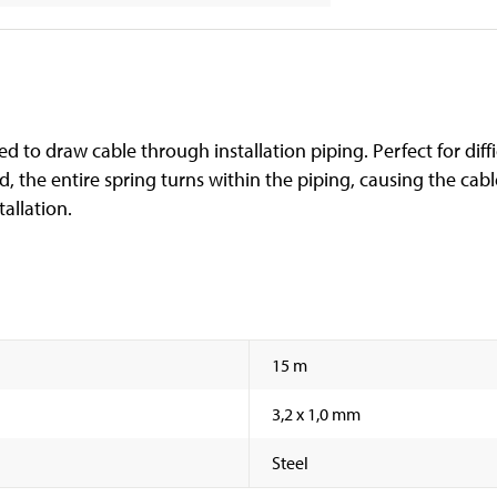
ed to draw cable through installation piping. Perfect for diff
ed, the entire spring turns within the piping, causing the cab
tallation.
15 m
3,2 x 1,0 mm
Steel