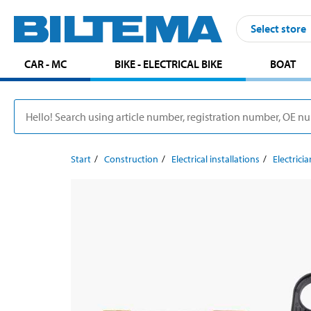
Select store
CAR - MC
BIKE - ELECTRICAL BIKE
BOAT
Start
Construction
Electrical installations
Electricia