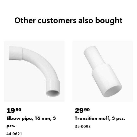
Other customers also bought
19
29
90
90
Elbow pipe, 16 mm, 3
Transition muff, 3 pcs.
pcs.
35-0093
44-0621