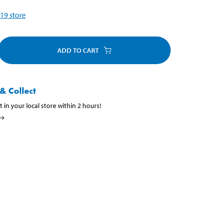
19
store
ADD TO CART
& Collect
t in your local store within 2 hours!