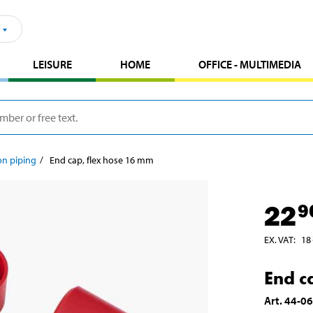
LEISURE
HOME
OFFICE - MULTIMEDIA
ion piping
End cap, flex hose 16 mm
22
9
EX. VAT
:
18
End c
Art
.
44-0