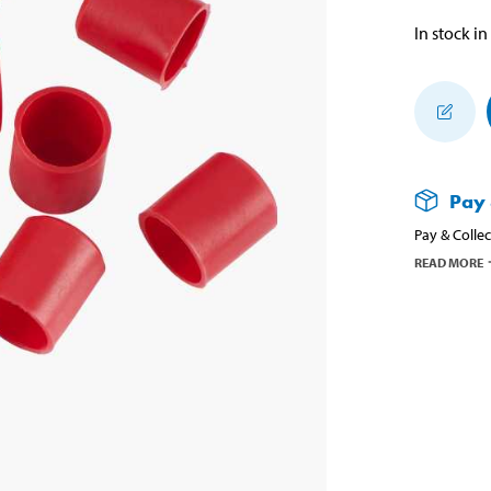
In stock in
Pay 
Pay & Collec
READ MORE