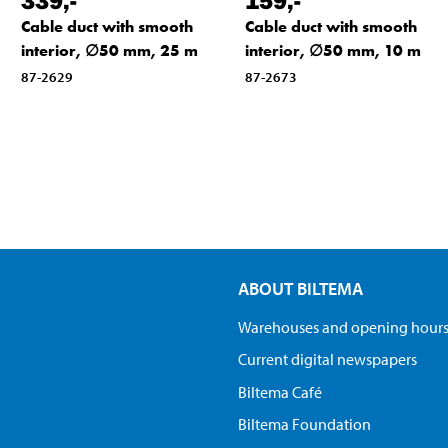
Cable duct with smooth
Cable duct with smooth
interior, ∅50 mm, 25 m
interior, ∅50 mm, 10 m
87-2629
87-2673
ABOUT BILTEMA
Warehouses and opening hour
Current digital newspapers
Biltema Café
Biltema Foundation