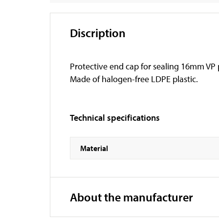
Discription
Protective end cap for sealing 16mm VP
Made of halogen-free LDPE plastic.
Technical specifications
Material
About the manufacturer