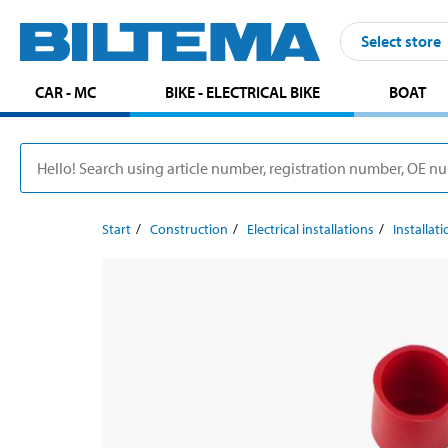
Select store
CAR - MC
BIKE - ELECTRICAL BIKE
BOAT
Start
Construction
Electrical installations
Installat