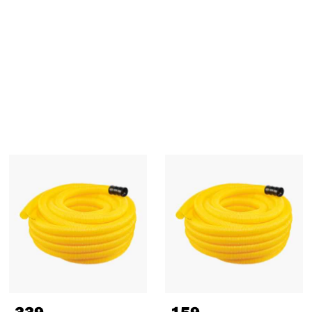
339
,-
159
,-