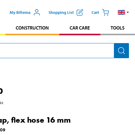
My Biltema
Shopping List
Cart
CONSTRUCTION
CAR CARE
TOOLS
0
32
ap, flex hose 16 mm
609