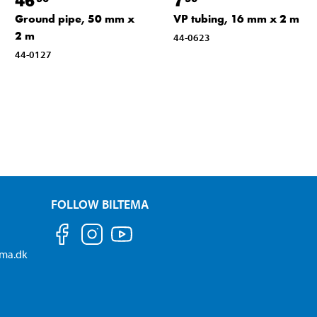
Ground pipe, 50 mm x
VP tubing, 16 mm x 2 m
2 m
44-0623
44-0127
FOLLOW BILTEMA
ema.dk