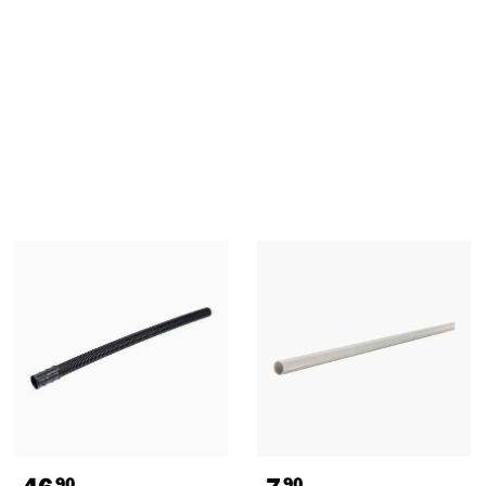
46
7
90
90