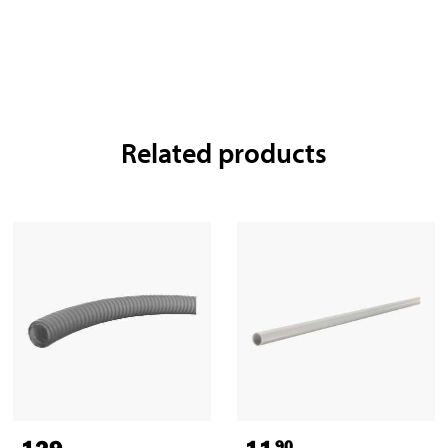
Related products
129
,-
11
90