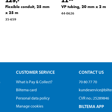
Flexible conduit, 25 mm
VP tubing, 20 mm x 2 m
x 25 m
44-0626
35-659
CUSTOMER SERVICE
CONTACT US
s
What is Pay & Collect?
70 80 77 70
Biltema card
kundeservice@bilt
Personal data policy
CVR no.: 25289846
Manage cookies
BILTEMA APP