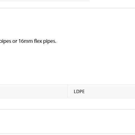
 pipes or 16mm flex pipes.
LDPE