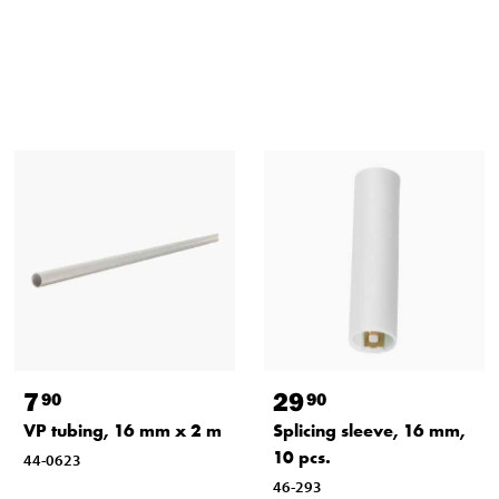
7
29
90
90
VP tubing, 16 mm x 2 m
Splicing sleeve, 16 mm,
10 pcs.
44-0623
46-293