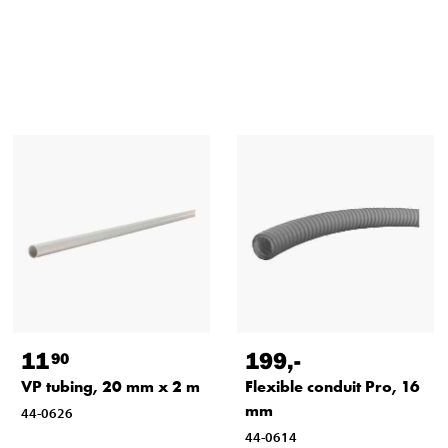
11
199
,-
90
VP tubing, 20 mm x 2 m
Flexible conduit Pro, 16
mm
44-0626
44-0614