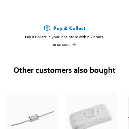
Pay & Collect
Pay & Collect in your local store within 2 hours!
READ MORE
Other customers also bought