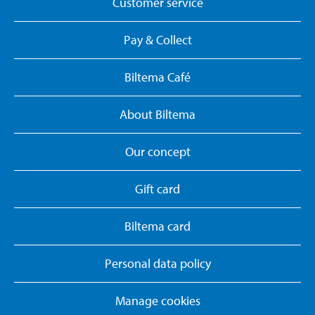
Customer service
Pay & Collect
Biltema Café
About Biltema
Our concept
Gift card
Biltema card
Personal data policy
Manage cookies