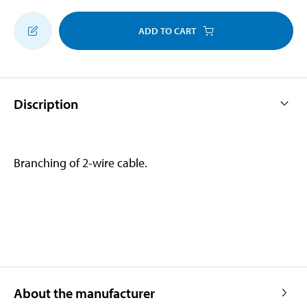
ADD TO CART
Discription
Branching of 2-wire cable.
About the manufacturer