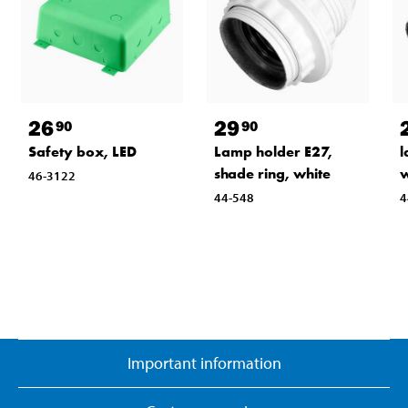
26
29
90
90
Safety box, LED
Lamp holder E27,
l
shade ring, white
w
46-3122
44-548
4
Important information