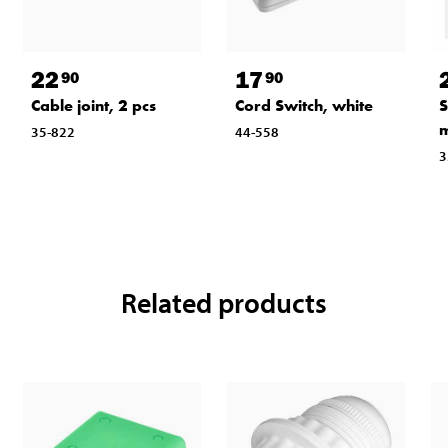
22
17
90
90
Cable joint, 2 pcs
Cord Switch, white
S
m
35-822
44-558
3
Related products