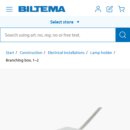
Select store
Start
Construction
Electrical installations
Lamp holder
Branching box, 1–2