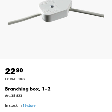
22
90
EX. VAT
:
18
32
Branching box, 1–2
Art
.
35-823
In stock in
19
store