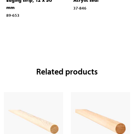
Edging strip, 12 x 56
Acrylic seal
mm
37-846
89-653
Related products