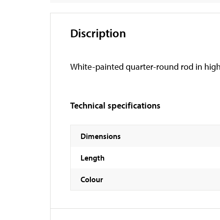
Discription
White-painted quarter-round rod in high
Technical specifications
Dimensions
Length
Colour