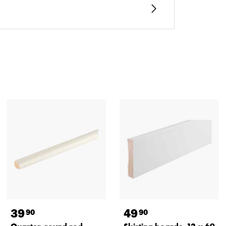
39
49
90
90