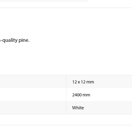
-quality pine.
12 x 12 mm
2400 mm
White