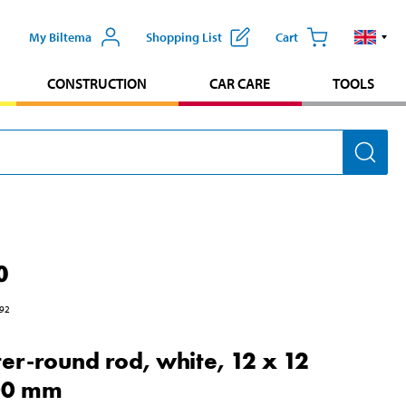
My Biltema
Shopping List
Cart
CONSTRUCTION
CAR CARE
TOOLS
0
92
er-round rod, white, 12 x 12
00 mm