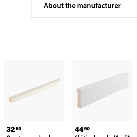
About the manufacturer
32
44
90
90