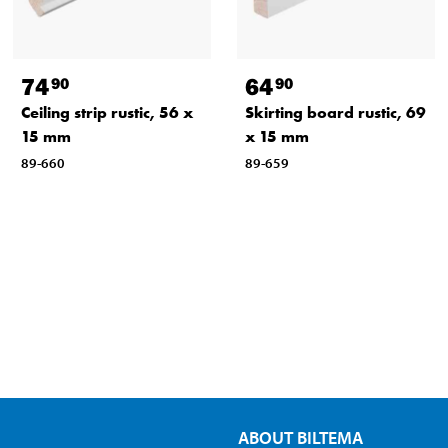
74
64
90
90
Ceiling strip rustic, 56 x
Skirting board rustic, 69
15 mm
x 15 mm
89-660
89-659
ABOUT BILTEMA