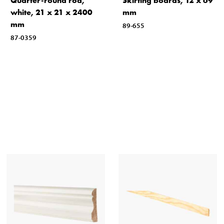
Quarter-round rod,
Skirting boards, 12 x 69
white, 21 x 21 x 2400
mm
mm
89-655
87-0359