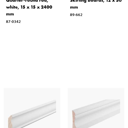
Quarter-round rod,
Skirting boards, 12 x 56
white, 15 x 15 x 2400
mm
mm
89-662
87-0342