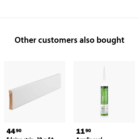
Other customers also bought
44
11
90
90