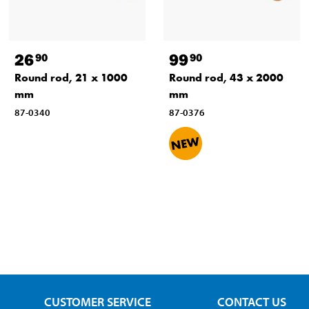
26
99
90
90
Round rod, 21 x 1000
Round rod, 43 x 2000
mm
mm
87-0340
87-0376
CUSTOMER SERVICE
CONTACT US