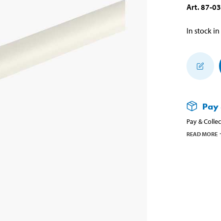
Art
.
87-0
In stock in
Pay 
Pay & Collec
READ MORE