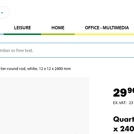
LEISURE
HOME
OFFICE - MULTIMEDIA
ter-round rod, white, 12 x 12 x 2400 mm
29
9
EX. VAT
:
23
Quart
x 24