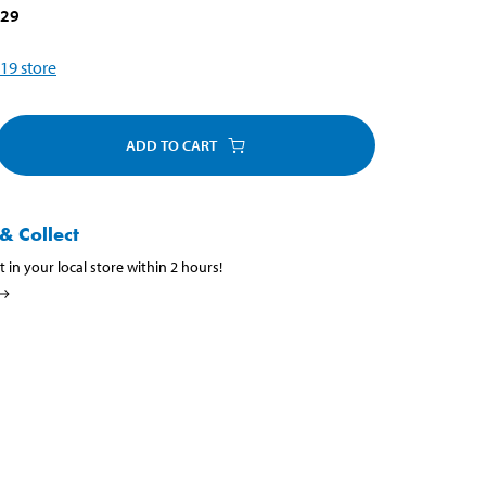
329
19
store
ADD TO CART
& Collect
t in your local store within 2 hours!