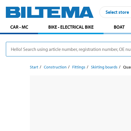
Select store
CAR - MC
BIKE - ELECTRICAL BIKE
BOAT
Start
Construction
Fittings
Skirting boards
Quar