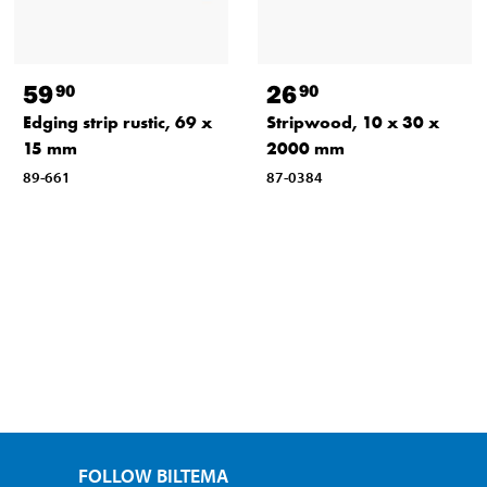
59
26
90
90
Edging strip rustic, 69 x
Stripwood, 10 x 30 x
15 mm
2000 mm
89-661
87-0384
FOLLOW BILTEMA