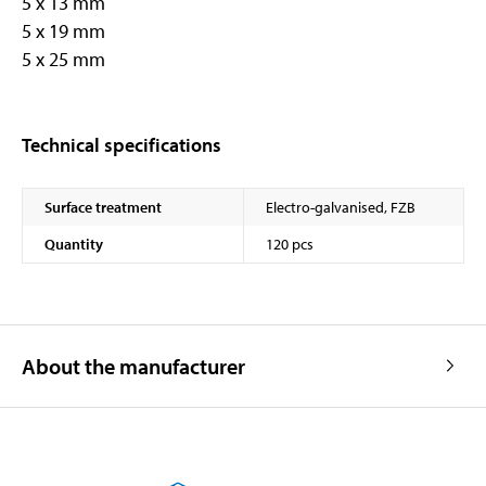
5 x 13 mm
5 x 19 mm
5 x 25 mm
Technical specifications
Surface treatment
Electro-galvanised, FZB
Quantity
120 pcs
About the manufacturer