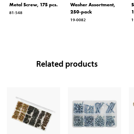
Metal Screw, 175 pcs.
Washer Assortment,
S
250-pack
1
81-548
19-0082
1
Related products