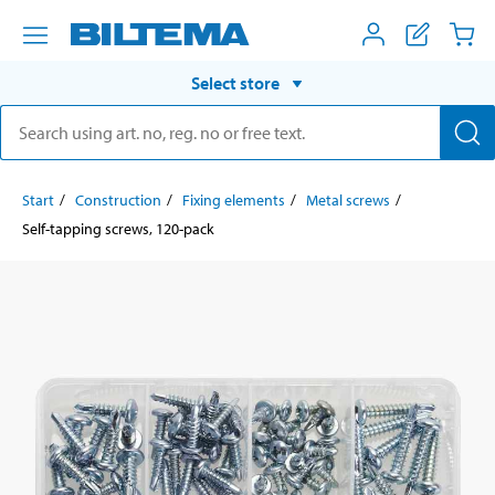
Select store
Start
Construction
Fixing elements
Metal screws
Self-tapping screws, 120-pack