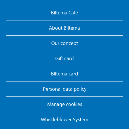
Biltema Café
About Biltema
Our concept
Gift card
Biltema card
Personal data policy
Manage cookies
Whistleblower System