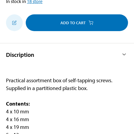
In stock in
18
store
ADD TO CART
Discription
Practical assortment box of self-tapping screws.
Supplied in a partitioned plastic box.
Contents:
4 x 10 mm
4 x 16 mm
4 x 19 mm