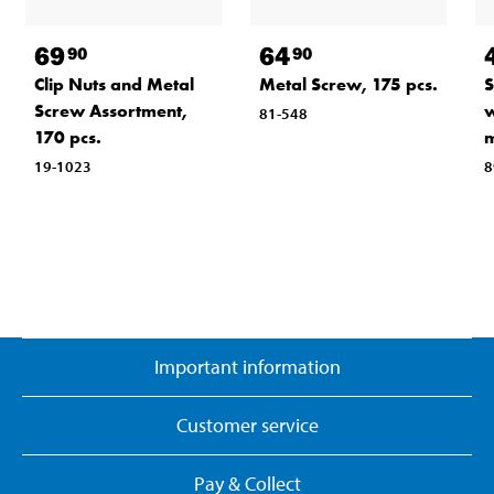
69
64
90
90
Clip Nuts and Metal
Metal Screw, 175 pcs.
S
Screw Assortment,
w
81-548
170 pcs.
19-1023
8
Important information
Customer service
Pay & Collect