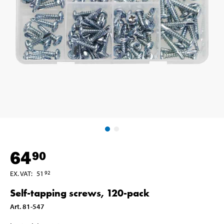
64
90
EX. VAT
:
51
92
Self-tapping screws, 120-pack
Art
.
81-547