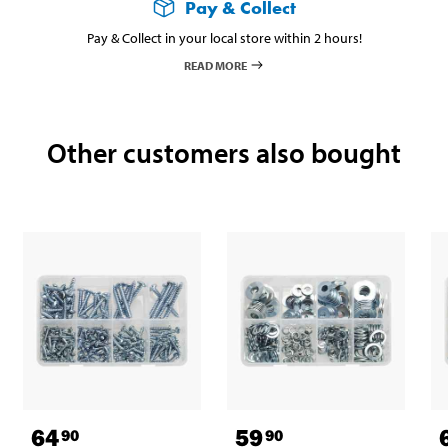
Pay & Collect
Pay & Collect in your local store within 2 hours!
READ MORE
Other customers also bought
64
59
90
90