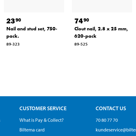
23
74
90
90
Nail and stud set, 750-
Clout nail, 2.8 x 25 mm,
pack.
620-pack
89-323
89-525
CUSTOMER SERVICE
CONTACT US
s
What is Pay & Collect?
70 80 77 70
Biltema card
kundeservice@bilt