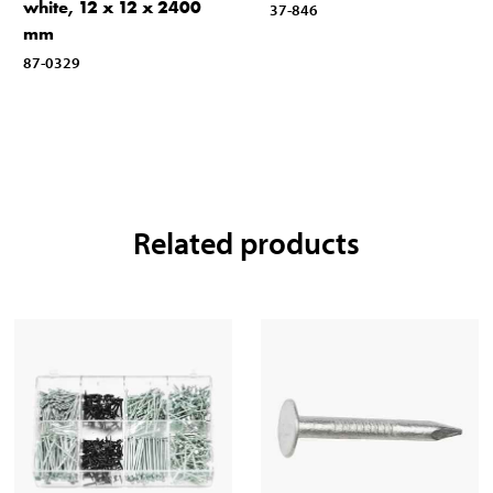
white, 12 x 12 x 2400
37-846
mm
87-0329
Related products