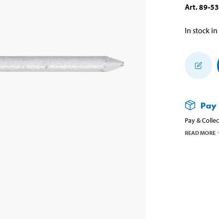
Art
.
89-5
In stock in
Pay 
Pay & Collec
READ MORE