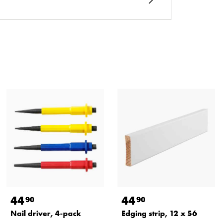
44
44
90
90
Nail driver, 4-pack
Edging strip, 12 x 56