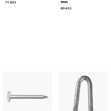
mm
71-803
89-653