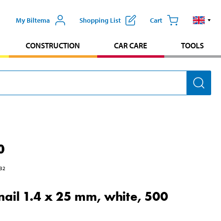
My Biltema
Shopping List
Cart
CONSTRUCTION
CAR CARE
TOOLS
0
32
nail 1.4 x 25 mm, white, 500