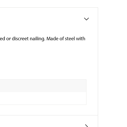
d or discreet nailing. Made of steel with