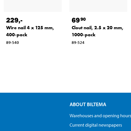
229
,-
69
90
Wire nail 4 x 125 mm,
Clout nail, 2.5 x 20 mm,
400-pack
1000-pack
89-540
89-524
ABOUT BILTEMA
Warehouses and opening hour
Current digital newspapers