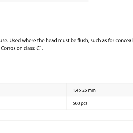
use. Used where the head must be flush, such as for conceale
 Corrosion class: C1.
1,4 x 25 mm
500 pcs