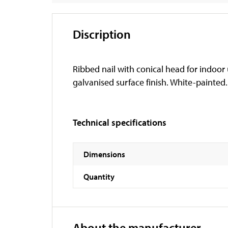
Discription
Ribbed nail with conical head for indoor 
galvanised surface finish. White-painted.
Technical specifications
Dimensions
Quantity
About the manufacturer