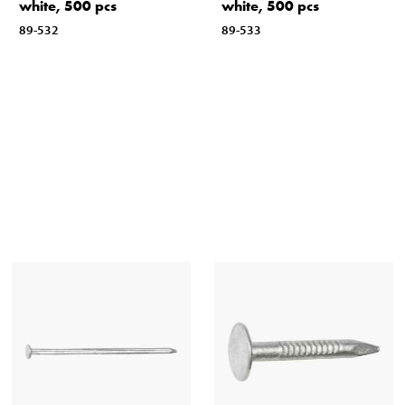
white, 500 pcs
white, 500 pcs
89-532
89-533