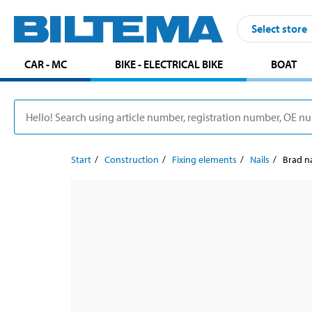
Select store
CAR - MC
BIKE - ELECTRICAL BIKE
BOAT
Start
Construction
Fixing elements
Nails
Brad na