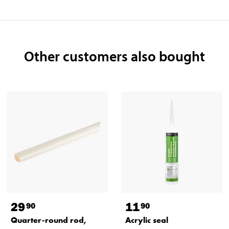
Other customers also bought
29
11
90
90
Quarter-round rod,
Acrylic seal