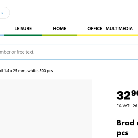
LEISURE
HOME
OFFICE - MULTIMEDIA
il 1.4 x 25 mm, white, 500 pcs
32
9
EX. VAT
:
26
Brad 
pcs