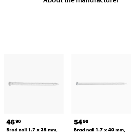
46
54
90
90
Brad nail 1.7 x 35 mm,
Brad nail 1.7 x 40 mm,