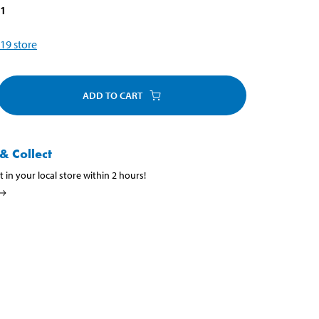
31
19
store
ADD TO CART
& Collect
t in your local store within 2 hours!