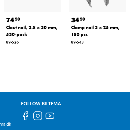
74
34
90
90
Clout nail, 2.8 x 30 mm,
Clamp nail 3 x 25 mm,
530-pack
180 pcs
89-526
89-543
FOLLOW BILTEMA
ema.dk