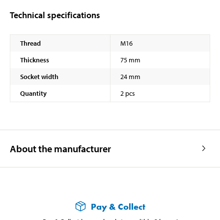
Technical specifications
Thread
M16
Thickness
75 mm
Socket width
24 mm
Quantity
2 pcs
About the manufacturer
Pay & Collect