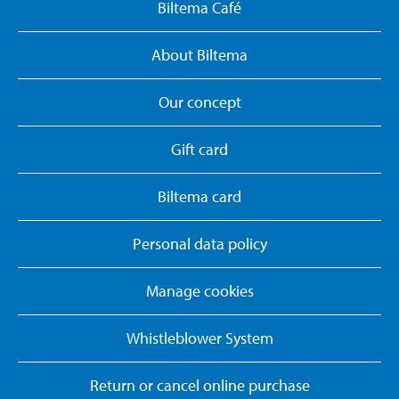
Biltema Café
About Biltema
Our concept
Gift card
Biltema card
Personal data policy
Manage cookies
Whistleblower System
Return or cancel online purchase