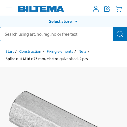
Select store
Start
Construction
Fixing elements
Nuts
Splice nut M16 x 75 mm, electro-galvanised, 2 pcs