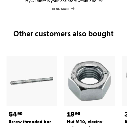
Pay & Collect in your local store within 2 hours!
READ MORE
Other customers also bought
54
19
90
90
Screw threaded bar
Nut M16, electro-
S