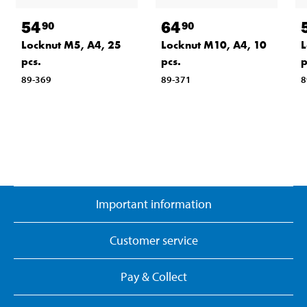
54
64
90
90
Locknut M5, A4, 25
Locknut M10, A4, 10
L
pcs.
pcs.
p
89-369
89-371
8
Important information
Customer service
Pay & Collect