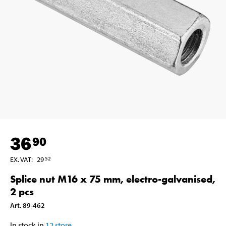
36
90
EX. VAT
:
29
52
Splice nut M16 x 75 mm, electro-galvanised,
2 pcs
Art
.
89-462
In stock in
12
store