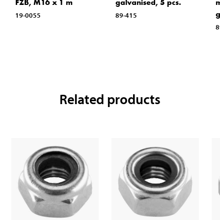
FZB, M16 x 1 m
galvanised, 5 pcs.
m
g
19-0055
89-415
8
Related products