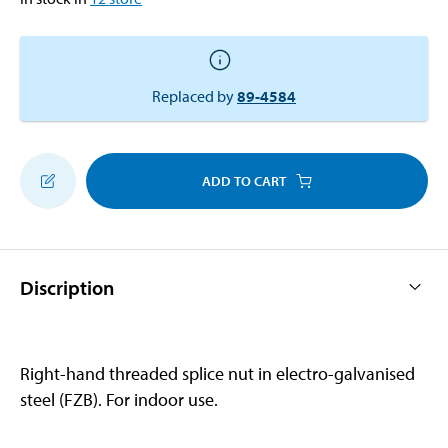
Replaced by
89-4584
ADD TO CART
Discription
Right-hand threaded splice nut in electro-galvanised
steel (FZB). For indoor use.