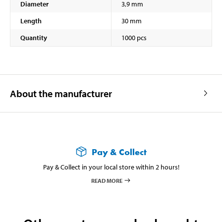
Diameter
3,9 mm
Length
30 mm
Quantity
1000 pcs
About the manufacturer
Pay & Collect
Pay & Collect in your local store within 2 hours!
READ MORE