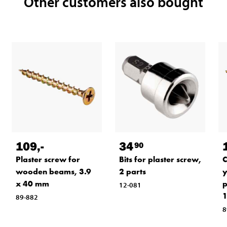
Other customers also bought
109
,-
34
90
Plaster screw for
Bits for plaster screw,
C
wooden beams, 3.9
2 parts
y
x 40 mm
p
12-081
1
89-882
8