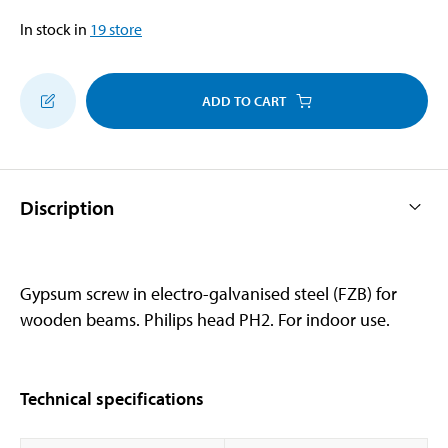
In stock in
19
store
ADD TO CART
Discription
Gypsum screw in electro-galvanised steel (FZB) for
wooden beams. Philips head PH2. For indoor use.
Technical specifications