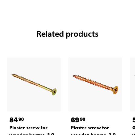
Related products
84
69
90
90
Plaster screw for
Plaster screw for
G
wooden beams, 3.9
wooden beams, 3.9
w