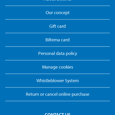
Our concept
Gift card
Biltema card
Personal data policy
Manage cookies
Whistleblower System
Return or cancel online purchase
CONTACT US