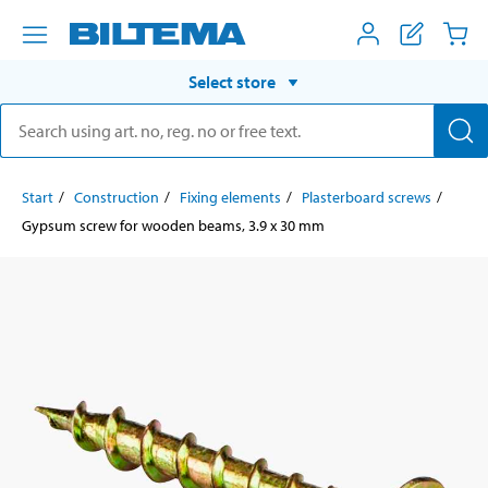
Select store
Start
Construction
Fixing elements
Plasterboard screws
Gypsum screw for wooden beams, 3.9 x 30 mm