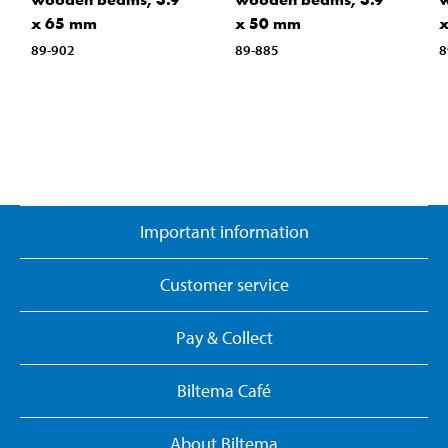
x 65 mm
x 50 mm
89-902
89-885
8
Important information
Customer service
Pay & Collect
Biltema Café
About Biltema