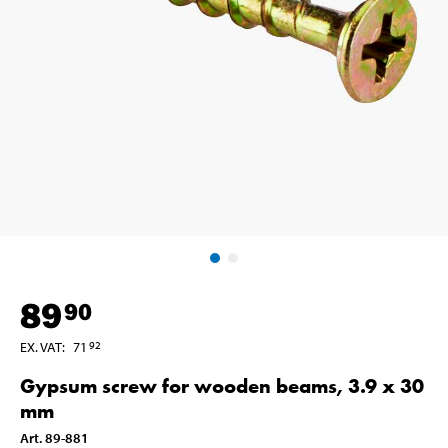
89
90
EX. VAT
:
71
92
Gypsum screw for wooden beams, 3.9 x 30
mm
Art
.
89-881