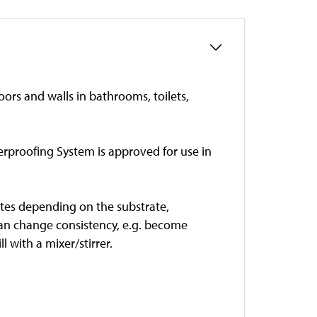
ors and walls in bathrooms, toilets,
terproofing System is approved for use in
inutes depending on the substrate,
can change consistency, e.g. become
 with a mixer/stirrer.