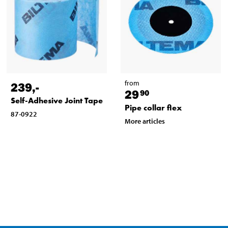
from
239
,-
29
90
Self-Adhesive Joint Tape
Pipe collar flex
87-0922
More articles