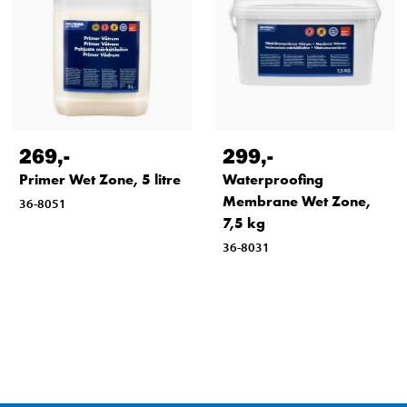
269
,-
299
,-
Primer Wet Zone, 5 litre
Waterproofing
Membrane Wet Zone,
36-8051
7,5 kg
36-8031