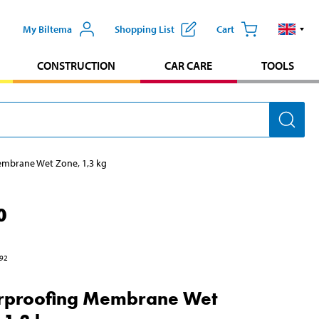
My Biltema
Shopping List
Cart
CONSTRUCTION
CAR CARE
TOOLS
mbrane Wet Zone, 1,3 kg
0
92
rproofing Membrane Wet