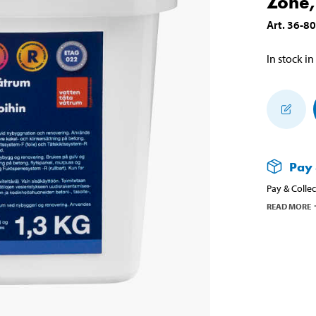
Zone,
Art
.
36-8
In stock in
Pay 
Pay & Collec
READ MORE