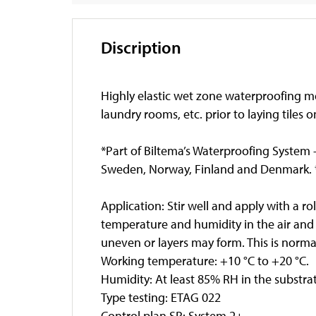
Discription
Highly elastic wet zone waterproofing me
laundry rooms, etc. prior to laying tiles 
*Part of Biltema’s Waterproofing System -
Sweden, Norway, Finland and Denmark. *
Application: Stir well and apply with a ro
temperature and humidity in the air and
uneven or layers may form. This is normal
Working temperature: +10 °C to +20 °C.
Humidity: At least 85% RH in the substra
Type testing: ETAG 022
Control plan SP: System 2+