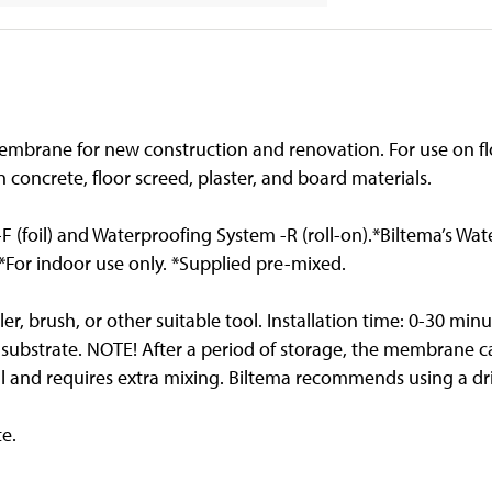
mbrane for new construction and renovation. For use on flo
on concrete, floor screed, plaster, and board materials.
F (foil) and Waterproofing System -R (roll-on).*Biltema’s Wa
For indoor use only. *Supplied pre-mixed.
ller, brush, or other suitable tool. Installation time: 0-30 m
 substrate. NOTE! After a period of storage, the membrane 
 and requires extra mixing. Biltema recommends using a drill
te.