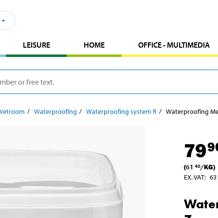
LEISURE
HOME
OFFICE - MULTIMEDIA
Wetroom
Waterproofing
Waterproofing system R
Waterproofing Me
79
9
(
61
/
KG
)
46
EX. VAT
:
63
Wate