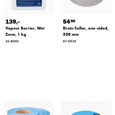
139
,-
54
90
Vapour Barrier, Wet
Drain Collar, one-sided,
Zone, 1 kg
320 mm
36-8040
87-0930