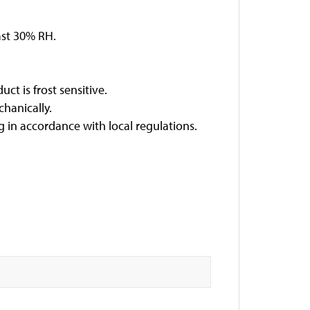
east 30% RH.
ct is frost sensitive.
hanically.
 in accordance with local regulations.