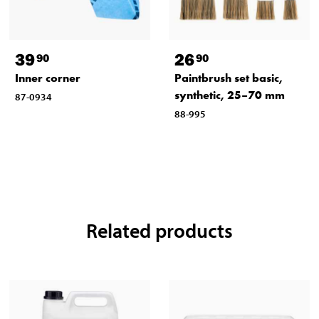
39
26
90
90
Inner corner
Paintbrush set basic,
synthetic, 25–70 mm
87-0934
88-995
Related products