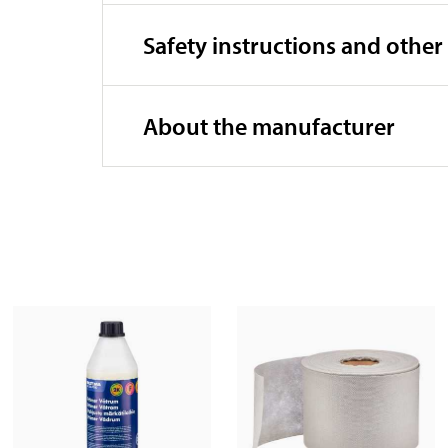
Safety instructions and other
About the manufacturer