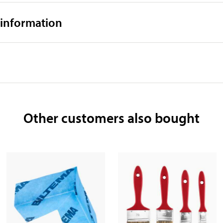
 information
Other customers also bought