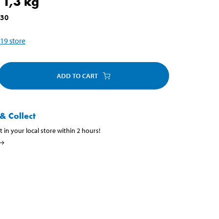
 1,3 kg
030
19
store
ADD TO CART
& Collect
t in your local store within 2 hours!