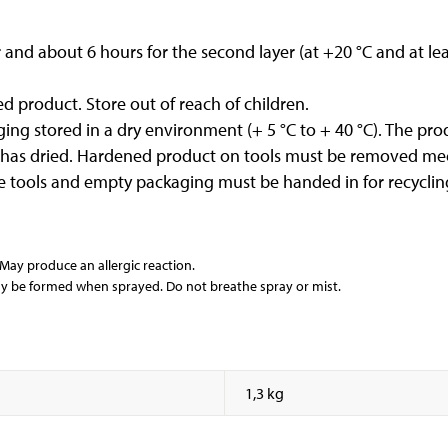
er and about 6 hours for the second layer (at +20 °C and at l
d product. Store out of reach of children.
ng stored in a dry environment (+ 5 °C to + 40 °C). The produ
 has dried. Hardened product on tools must be removed mec
e tools and empty packaging must be handed in for recycling
y produce an allergic reaction.
y be formed when sprayed. Do not breathe spray or mist.
1,3 kg