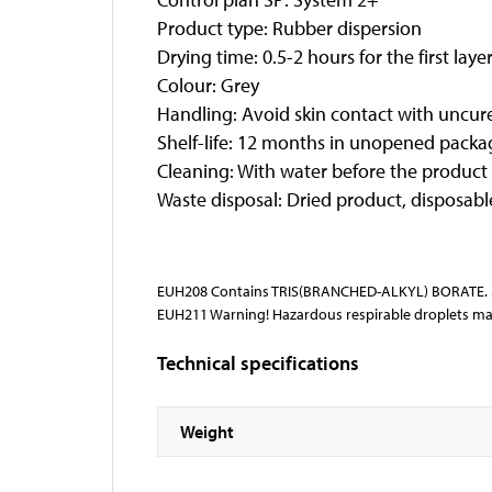
Product type: Rubber dispersion
Drying time: 0.5-2 hours for the first lay
Colour: Grey
Handling: Avoid skin contact with uncure
Shelf-life: 12 months in unopened packagi
Cleaning: With water before the product
Waste disposal: Dried product, disposabl
EUH208 Contains TRIS(BRANCHED-ALKYL) BORATE. Ma
EUH211 Warning! Hazardous respirable droplets ma
Technical specifications
Weight