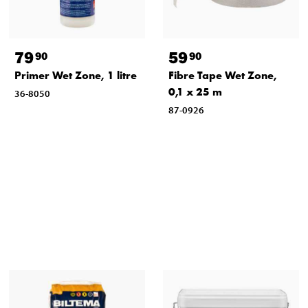
79
59
90
90
Primer Wet Zone, 1 litre
Fibre Tape Wet Zone,
0,1 x 25 m
36-8050
87-0926