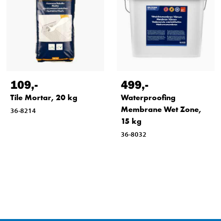
109
,-
499
,-
Tile Mortar, 20 kg
Waterproofing
Membrane Wet Zone,
36-8214
15 kg
36-8032