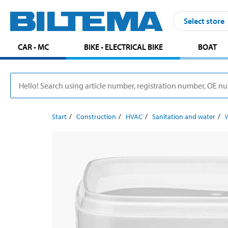
Select store
CAR - MC
BIKE - ELECTRICAL BIKE
BOAT
Start
Construction
HVAC
Sanitation and water