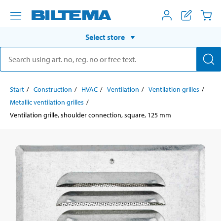
Select store
Start
Construction
HVAC
Ventilation
Ventilation grilles
Metallic ventilation grilles
Ventilation grille, shoulder connection, square, 125 mm