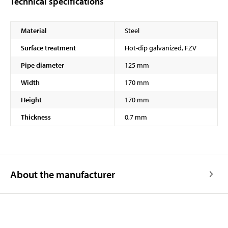
Technical specifications
Material
Steel
Surface treatment
Hot-dip galvanized, FZV
Pipe diameter
125 mm
Width
170 mm
Height
170 mm
Thickness
0,7 mm
About the manufacturer