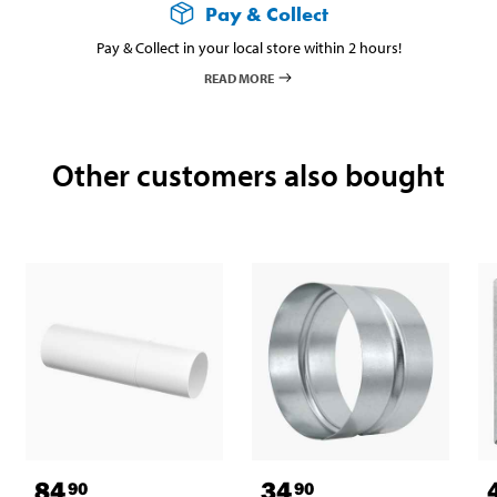
Pay & Collect
Pay & Collect in your local store within 2 hours!
READ MORE
Other customers also bought
84
34
90
90