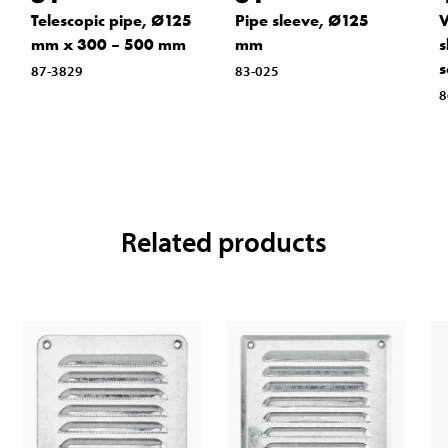
Telescopic pipe, Ø125
Pipe sleeve, Ø125
V
mm x 300 – 500 mm
mm
s
s
87-3829
83-025
8
Related products