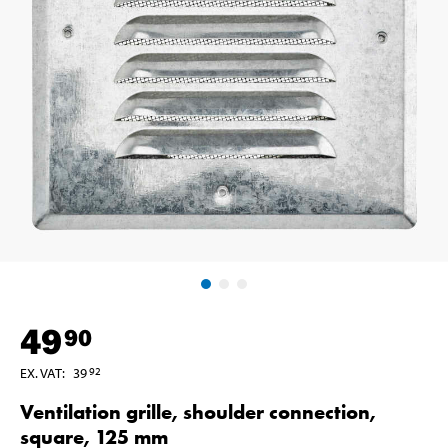
49
90
EX. VAT
:
39
92
Ventilation grille, shoulder connection,
square, 125 mm