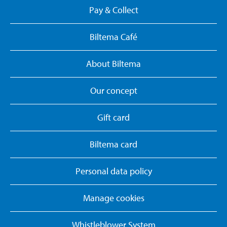
Pay & Collect
Biltema Café
About Biltema
Our concept
Gift card
Biltema card
Personal data policy
Manage cookies
Whistleblower System