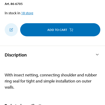
Art
.
86-6705
In stock in
18
store
ADD TO CART
Discription
With insect netting, connecting shoulder and rubber
ring seal for tight and simple installation on outer
walls.