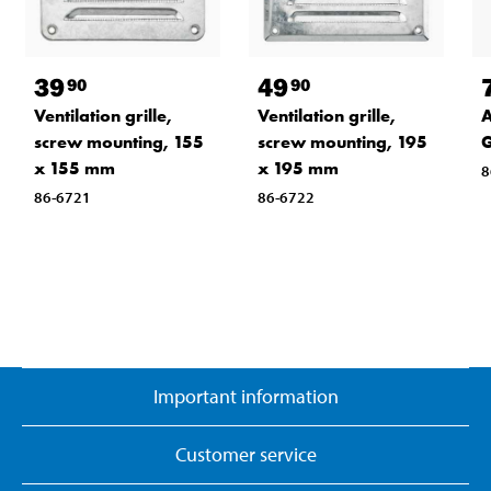
39
49
90
90
Ventilation grille,
Ventilation grille,
A
screw mounting, 155
screw mounting, 195
G
x 155 mm
x 195 mm
8
86-6721
86-6722
Important information
Customer service