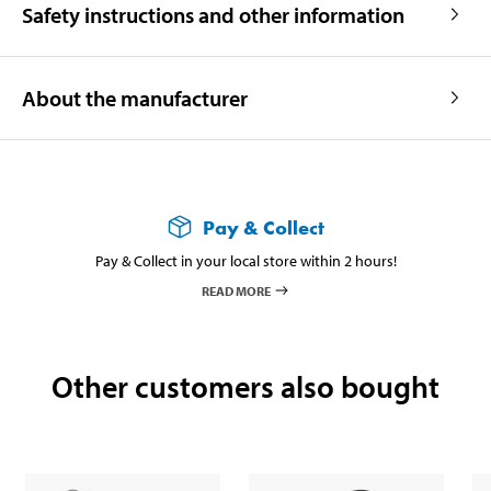
Safety instructions and other information
About the manufacturer
Pay & Collect
Pay & Collect in your local store within 2 hours!
READ MORE
Other customers also bought