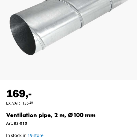
169
,-
EX. VAT
:
135
20
Ventilation pipe, 2 m, Ø100 mm
Art
.
83-010
In stock in
19
store