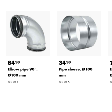
84
34
90
90
Elbow pipe 90°,
Pipe sleeve, Ø100
E
Ø100 mm
mm
83-011
83-015
8