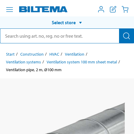
Select store
Start
Construction
HVAC
Ventilation
Ventilation systems
Ventilation system 100 mm sheet metal
Ventilation pipe, 2 m, Ø100 mm