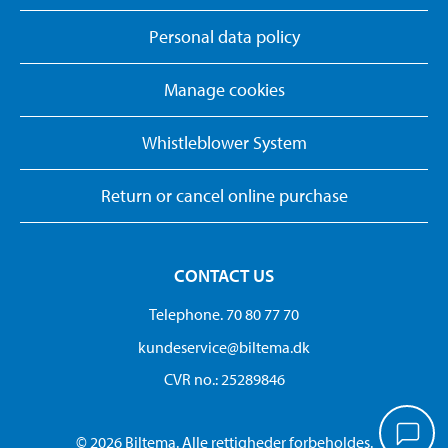
Personal data policy
Manage cookies
Whistleblower System
Return or cancel online purchase
CONTACT US
Telephone. 70 80 77 70
kundeservice@biltema.dk
CVR no.: 25289846
© 2026 Biltema. Alle rettigheder forbeholdes.