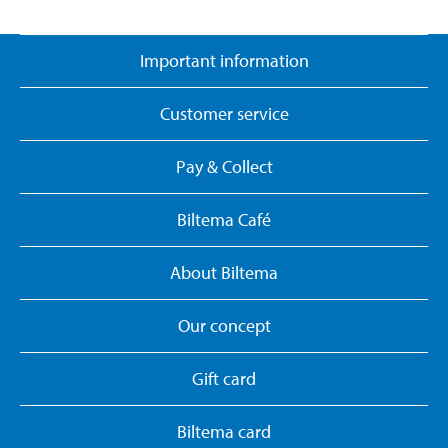
Important information
Customer service
Pay & Collect
Biltema Café
About Biltema
Our concept
Gift card
Biltema card