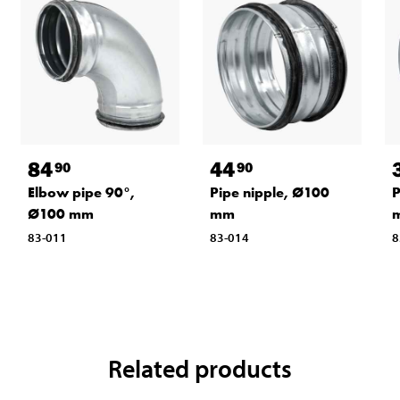
84
44
90
90
Elbow pipe 90°,
Pipe nipple, Ø100
P
Ø100 mm
mm
83-011
83-014
8
Related products