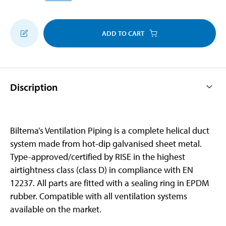
ADD TO CART
Discription
Biltema’s Ventilation Piping is a complete helical duct
system made from hot-dip galvanised sheet metal.
Type-approved/certified by RISE in the highest
airtightness class (class D) in compliance with EN
12237. All parts are fitted with a sealing ring in EPDM
rubber. Compatible with all ventilation systems
available on the market.