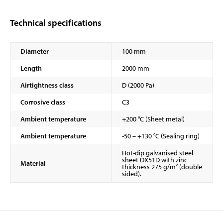
Technical specifications
Diameter
100 mm
Length
2000 mm
Airtightness class
D (2000 Pa)
Corrosive class
C3
Ambient temperature
+200 °C (Sheet metal)
Ambient temperature
-50 – +130 °C (Sealing ring)
Hot-dip galvanised steel
sheet DX51D with zinc
Material
thickness 275 g/m² (double
sided).