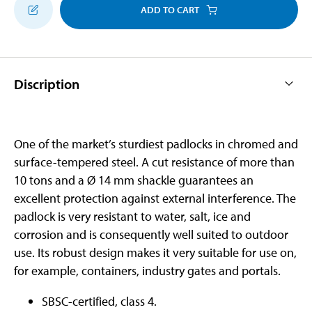
ADD TO CART
Discription
One of the market’s sturdiest padlocks in chromed and
surface-tempered steel. A cut resistance of more than
10 tons and a Ø 14 mm shackle guarantees an
excellent protection against external interference. The
padlock is very resistant to water, salt, ice and
corrosion and is consequently well suited to outdoor
use. Its robust design makes it very suitable for use on,
for example, containers, industry gates and portals.
SBSC-certified, class 4.