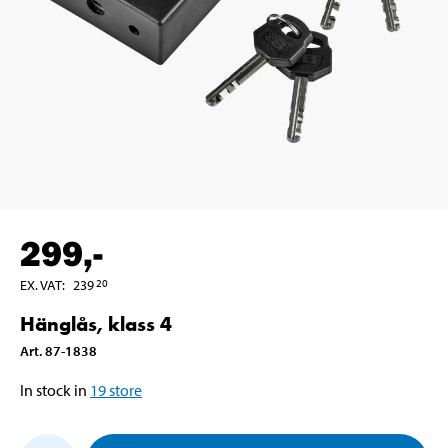
299
,-
EX. VAT
:
239
20
Hänglås, klass 4
Art
.
87-1838
In stock in
19
store