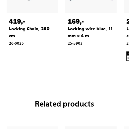
419
,-
169
,-
Locking Chain, 250
Locking wire blue, 11
L
cm
mm x 4 m
26-0025
25-5903
2
Related products