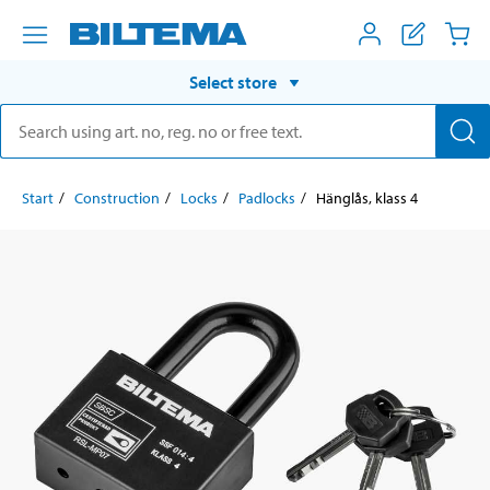
Select store
Start
Construction
Locks
Padlocks
Hänglås, klass 4