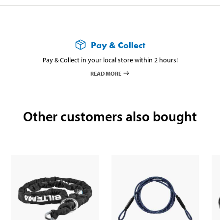
Pay & Collect
Pay & Collect in your local store within 2 hours!
READ MORE
Other customers also bought