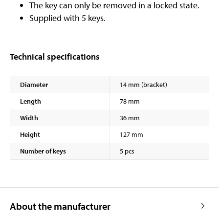
The key can only be removed in a locked state.
Supplied with 5 keys.
Technical specifications
Diameter
14 mm (bracket)
Length
78 mm
Width
36 mm
Height
127 mm
Number of keys
5 pcs
About the manufacturer