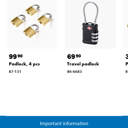
99
69
90
90
Padlock, 4 pcs
Travel padlock
P
87-131
86-6683
8
Important information