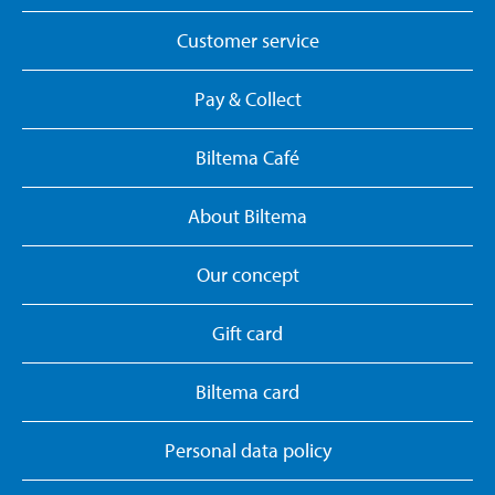
Customer service
Pay & Collect
Biltema Café
About Biltema
Our concept
Gift card
Biltema card
Personal data policy