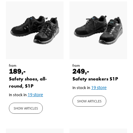
from
from
189
,-
249
,-
Safety shoes, all-
Safety sneakers S1P
round, S1P
19
store
In stock in
19
store
In stock in
SHOW ARTICLES
SHOW ARTICLES