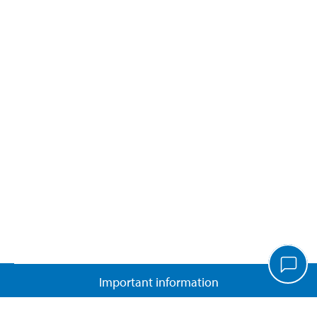
Important information