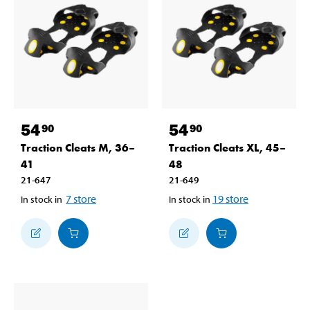
54
54
90
90
Traction Cleats M, 36–
Traction Cleats XL, 45–
41
48
21-647
21-649
7
store
19
store
In stock in
In stock in