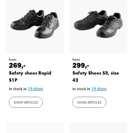
from
from
269
,-
299
,-
Safety shoes Rapid
Safety Shoes S3, size
S1P
42
19
store
19
store
In stock in
In stock in
SHOW ARTICLES
SHOW ARTICLES