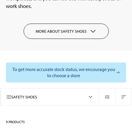
work shoes.
MORE ABOUT SAFETY SHOES
To get more accurate stock status, we encourage you
to choose a store
SAFETY SHOES
9
PRODUCTS