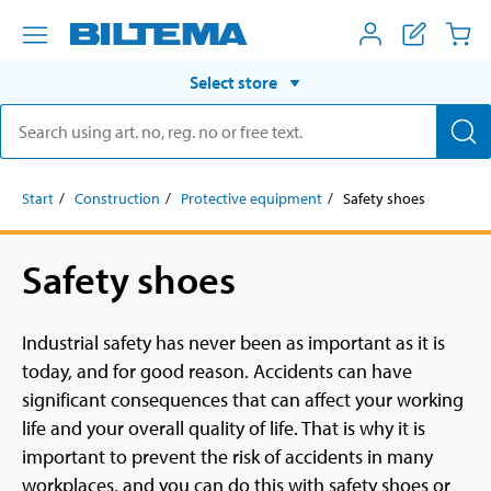
Select store
Start
Construction
Protective equipment
Safety shoes
Safety shoes
Industrial safety has never been as important as it is
today, and for good reason. Accidents can have
significant consequences that can affect your working
life and your overall quality of life. That is why it is
important to prevent the risk of accidents in many
workplaces, and you can do this with safety shoes or