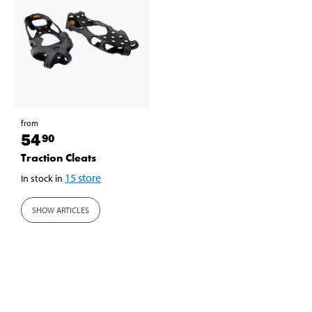
from
54
90
Traction Cleats
15
store
In stock in
SHOW ARTICLES