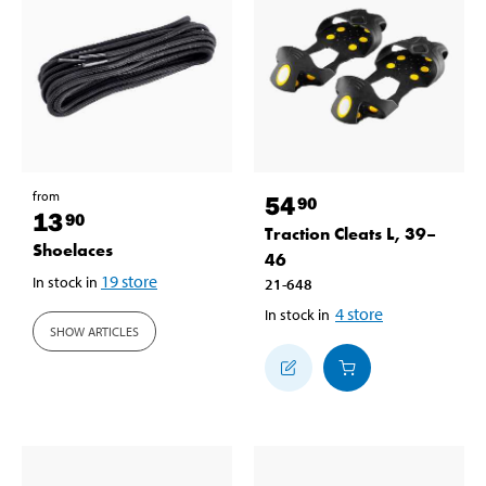
from
54
90
13
90
Traction Cleats L, 39–
Shoelaces
46
19
store
In stock in
21-648
4
store
In stock in
SHOW ARTICLES