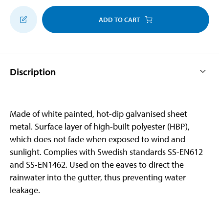
ADD TO CART
Discription
Made of white painted, hot-dip galvanised sheet
metal. Surface layer of high-built polyester (HBP),
which does not fade when exposed to wind and
sunlight. Complies with Swedish standards SS-EN612
and SS-EN1462. Used on the eaves to direct the
rainwater into the gutter, thus preventing water
leakage.