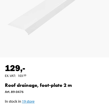
129
,-
EX. VAT
:
103
20
Roof drainage, foot-plate 2 m
Art
.
89-0476
In stock in
19
store