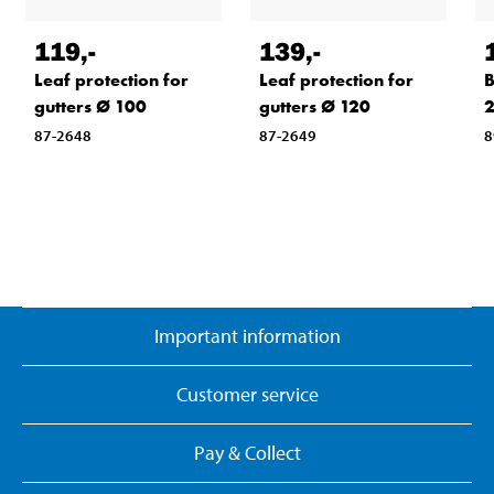
119
,-
139
,-
Leaf protection for
Leaf protection for
B
gutters Ø 100
gutters Ø 120
87-2648
87-2649
8
Important information
Customer service
Pay & Collect