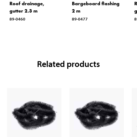
Roof drainage,
Bargeboard flashing
R
gutter 2.3 m
2 m
g
89-0460
89-0477
8
Related products