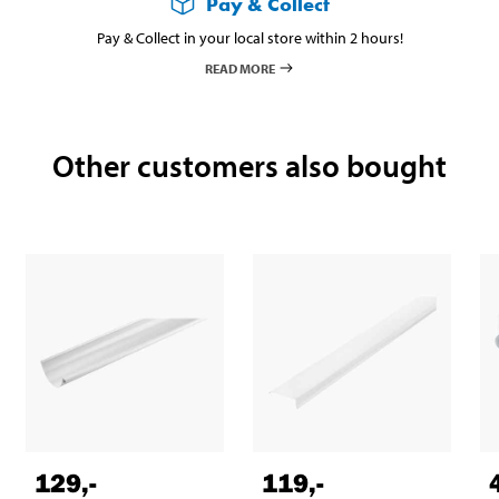
Pay & Collect
Pay & Collect in your local store within 2 hours!
READ MORE
Other customers also bought
129
,-
119
,-