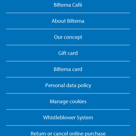
Biltema Café
About Biltema
Our concept
Gift card
Biltema card
Personal data policy
Manage cookies
Whistleblower System
Return or cancel online purchase