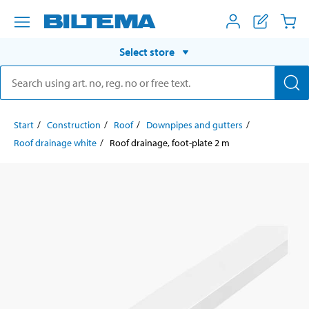
Select store
Start
Construction
Roof
Downpipes and gutters
Roof drainage white
Roof drainage, foot-plate 2 m