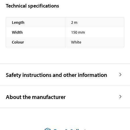
Technical specifications
Length
2 m
Width
150 mm
Colour
White
Safety instructions and other information
About the manufacturer