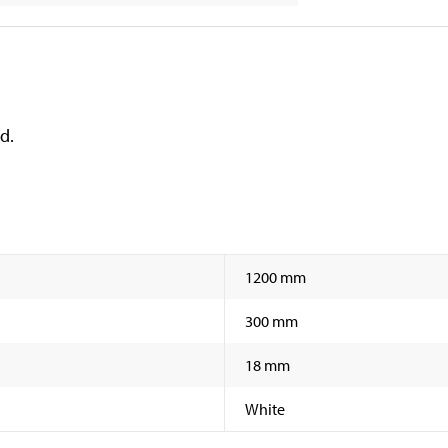
d.
1200 mm
300 mm
18 mm
White