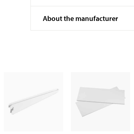
About the manufacturer