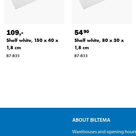
109
,-
54
90
Shelf white, 150 x 40 x
Shelf white, 80 x 30 x
1,8 cm
1,8 cm
87-835
87-833
ABOUT BILTEMA
Warehouses and opening hour