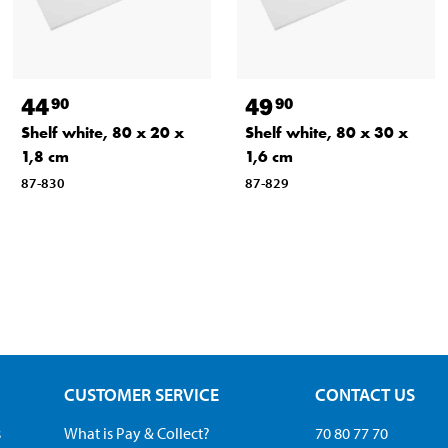
44
49
90
90
Shelf white, 80 x 20 x
Shelf white, 80 x 30 x
1,8 cm
1,6 cm
87-830
87-829
CUSTOMER SERVICE
CONTACT US
s
What is Pay & Collect?
70 80 77 70