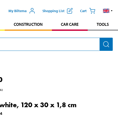
My Biltema
Shopping List
Cart
CONSTRUCTION
CAR CARE
TOOLS
0
92
 white, 120 x 30 x 1,8 cm
34