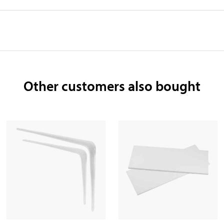
Other customers also bought