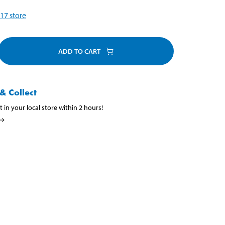
17
store
ADD TO CART
& Collect
t in your local store within 2 hours!