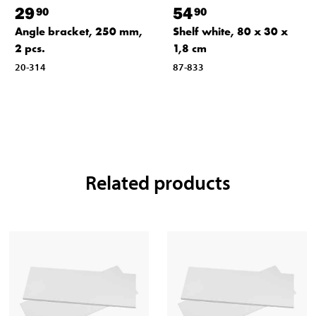
29
54
90
90
Angle bracket, 250 mm,
Shelf white, 80 x 30 x
2 pcs.
1,8 cm
20-314
87-833
Related products