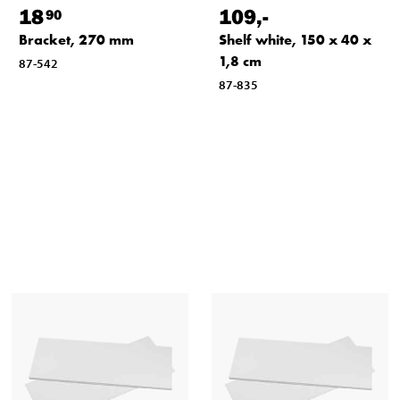
18
109
,-
90
Bracket, 270 mm
Shelf white, 150 x 40 x
1,8 cm
87-542
87-835