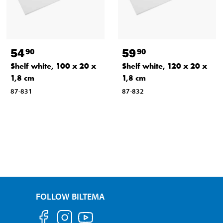
54
59
90
90
Shelf white, 100 x 20 x
Shelf white, 120 x 20 x
1,8 cm
1,8 cm
87-831
87-832
FOLLOW BILTEMA