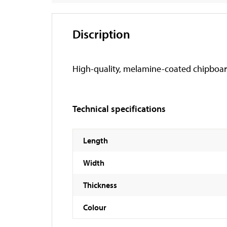
Discription
High-quality, melamine-coated chipboar
Technical specifications
Length
Width
Thickness
Colour