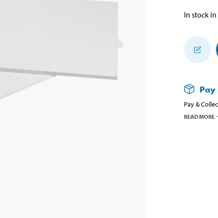
In stock in
Pay 
Pay & Collec
READ MORE