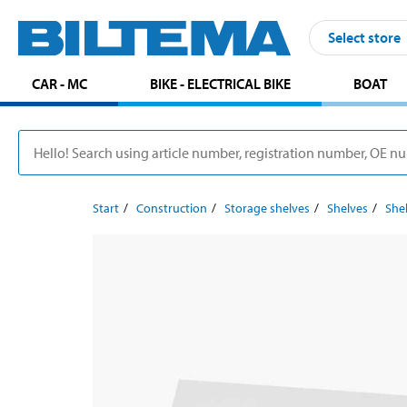
Select store
CAR - MC
BIKE - ELECTRICAL BIKE
BOAT
Start
Construction
Storage shelves
Shelves
Shel