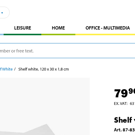
LEISURE
HOME
OFFICE - MULTIMEDIA
f White
Shelf white, 120 x 30 x 1,8 cm
79
9
EX. VAT
:
63
Shelf
Art
.
87-8