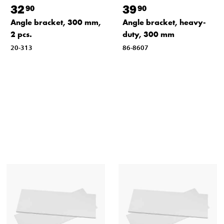
32
39
90
90
Angle bracket, 300 mm,
Angle bracket, heavy-
2 pcs.
duty, 300 mm
20-313
86-8607