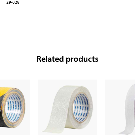
29-028
Related products