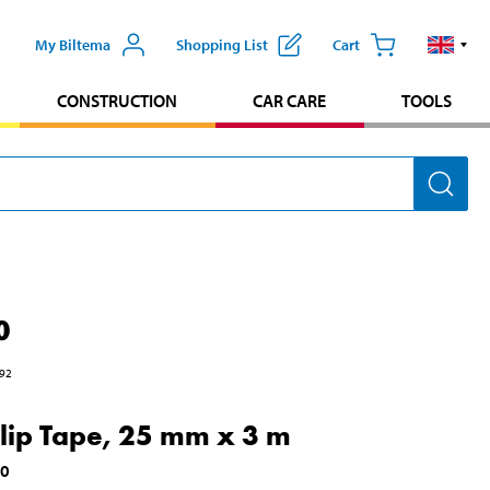
My Biltema
Shopping List
Cart
CONSTRUCTION
CAR CARE
TOOLS
0
92
slip Tape, 25 mm x 3 m
30