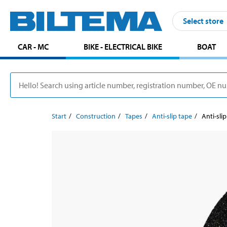
Select store
CAR - MC
BIKE - ELECTRICAL BIKE
BOAT
Start
Construction
Tapes
Anti-slip tape
Anti-sli