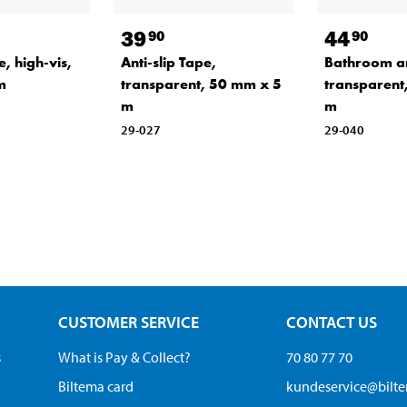
39
44
90
90
e, high-vis,
Anti-slip Tape,
Bathroom ant
m
transparent, 50 mm x 5
transparent
m
m
29-027
29-040
CUSTOMER SERVICE
CONTACT US
s
What is Pay & Collect?
70 80 77 70
Biltema card
kundeservice@bilt