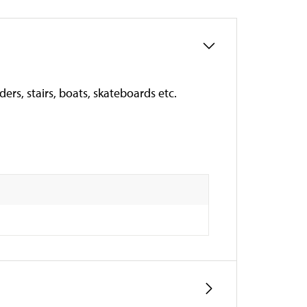
ers, stairs, boats, skateboards etc.