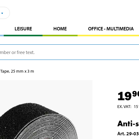
LEISURE
HOME
OFFICE - MULTIMEDIA
p Tape, 25 mm x 3 m
19
9
EX. VAT
:
15
Anti-
Art
.
29-0