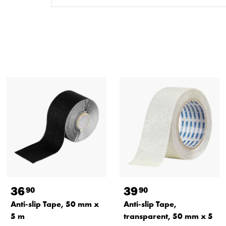
36
39
90
90
Anti-slip Tape, 50 mm x
Anti-slip Tape,
5 m
transparent, 50 mm x 5