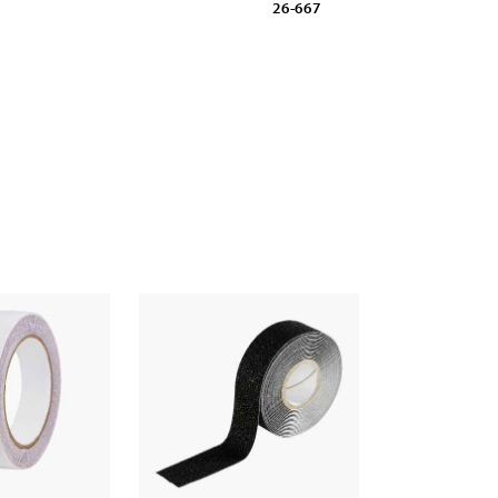
26-667