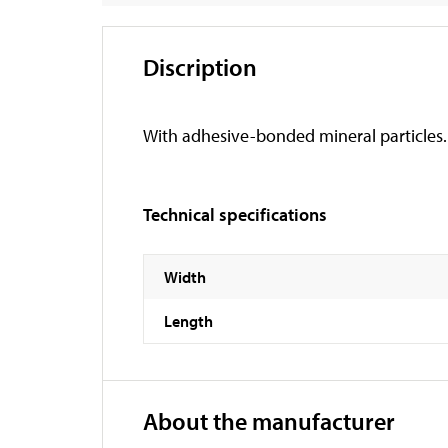
Discription
With adhesive-bonded mineral particles. Su
Technical specifications
Width
Length
About the manufacturer