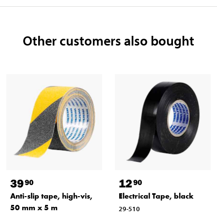
Other customers also bought
39
12
90
90
Anti-slip tape, high-vis,
Electrical Tape, black
50 mm x 5 m
29-510