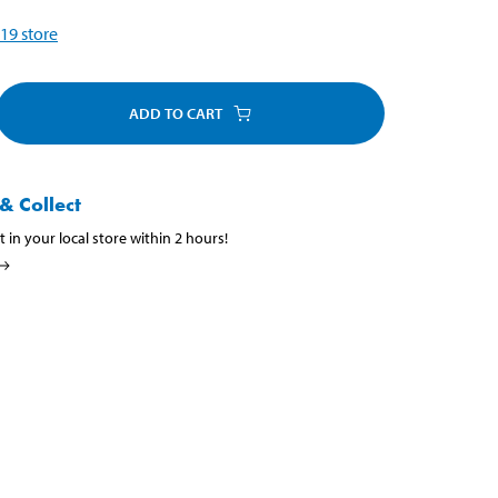
19
store
ADD TO CART
& Collect
t in your local store within 2 hours!