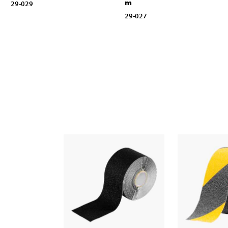
m
29-029
29-027