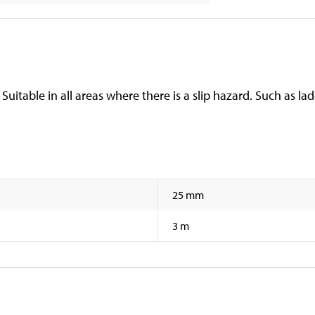
itable in all areas where there is a slip hazard. Such as ladd
25 mm
3 m