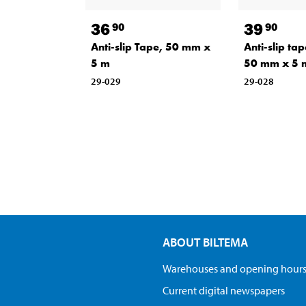
36
39
90
90
Anti-slip Tape, 50 mm x
Anti-slip tap
5 m
50 mm x 5 
29-029
29-028
ABOUT BILTEMA
Warehouses and opening hour
Current digital newspapers