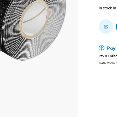
In stock in
Pay 
Pay & Collec
READ MORE