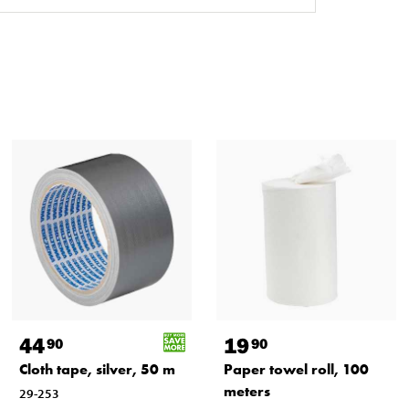
44
19
90
90
Cloth tape, silver, 50 m
Paper towel roll, 100
meters
29-253