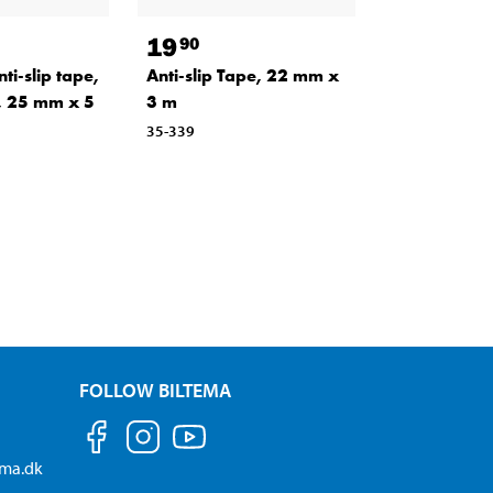
19
90
i-slip tape,
Anti-slip Tape, 22 mm x
, 25 mm x 5
3 m
35-339
FOLLOW BILTEMA
ema.dk