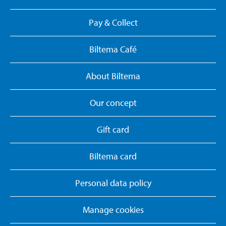
Pay & Collect
Biltema Café
About Biltema
Our concept
Gift card
Biltema card
Personal data policy
Manage cookies