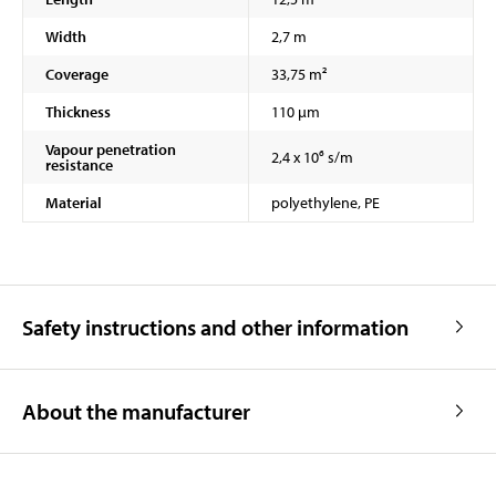
Width
2,7 m
Coverage
33,75 m²
Thickness
110 µm
Vapour penetration
2,4 x 10⁶ s/m
resistance
Material
polyethylene, PE
Safety instructions and other information
About the manufacturer