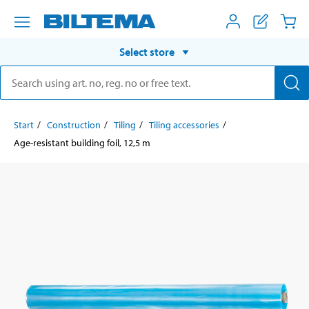
Select store
Start
Construction
Tiling
Tiling accessories
Age-resistant building foil, 12,5 m