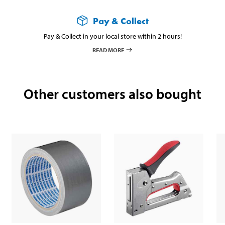
Pay & Collect
Pay & Collect in your local store within 2 hours!
READ MORE
Other customers also bought