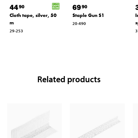
44
69
90
90
Cloth tape, silver, 50
Staple Gun S1
I
m
s
20-490
29-253
3
Related products