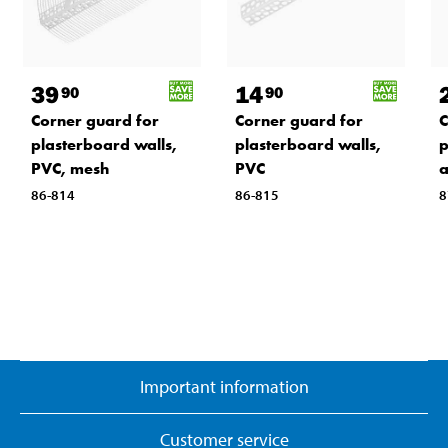
39
14
90
90
Corner guard for
Corner guard for
C
plasterboard walls,
plasterboard walls,
p
PVC, mesh
PVC
a
86-814
86-815
8
Important information
Customer service