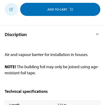
ADD TO CART
Discription
Air and vapour barrier for installation in houses.
NOTE!
The building foil may only be joined using age-
resistant foil tape.
Technical specifications
Length
12,5 m