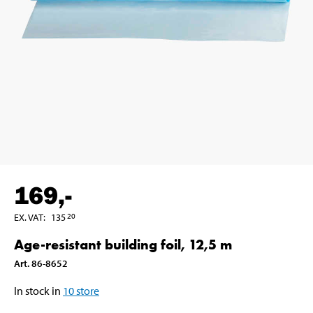
169
,-
EX. VAT
:
135
20
Age-resistant building foil, 12,5 m
Art
.
86-8652
In stock in
10
store