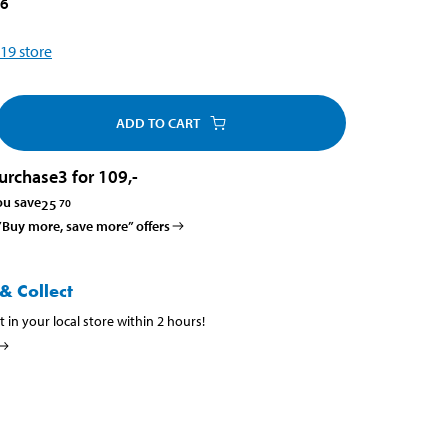
16
19
store
ADD TO CART
urchase
3 for 109
,-
ou save
25
70
 ”Buy more, save more” offers
& Collect
t in your local store within 2 hours!