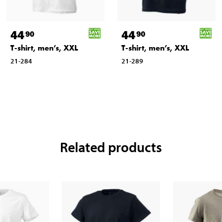
44
44
90
90
T-shirt, men’s, XXL
T-shirt, men’s, XXL
21-284
21-289
Related products