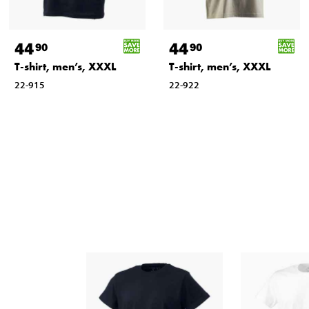
44
44
90
90
T-shirt, men’s, XXXL
T-shirt, men’s, XXXL
22-915
22-922