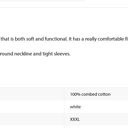
hat is both soft and functional. It has a really comfortable fi
 round neckline and tight sleeves.
100% combed cotton
white
XXXL