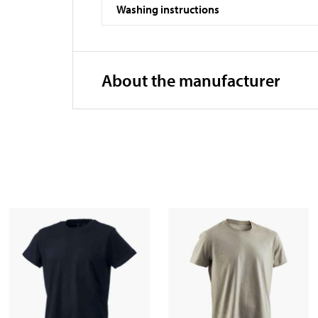
Washing instructions
About the manufacturer