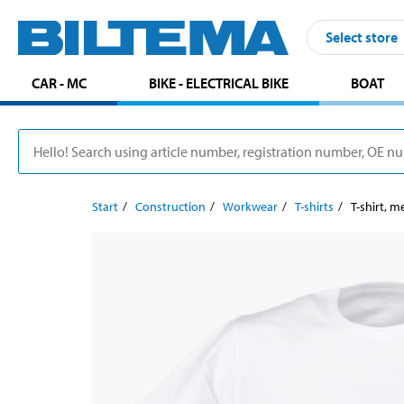
Select store
CAR - MC
BIKE - ELECTRICAL BIKE
BOAT
Start
Construction
Workwear
T-shirts
T-shirt, m