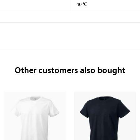
40 °C
Other customers also bought