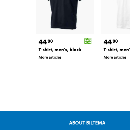
44
44
90
90
T-shirt, men’s, black
T-shirt, men
More articles
More articles
ABOUT BILTEMA