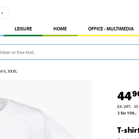
LEISURE
HOME
OFFICE - MULTIMEDIA
en’s, XXXL
44
9
EX. VAT
:
35
3 for 109
,-
T-shi