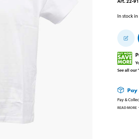
Art
.
22-9
In stock in
P
Y
See all our
Pay 
Pay & Collec
READ MORE