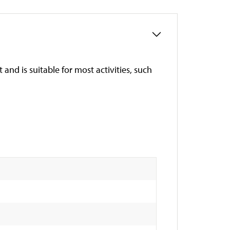
t and is suitable for most activities, such