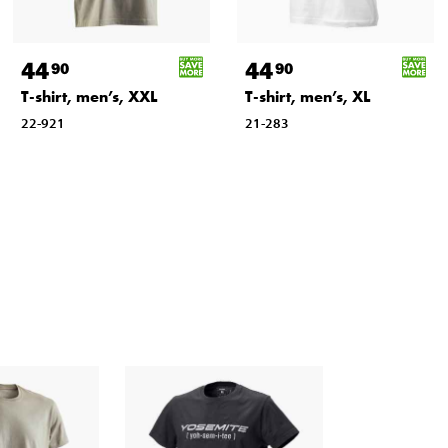
44
44
90
90
T-shirt, men’s, XXL
T-shirt, men’s, XL
22-921
21-283