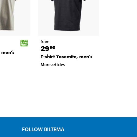
from
29
90
y men’s
T-shirt Yosemite, men’s
More articles
FOLLOW BILTEMA