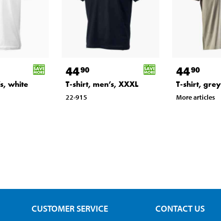
44
44
90
90
’s, white
T-shirt, men’s, XXXL
T-shirt, gre
22-915
More articles
CUSTOMER SERVICE
CONTACT US