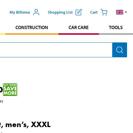
My Biltema
Shopping List
Cart
CONSTRUCTION
CAR CARE
TOOLS
0
92
rt, men’s, XXXL