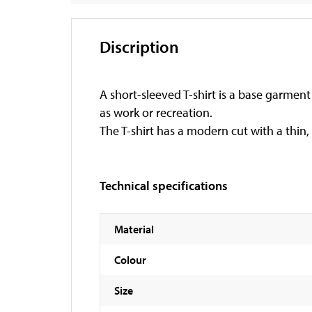
Discription
A short-sleeved T-shirt is a base garment t
as work or recreation.
The T-shirt has a modern cut with a thin,
Technical specifications
Material
Colour
Size