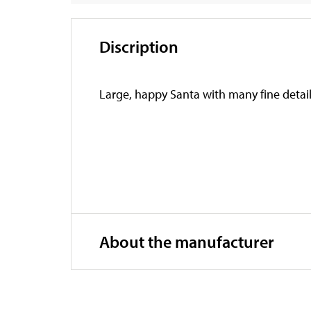
Discription
Large, happy Santa with many fine detail
About the manufacturer