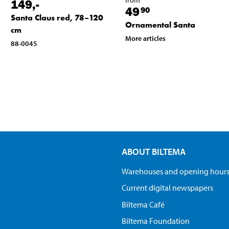
149
,-
49
90
Santa Claus red, 78–120
Ornamental Santa
cm
More articles
88-0045
ABOUT BILTEMA
Warehouses and opening hour
Current digital newspapers
Biltema Café
Biltema Foundation