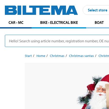
Select store
CAR - MC
BIKE - ELECTRICAL BIKE
BOAT
Start
Home
Christmas
Christmas santas
Christ