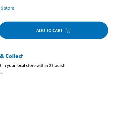
6
store
ADD TO CART
& Collect
t in your local store within 2 hours!