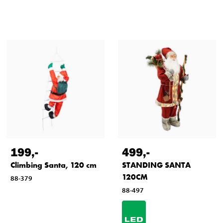
199
,-
499
,-
Climbing Santa, 120 cm
STANDING SANTA
120CM
88-379
88-497