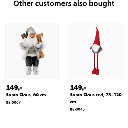
Other customers also bought
149
,-
149
,-
Santa Claus, 60 cm
Santa Claus red, 78–120
cm
88-0067
88-0045