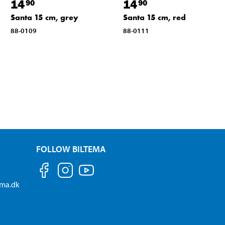
14
14
90
90
Santa 15 cm, grey
Santa 15 cm, red
88-0109
88-0111
FOLLOW BILTEMA
ema.dk