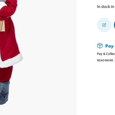
In stock in
Pay 
Pay & Collec
READ MORE