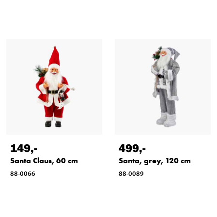
149
,-
499
,-
Santa Claus, 60 cm
Santa, grey, 120 cm
88-0066
88-0089