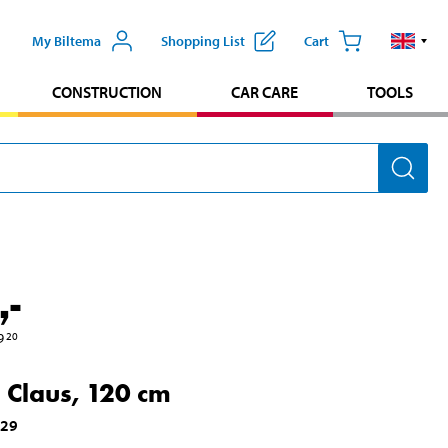
My Biltema
Shopping List
Cart
CONSTRUCTION
CAR CARE
TOOLS
,-
9
20
 Claus, 120 cm
029