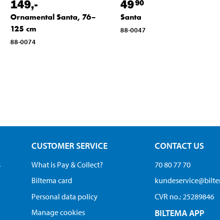
149
,-
49
90
Ornamental Santa, 76–
Santa
125 cm
88-0047
88-0074
CUSTOMER SERVICE
CONTACT US
s
What is Pay & Collect?
70 80 77 70
Biltema card
kundeservice@bilt
Personal data policy
CVR no.: 25289846
Manage cookies
BILTEMA APP