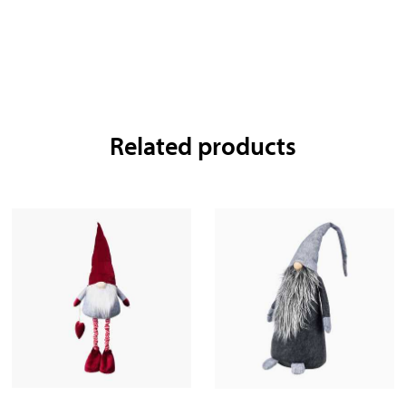
Related products