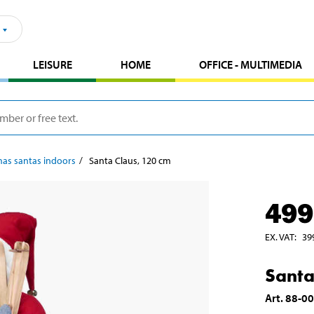
LEISURE
HOME
OFFICE - MULTIMEDIA
mas santas indoors
Santa Claus, 120 cm
499
EX. VAT
:
39
Santa
Art
.
88-0