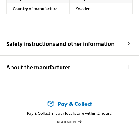
Country of manufacture
Sweden
Safety instructions and other information
About the manufacturer
Pay & Collect
Pay & Collect in your local store within 2 hours!
READ MORE