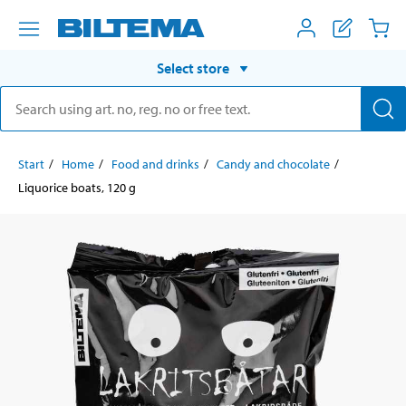
Select store
Start
Home
Food and drinks
Candy and chocolate
Liquorice boats, 120 g