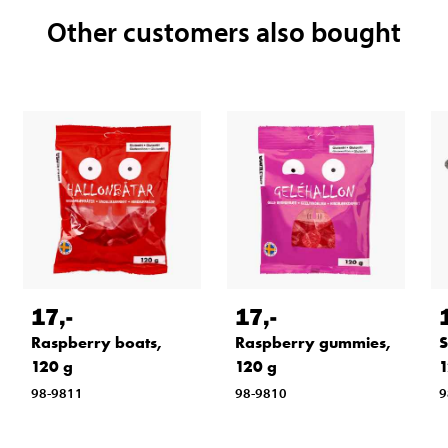
Other customers also bought
17
,-
17
,-
Raspberry boats,
Raspberry gummies,
S
120 g
120 g
1
98-9811
98-9810
9