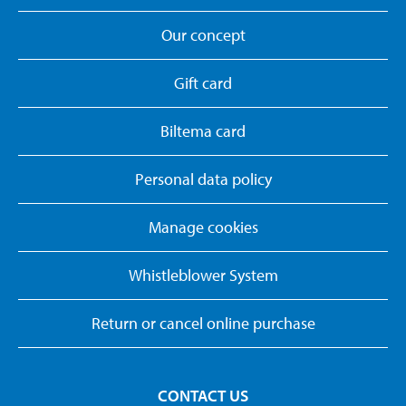
Our concept
Gift card
Biltema card
Personal data policy
Manage cookies
Whistleblower System
Return or cancel online purchase
CONTACT US