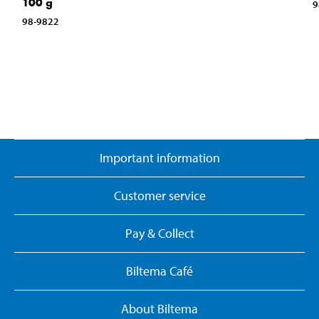
100 g
9
98-9822
Important information
Customer service
Pay & Collect
Biltema Café
About Biltema