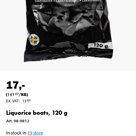
17
,-
(
141
/
KG
)
67
EX. VAT
:
13
60
Liquorice boats, 120 g
Art
.
98-9812
In stock in
19
store