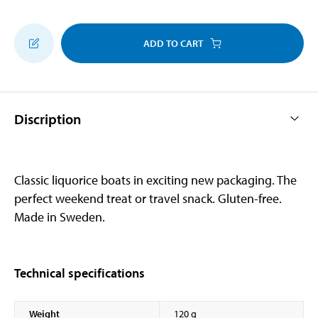
ADD TO CART
Discription
Classic liquorice boats in exciting new packaging. The
perfect weekend treat or travel snack. Gluten-free.
Made in Sweden.
Technical specifications
Weight
120 g