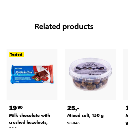
Related products
Tested
19
25
,-
90
Milk chocolate with
Mixed salt, 150 g
M
crushed hazelnuts,
98-046