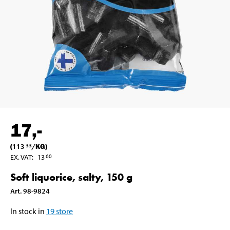
17
,-
(
113
/
KG
)
33
EX. VAT
:
13
60
Soft liquorice, salty, 150 g
Art
.
98-9824
In stock in
19
store