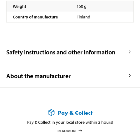
Weight
150 g
Country of manufacture
Finland
Safety instructions and other information
About the manufacturer
Pay & Collect
Pay & Collect in your local store within 2 hours!
READ MORE