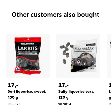
Other customers also bought
17
,-
17
,-
Soft liquorice, sweet,
Salty liquorice cars,
L
150 g
120 g
98-9823
98-9814
9