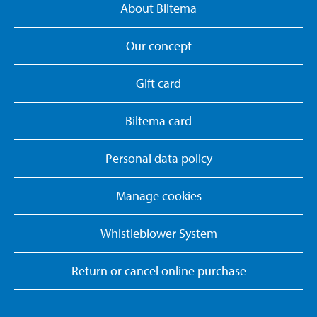
About Biltema
Our concept
Gift card
Biltema card
Personal data policy
Manage cookies
Whistleblower System
Return or cancel online purchase