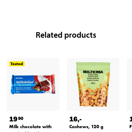
Related products
Tested
19
16
,-
90
Milk chocolate with
Cashews, 120 g
F