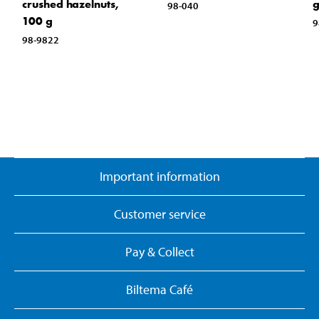
crushed hazelnuts,
98-040
100 g
9
98-9822
Important information
Customer service
Pay & Collect
Biltema Café