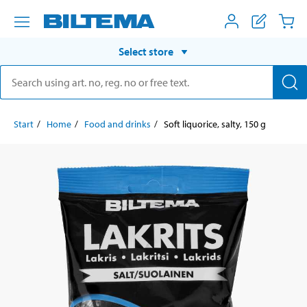
Select store
Start
Home
Food and drinks
Soft liquorice, salty, 150 g