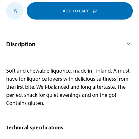
ADD TO CART
Discription
Soft and chewable liquorice, made in Finland. A must-
have for liquorice lovers with delicious saltiness from
the first bite. Well-balanced and long aftertaste. The
perfect snack for quiet evenings and on the go!
Contains gluten.
Technical specifications