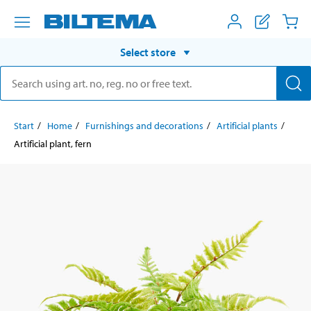
Select store
Start
Home
Furnishings and decorations
Artificial plants
Artificial plant, fern