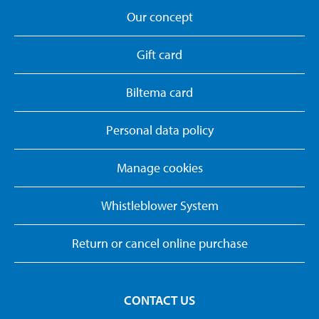
Our concept
Gift card
Biltema card
Personal data policy
Manage cookies
Whistleblower System
Return or cancel online purchase
CONTACT US