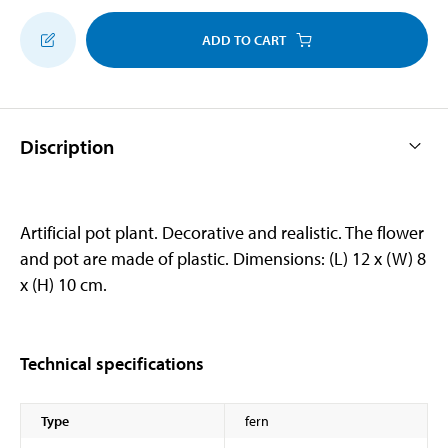
ADD TO CART
Discription
Artificial pot plant. Decorative and realistic. The flower
and pot are made of plastic. Dimensions: (L) 12 x (W) 8
x (H) 10 cm.
Technical specifications
Type
fern