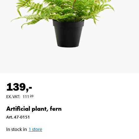
139
,-
EX. VAT
:
111
20
Artificial plant, fern
Art
.
47-0151
In stock in
1
store