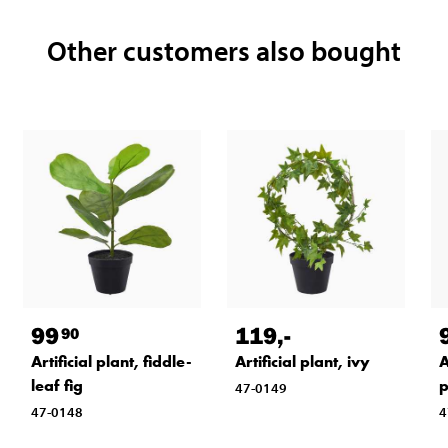
Other customers also bought
99
119
,-
90
Artificial plant, fiddle-
Artificial plant, ivy
A
leaf fig
p
47-0149
47-0148
4