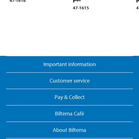
47-1616
47-1615
4
Important information
Customer service
Pay & Collect
Biltema Café
About Biltema