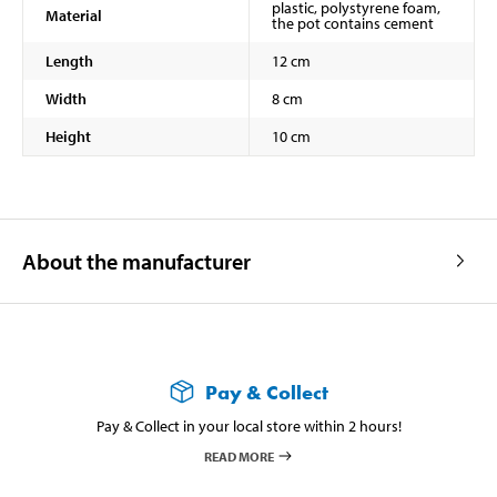
plastic, polystyrene foam,
Material
the pot contains cement
Length
12 cm
Width
8 cm
Height
10 cm
About the manufacturer
Pay & Collect
Pay & Collect in your local store within 2 hours!
READ MORE