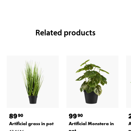
Related products
89
99
90
90
Artificial grass in pot
Artificial Monstera in
A
pot