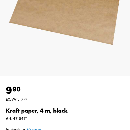
9
90
EX. VAT
:
7
92
Kraft paper, 4 m, black
Art
.
47-0471
In stock in
19
store