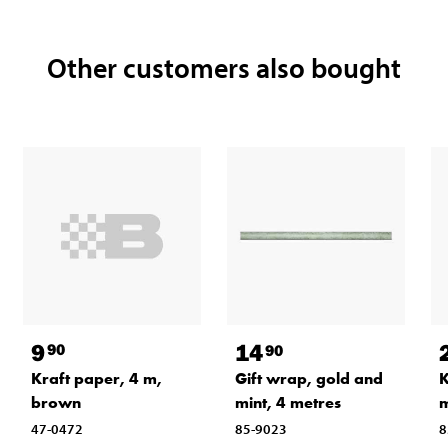
Other customers also bought
9
14
90
90
Kraft paper, 4 m,
K
Gift wrap, gold and
brown
mint, 4 metres
47-0472
8
85-9023