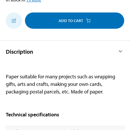
ADD TO CART
Discription
Paper suitable for many projects such as wrapping
gifts, arts and crafts, making your own cards,
packaging postal parcels, etc. Made of paper.
Technical specifications