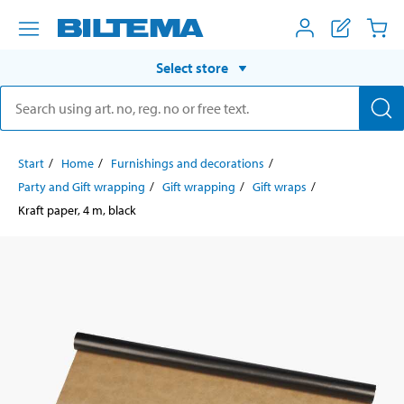
Select store
Start
Home
Furnishings and decorations
Party and Gift wrapping
Gift wrapping
Gift wraps
Kraft paper, 4 m, black