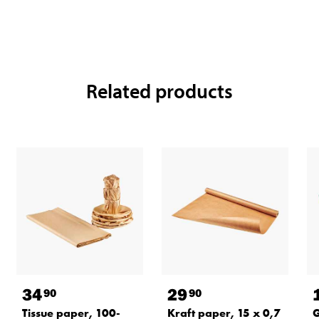
Related products
34
29
90
90
Tissue paper, 100-
Kraft paper, 15 x 0,7
G