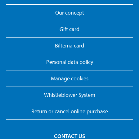
Our concept
Gift card
Biltema card
Personal data policy
Manage cookies
Whistleblower System
Return or cancel online purchase
CONTACT US