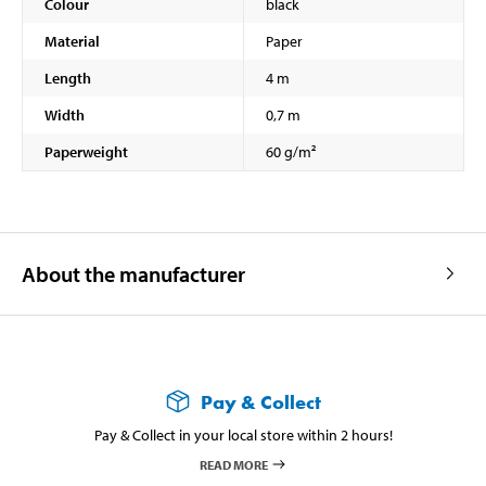
Colour
black
Material
Paper
Length
4 m
Width
0,7 m
Paperweight
60 g/m²
About the manufacturer
Pay & Collect
Pay & Collect in your local store within 2 hours!
READ MORE