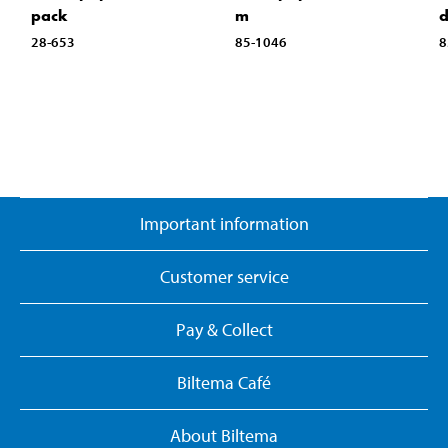
pack
m
d
28-653
85-1046
8
Important information
Customer service
Pay & Collect
Biltema Café
About Biltema