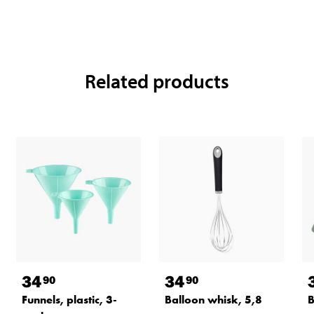
Related products
34
34
90
90
Funnels, plastic, 3-
Balloon whisk, 5,8
B