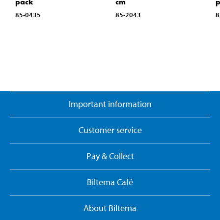
pack
cm
85-0435
85-2043
8
Important information
Customer service
Pay & Collect
Biltema Café
About Biltema