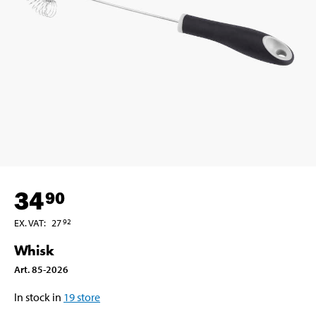
34
90
EX. VAT
:
27
92
Whisk
Art
.
85-2026
In stock in
19
store