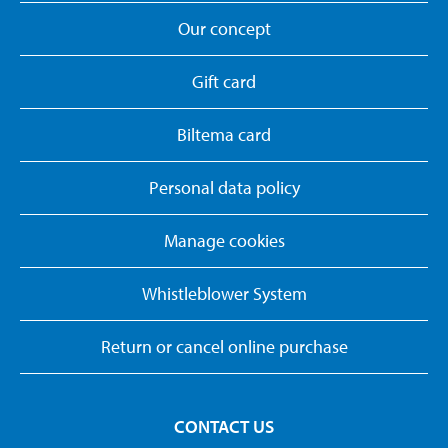
Our concept
Gift card
Biltema card
Personal data policy
Manage cookies
Whistleblower System
Return or cancel online purchase
CONTACT US