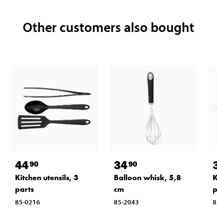
Other customers also bought
44
34
90
90
Kitchen utensils, 3
Balloon whisk, 5,8
K
parts
cm
85-0216
85-2043
8