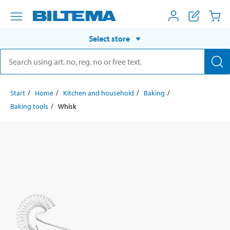
Select store
Start
Home
Kitchen and household
Baking
Baking tools
Whisk