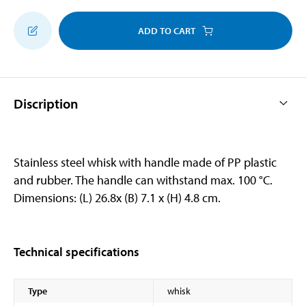
ADD TO CART
Discription
Stainless steel whisk with handle made of PP plastic
and rubber. The handle can withstand max. 100 °C.
Dimensions: (L) 26.8x (B) 7.1 x (H) 4.8 cm.
Technical specifications
Type
whisk