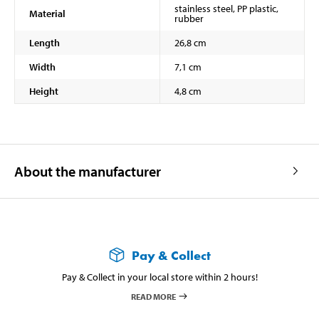
stainless steel, PP plastic,
Material
rubber
Length
26,8 cm
Width
7,1 cm
Height
4,8 cm
About the manufacturer
Pay & Collect
Pay & Collect in your local store within 2 hours!
READ MORE