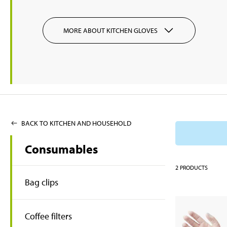
MORE ABOUT KITCHEN GLOVES
BACK TO KITCHEN AND HOUSEHOLD
Consumables
2
PRODUCTS
Bag clips
Coffee filters