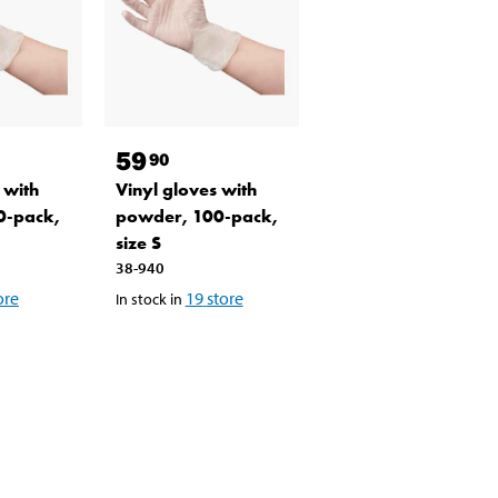
59
90
 with
Vinyl gloves with
0-pack,
powder, 100-pack,
size S
38-940
ore
19
store
In stock in