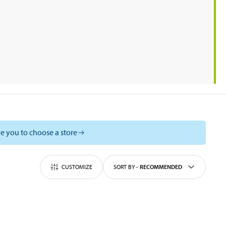
e you to choose a store
CUSTOMIZE
SORT BY
-
RECOMMENDED