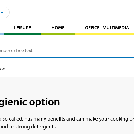
LEISURE
HOME
OFFICE - MULTIMEDIA
oves
gienic option
e also called, has many benefits and can make your cooking o
food or strong detergents.