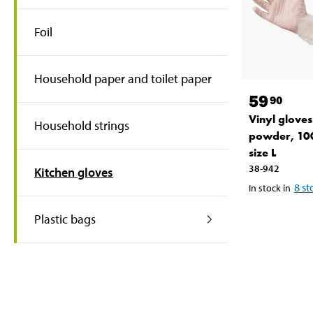
Foil
Household paper and toilet paper
59
90
Vinyl gloves
Household strings
powder, 10
size L
38-942
Kitchen gloves
8
st
In stock in
Plastic bags