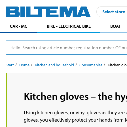
Select store
CAR - MC
BIKE - ELECTRICAL BIKE
BOAT
Start
Home
Kitchen and household
Consumables
Kitchen gl
Kitchen gloves – the hy
Using kitchen gloves, or vinyl gloves as they ar
gloves, you effectively protect your hands from 