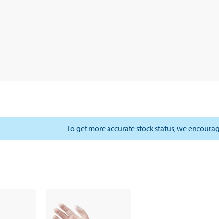
To get more accurate stock status, we encourag