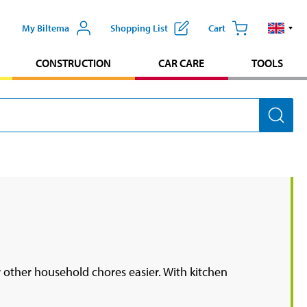
My Biltema
Shopping List
Cart
CONSTRUCTION
CAR CARE
TOOLS
r other household chores easier. With kitchen