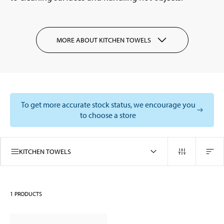
MORE ABOUT KITCHEN TOWELS
To get more accurate stock status, we encourage you
to choose a store
KITCHEN TOWELS
1
PRODUCTS