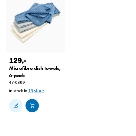
129
,-
Microfibre dish towels,
6-pack
47-0309
19
store
In stock in