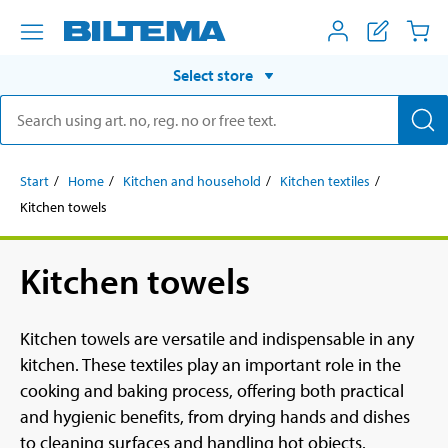
Select store
Start
Home
Kitchen and household
Kitchen textiles
Kitchen towels
Kitchen towels
Kitchen towels are versatile and indispensable in any
kitchen. These textiles play an important role in the
cooking and baking process, offering both practical
and hygienic benefits, from drying hands and dishes
to cleaning surfaces and handling hot objects.